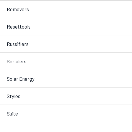
Removers
Resettools
Russifiers
Serialers
Solar Energy
Styles
Suite