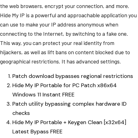
the web browsers, encrypt your connection, and more.
Hide My IP is a powerful and approachable application you
can use to make your IP address anonymous when
connecting to the Internet, by switching to a fake one.
This way, you can protect your real identity from
hijackers, as well as lift bans on content blocked due to
geographical restrictions. It has advanced settings.
Patch download bypasses regional restrictions
Hide My IP Portable for PC Patch x86x64
Windows 11 Instant FREE
Patch utility bypassing complex hardware ID
checks
Hide My IP Portable + Keygen Clean [x32x64]
Latest Bypass FREE