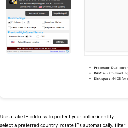
Processor:
Dual-core 
RAM:
4 GB to avoid la
Disk space:
64 GB for 
Use a fake IP address to protect your online identity,
select a preferred country, rotate IPs automatically, filter