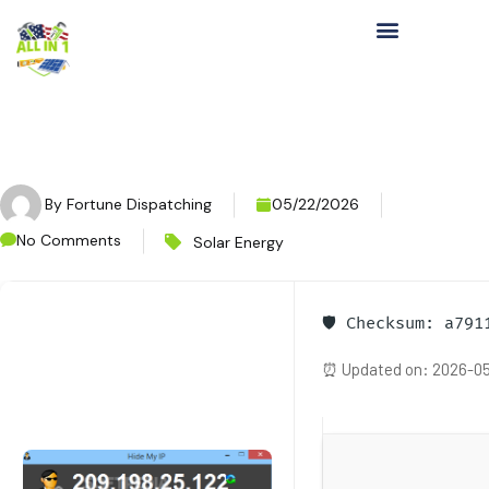
By
Fortune Dispatching
05/22/2026
No Comments
Solar Energy
🛡️ Checksum: a79
⏰ Updated on: 2026-05