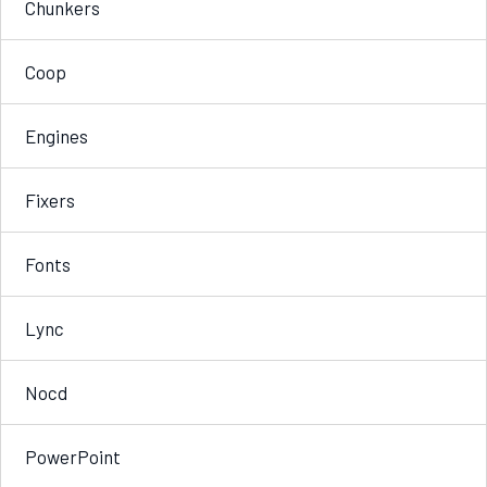
Chunkers
Coop
Engines
Fixers
Fonts
Lync
Nocd
PowerPoint