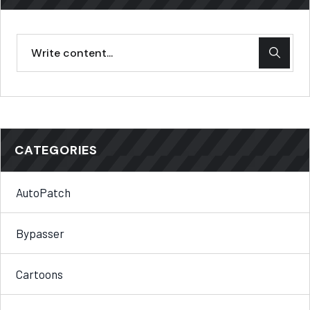
CATEGORIES
AutoPatch
Bypasser
Cartoons