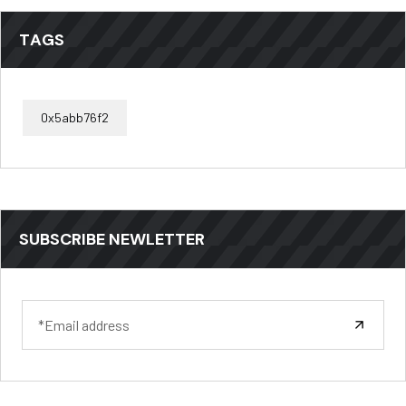
TAGS
0x5abb76f2
SUBSCRIBE NEWLETTER