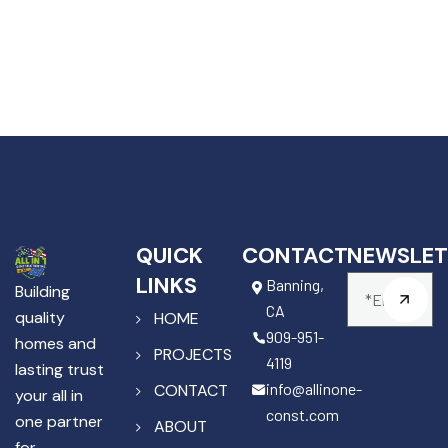
QUICK
CONTACT
NEWSLET
LINKS
Banning,
Building
CA
quality
HOME
909-951-
homes and
PROJECTS
4119
lasting trust
info@allinone-
CONTACT
your all in
const.com
one partner
ABOUT
for