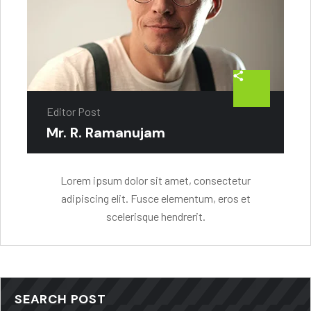
Editor Post
Mr. R. Ramanujam
Lorem ipsum dolor sit amet, consectetur
adipiscing elit. Fusce elementum, eros et
scelerisque hendrerit.
SEARCH POST