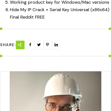
Working product key for Windows/Mac versions
Hide My IP Crack + Serial Key Universal (x86x64)
Final Reddit FREE
SHARE: