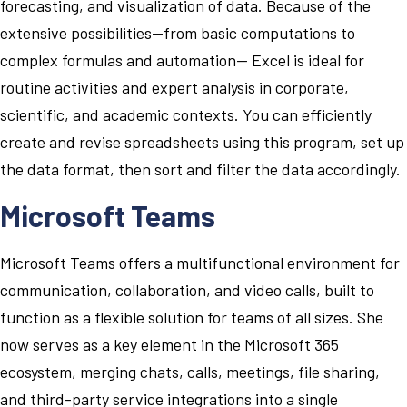
forecasting, and visualization of data. Because of the
extensive possibilities—from basic computations to
complex formulas and automation— Excel is ideal for
routine activities and expert analysis in corporate,
scientific, and academic contexts. You can efficiently
create and revise spreadsheets using this program, set up
the data format, then sort and filter the data accordingly.
Microsoft Teams
Microsoft Teams offers a multifunctional environment for
communication, collaboration, and video calls, built to
function as a flexible solution for teams of all sizes. She
now serves as a key element in the Microsoft 365
ecosystem, merging chats, calls, meetings, file sharing,
and third-party service integrations into a single