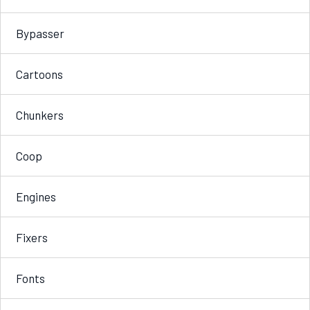
Bypasser
Cartoons
Chunkers
Coop
Engines
Fixers
Fonts