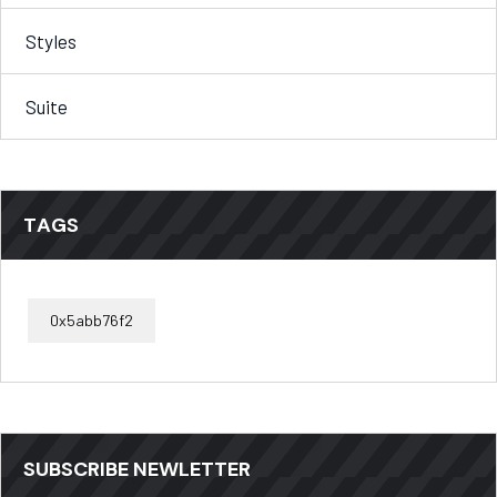
Styles
Suite
TAGS
0x5abb76f2
SUBSCRIBE NEWLETTER