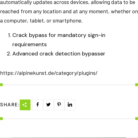
automatically updates across devices, allowing data to be
reached from any location and at any moment, whether on
a computer, tablet, or smartphone.
Crack bypass for mandatory sign-in
requirements
Advanced crack detection bypasser
https://alpinekunst.de/category/plugins/
SHARE: