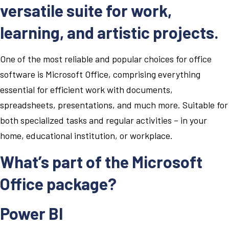
versatile suite for work,
learning, and artistic projects.
One of the most reliable and popular choices for office
software is Microsoft Office, comprising everything
essential for efficient work with documents,
spreadsheets, presentations, and much more. Suitable for
both specialized tasks and regular activities – in your
home, educational institution, or workplace.
What’s part of the Microsoft
Office package?
Power BI