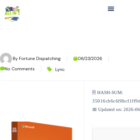
By
Fortune Dispatching
06/23/2026
No Comments
Lync
🖹 HASH-SUM:
35016cb6c6f0bcf1ff9
📅 Updated on: 2026-0