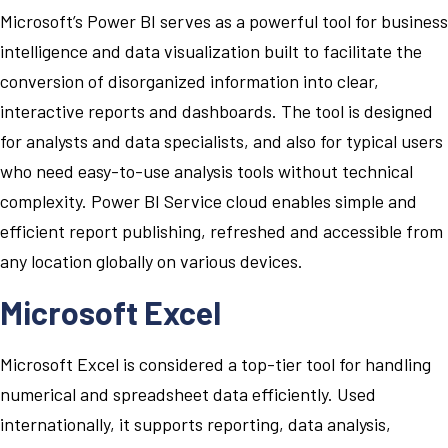
Microsoft’s Power BI serves as a powerful tool for business
intelligence and data visualization built to facilitate the
conversion of disorganized information into clear,
interactive reports and dashboards. The tool is designed
for analysts and data specialists, and also for typical users
who need easy-to-use analysis tools without technical
complexity. Power BI Service cloud enables simple and
efficient report publishing, refreshed and accessible from
any location globally on various devices.
Microsoft Excel
Microsoft Excel is considered a top-tier tool for handling
numerical and spreadsheet data efficiently. Used
internationally, it supports reporting, data analysis,