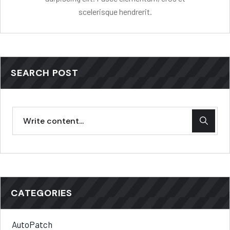
scelerisque hendrerit.
SEARCH POST
CATEGORIES
AutoPatch