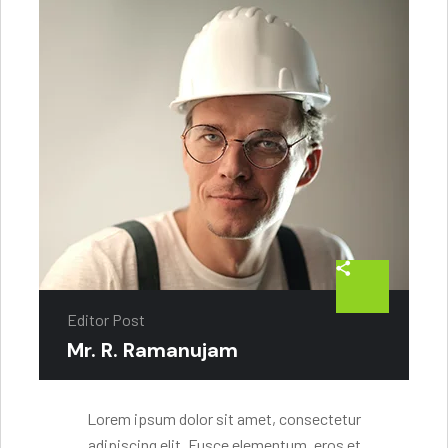
Editor Post
Mr. R. Ramanujam
Lorem ipsum dolor sit amet, consectetur
adipiscing elit. Fusce elementum, eros et