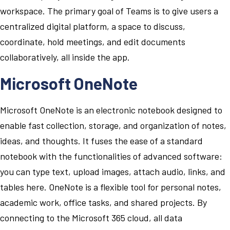
workspace. The primary goal of Teams is to give users a
centralized digital platform, a space to discuss,
coordinate, hold meetings, and edit documents
collaboratively, all inside the app.
Microsoft OneNote
Microsoft OneNote is an electronic notebook designed to
enable fast collection, storage, and organization of notes,
ideas, and thoughts. It fuses the ease of a standard
notebook with the functionalities of advanced software:
you can type text, upload images, attach audio, links, and
tables here. OneNote is a flexible tool for personal notes,
academic work, office tasks, and shared projects. By
connecting to the Microsoft 365 cloud, all data