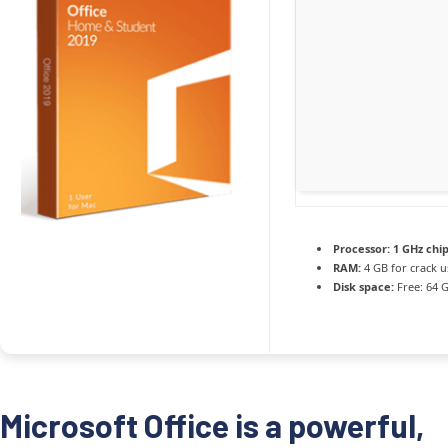
Processor:
1 GHz ch
RAM:
4 GB for crack u
Disk space:
Free: 64 
Microsoft Office is a powerful,