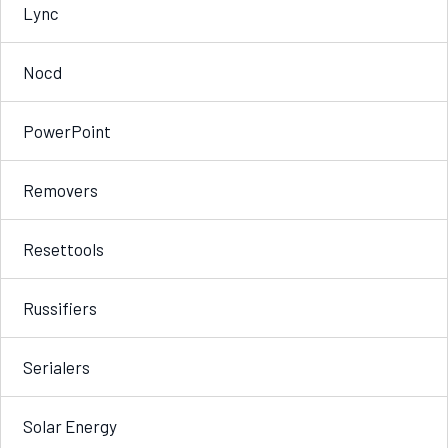
Lync
Nocd
PowerPoint
Removers
Resettools
Russifiers
Serialers
Solar Energy