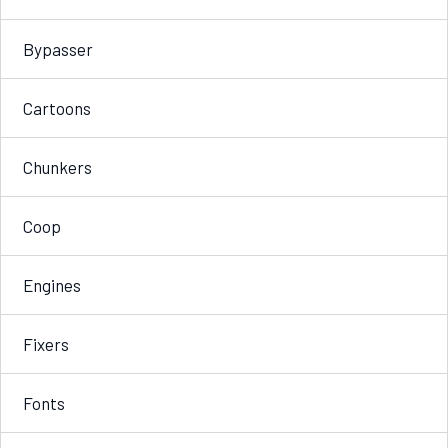
Bypasser
Cartoons
Chunkers
Coop
Engines
Fixers
Fonts