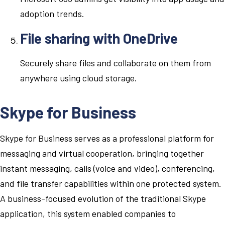
adoption trends.
File sharing with OneDrive
Securely share files and collaborate on them from
anywhere using cloud storage.
Skype for Business
Skype for Business serves as a professional platform for
messaging and virtual cooperation, bringing together
instant messaging, calls (voice and video), conferencing,
and file transfer capabilities within one protected system.
A business-focused evolution of the traditional Skype
application, this system enabled companies to