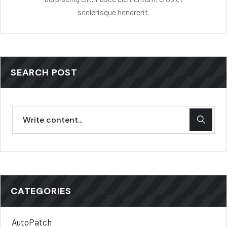
scelerisque hendrerit.
SEARCH POST
CATEGORIES
AutoPatch