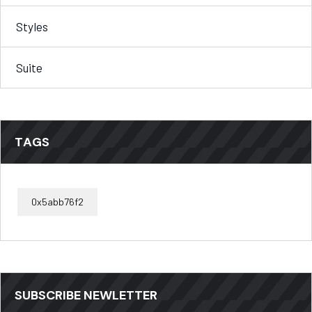
Styles
Suite
TAGS
0x5abb76f2
SUBSCRIBE NEWLETTER