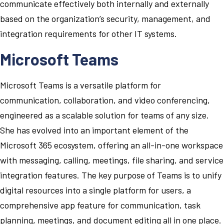
communicate effectively both internally and externally
based on the organization’s security, management, and
integration requirements for other IT systems.
Microsoft Teams
Microsoft Teams is a versatile platform for
communication, collaboration, and video conferencing,
engineered as a scalable solution for teams of any size.
She has evolved into an important element of the
Microsoft 365 ecosystem, offering an all-in-one workspace
with messaging, calling, meetings, file sharing, and service
integration features. The key purpose of Teams is to unify
digital resources into a single platform for users, a
comprehensive app feature for communication, task
planning, meetings, and document editing all in one place.