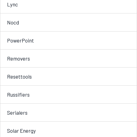
Lync
Nocd
PowerPoint
Removers
Resettools
Russifiers
Serialers
Solar Energy