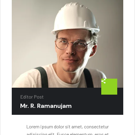
Editor Post
Mr. R. Ramanujam
Lorem ipsum dolor sit amet, consectetur
adipiscing elit. Fusce elementum, eros et