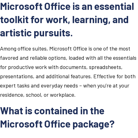
Microsoft Office is an essential
toolkit for work, learning, and
artistic pursuits.
Among office suites, Microsoft Office is one of the most
favored and reliable options, loaded with all the essentials
for productive work with documents, spreadsheets,
presentations, and additional features. Effective for both
expert tasks and everyday needs – when you’re at your
residence, school, or workplace.
What is contained in the
Microsoft Office package?