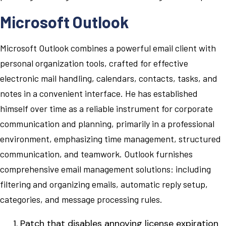
Microsoft Outlook
Microsoft Outlook combines a powerful email client with
personal organization tools, crafted for effective
electronic mail handling, calendars, contacts, tasks, and
notes in a convenient interface. He has established
himself over time as a reliable instrument for corporate
communication and planning, primarily in a professional
environment, emphasizing time management, structured
communication, and teamwork. Outlook furnishes
comprehensive email management solutions: including
filtering and organizing emails, automatic reply setup,
categories, and message processing rules.
Patch that disables annoying license expiration