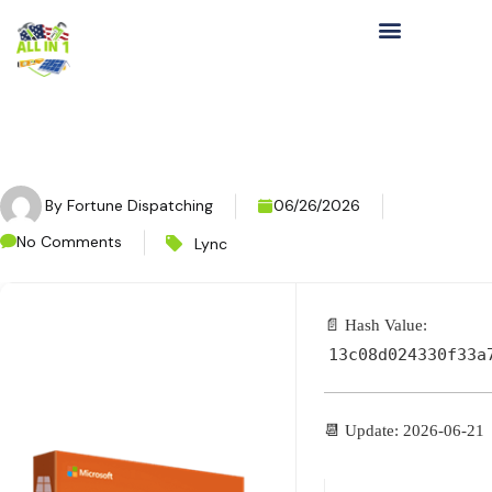
By
Fortune Dispatching
06/26/2026
No Comments
Lync
📄 Hash Value:
13c08d024330f33a
📆 Update: 2026-06-21