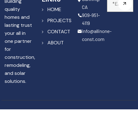
Building
CA
quality
HOME
909-951-
homes and
PROJECTS
4119
lasting trust
info@allinone-
CONTACT
your all in
const.com
one partner
ABOUT
for
construction,
remodeling,
and solar
solutions.
Copyright © 2025 All In One
License #1141867
Construction