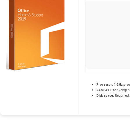
Processor:
1 GHz pro
RAM:
4 GB for keygen
Disk space:
Required: