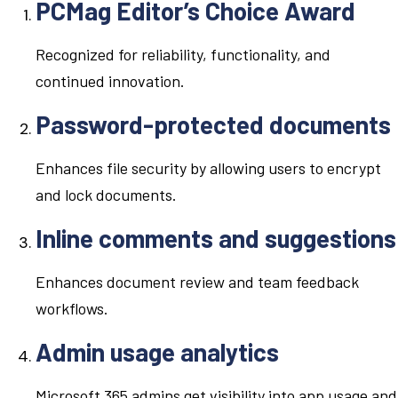
PCMag Editor’s Choice Award
Recognized for reliability, functionality, and
continued innovation.
Password-protected documents
Enhances file security by allowing users to encrypt
and lock documents.
Inline comments and suggestions
Enhances document review and team feedback
workflows.
Admin usage analytics
Microsoft 365 admins get visibility into app usage and