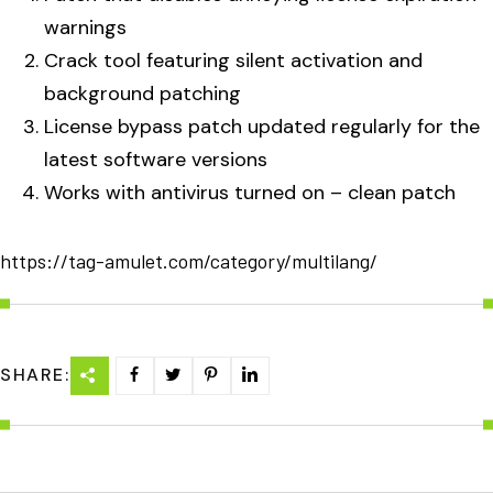
warnings
Crack tool featuring silent activation and
background patching
License bypass patch updated regularly for the
latest software versions
Works with antivirus turned on – clean patch
https://tag-amulet.com/category/multilang/
SHARE: