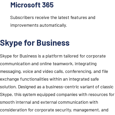
Microsoft 365
Subscribers receive the latest features and
improvements automatically.
Skype for Business
Skype for Business is a platform tailored for corporate
communication and online teamwork, integrating
messaging, voice and video calls, conferencing, and file
exchange functionalities within an integrated safe
solution. Designed as a business-centric variant of classic
Skype, this system equipped companies with resources for
smooth internal and external communication with
consideration for corporate security, management, and