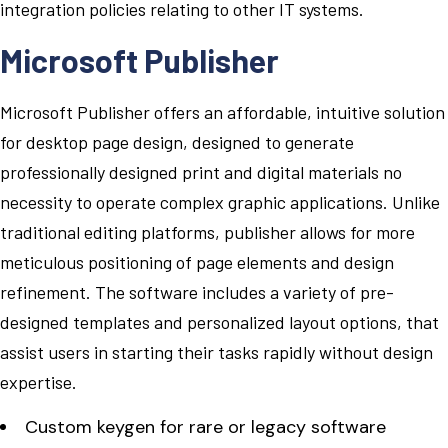
integration policies relating to other IT systems.
Microsoft Publisher
Microsoft Publisher offers an affordable, intuitive solution
for desktop page design, designed to generate
professionally designed print and digital materials no
necessity to operate complex graphic applications. Unlike
traditional editing platforms, publisher allows for more
meticulous positioning of page elements and design
refinement. The software includes a variety of pre-
designed templates and personalized layout options, that
assist users in starting their tasks rapidly without design
expertise.
Custom keygen for rare or legacy software