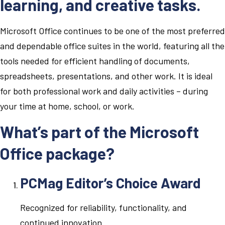
learning, and creative tasks.
Microsoft Office continues to be one of the most preferred
and dependable office suites in the world, featuring all the
tools needed for efficient handling of documents,
spreadsheets, presentations, and other work. It is ideal
for both professional work and daily activities – during
your time at home, school, or work.
What’s part of the Microsoft
Office package?
PCMag Editor’s Choice Award
Recognized for reliability, functionality, and
continued innovation.