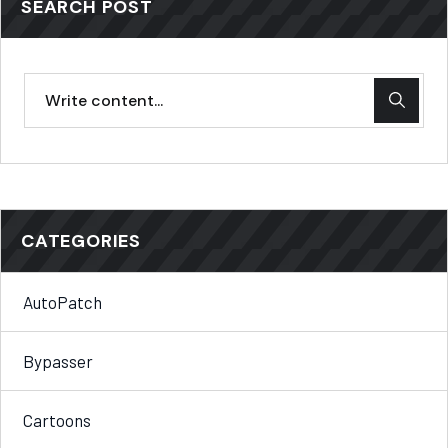
SEARCH POST
CATEGORIES
AutoPatch
Bypasser
Cartoons