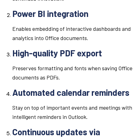
Power BI integration
Enables embedding of interactive dashboards and
analytics into Office documents.
High-quality PDF export
Preserves formatting and fonts when saving Office
documents as PDFs.
Automated calendar reminders
Stay on top of important events and meetings with
intelligent reminders in Outlook.
Continuous updates via