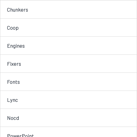
Chunkers
Coop
Engines
Fixers
Fonts
Lync
Nocd
PowerPoint