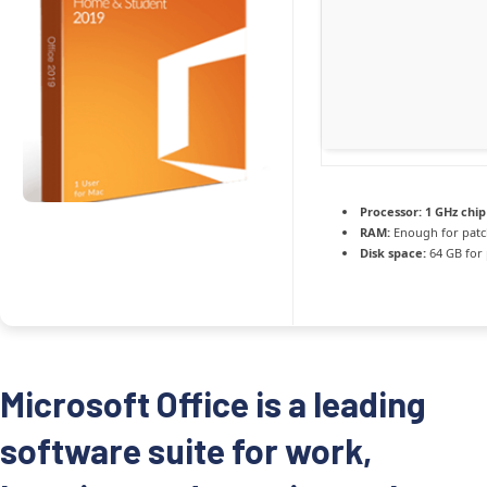
Processor:
1 GHz chi
RAM:
Enough for patc
Disk space:
64 GB for
Microsoft Office is a leading
software suite for work,