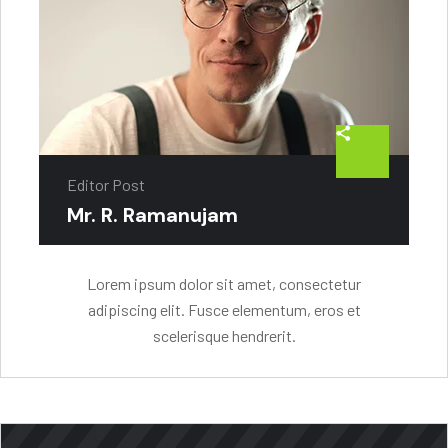
Editor Post
Mr. R. Ramanujam
Lorem ipsum dolor sit amet, consectetur
adipiscing elit. Fusce elementum, eros et
scelerisque hendrerit.