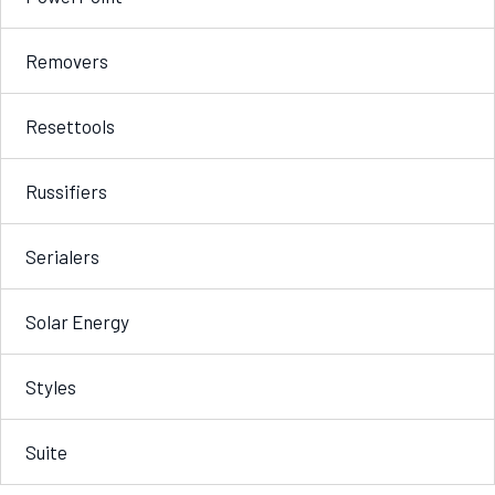
Removers
Resettools
Russifiers
Serialers
Solar Energy
Styles
Suite