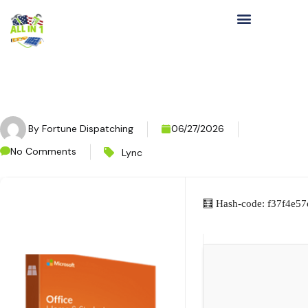
By
Fortune Dispatching
06/27/2026
No Comments
Lync
🧮 Hash-code: f37f4e5