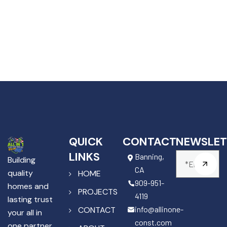
QUICK
CONTACT
NEWSLET
LINKS
Banning,
Building
CA
quality
HOME
909-951-
homes and
PROJECTS
4119
lasting trust
info@allinone-
CONTACT
your all in
const.com
one partner