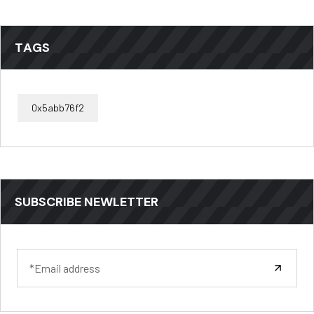
TAGS
0x5abb76f2
SUBSCRIBE NEWLETTER