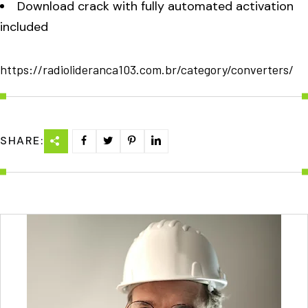
Download crack with fully automated activation
included
https://radiolideranca103.com.br/category/converters/
SHARE: