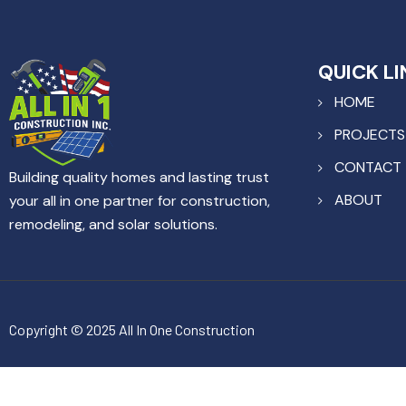
QUICK LI
HOME
PROJECTS
CONTACT
Building quality homes and lasting trust
ABOUT
your all in one partner for construction,
remodeling, and solar solutions.
Copyright © 2025 All In One Construction