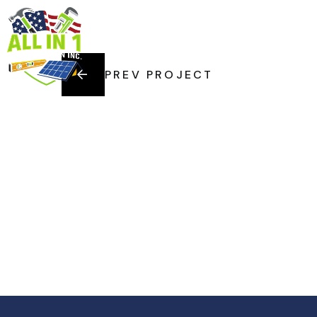
HOME
SERVI
PREV PROJECT