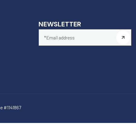
NEWSLETTER
e #1141867