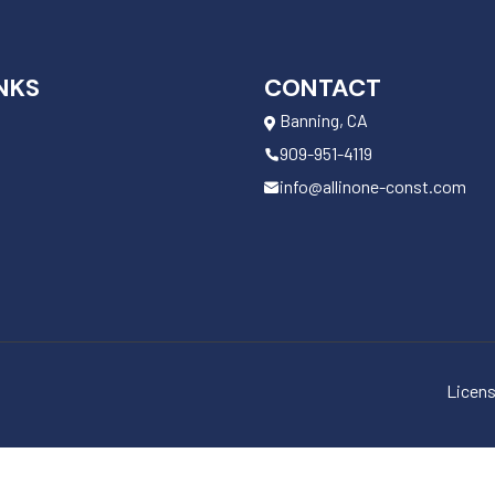
NKS
CONTACT
Banning, CA
909-951-4119
info@allinone-const.com
Licens