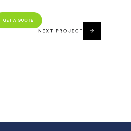
GET A QUOTE
NEXT PROJECT