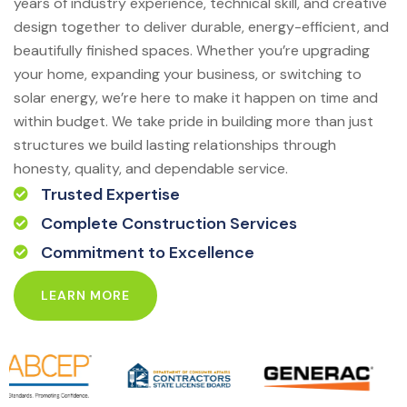
years of industry experience, technical skill, and creative
design together to deliver durable, energy-efficient, and
beautifully finished spaces. Whether you’re upgrading
your home, expanding your business, or switching to
solar energy, we’re here to make it happen on time and
within budget. We take pride in building more than just
structures we build lasting relationships through
honesty, quality, and dependable service.
Trusted Expertise
Complete Construction Services
Commitment to Excellence
LEARN MORE