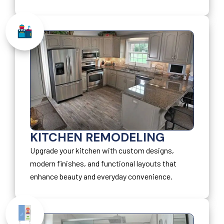
KITCHEN REMODELING
Upgrade your kitchen with custom designs,
modern finishes, and functional layouts that
enhance beauty and everyday convenience.