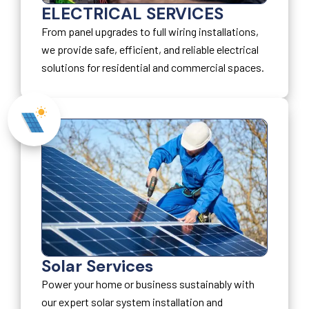
ELECTRICAL SERVICES
From panel upgrades to full wiring installations,
we provide safe, efficient, and reliable electrical
solutions for residential and commercial spaces.
Solar Services
Power your home or business sustainably with
our expert solar system installation and