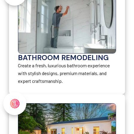
BATHROOM REMODELING
Create a fresh, luxurious bathroom experience
with stylish designs, premium materials, and
expert craftsmanship.