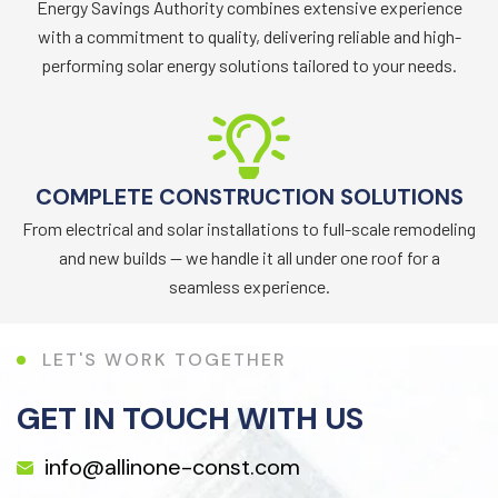
Energy Savings Authority combines extensive experience
with a commitment to quality, delivering reliable and high-
performing solar energy solutions tailored to your needs.
COMPLETE CONSTRUCTION SOLUTIONS
From electrical and solar installations to full-scale remodeling
and new builds — we handle it all under one roof for a
seamless experience.
L
E
T
'
S
W
O
R
K
T
O
G
E
T
H
E
R
GET IN TOUCH WITH US
info@allinone-const.com