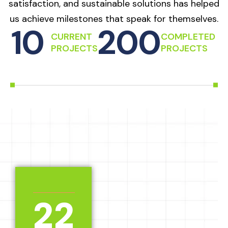
satisfaction, and sustainable solutions has helped
us achieve milestones that speak for themselves.
10
200
CURRENT
COMPLETED
PROJECTS
PROJECTS
2
2