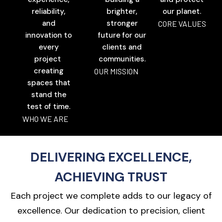
reliability,
brighter,
our planet.
and
stronger
CORE VALUES
innovation to
future for our
every
clients and
project
communities.
creating
OUR MISSION
spaces that
stand the
test of time.
WHO WE ARE
DELIVERING EXCELLENCE,
ACHIEVING TRUST
Each project we complete adds to our legacy of
excellence. Our dedication to precision, client