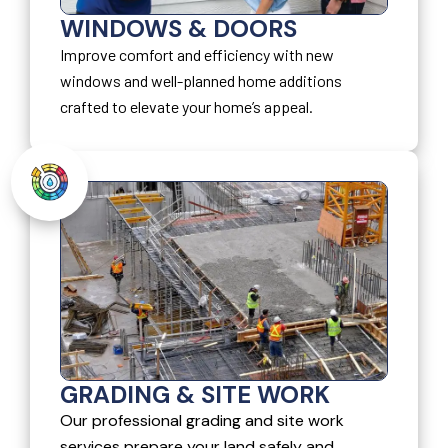
WINDOWS & DOORS
Improve comfort and efficiency with new
windows and well-planned home additions
crafted to elevate your home’s appeal.
GRADING & SITE WORK
Our professional grading and site work
services prepare your land safely and