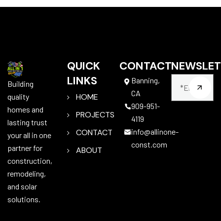
QUICK
CONTACT
NEWSLET
LINKS
Banning,
Building
CA
quality
HOME
909-951-
homes and
PROJECTS
4119
lasting trust
info@allinone-
CONTACT
your all in one
const.com
partner for
ABOUT
construction,
remodeling,
and solar
solutions.