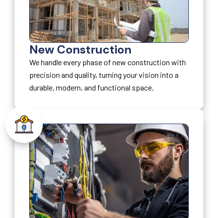
New Construction
We handle every phase of new construction with
precision and quality, turning your vision into a
durable, modern, and functional space.