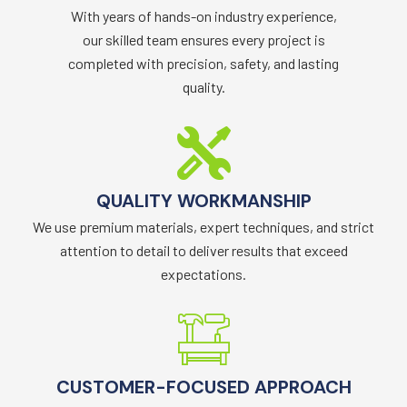
With years of hands-on industry experience,
our skilled team ensures every project is
completed with precision, safety, and lasting
quality.
QUALITY WORKMANSHIP
We use premium materials, expert techniques, and strict
attention to detail to deliver results that exceed
expectations.
CUSTOMER-FOCUSED APPROACH