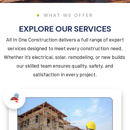
WHAT WE OFFER
EXPLORE OUR SERVICES
All In One Construction delivers a full range of expert
services designed to meet every construction need.
Whether it’s electrical, solar, remodeling, or new builds
our skilled team ensures quality, safety, and
satisfaction in every project.