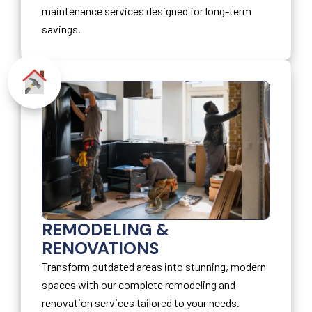
maintenance services designed for long-term
savings.
REMODELING &
RENOVATIONS
Transform outdated areas into stunning, modern
spaces with our complete remodeling and
renovation services tailored to your needs.