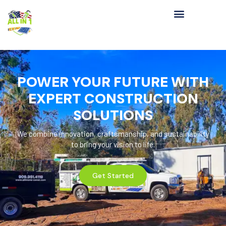
POWER YOUR FUTURE WITH
EXPERT CONSTRUCTION
SOLUTIONS
We combine innovation, craftsmanship, and sustainability
to bring your vision to life.
Get Started