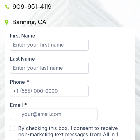
909-951-4119
Banning, CA