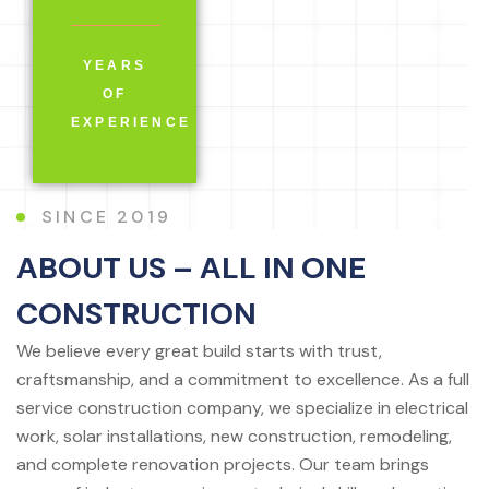
YEARS
OF
EXPERIENCE
SINCE 2019
ABOUT US – ALL IN ONE
CONSTRUCTION
We believe every great build starts with trust,
craftsmanship, and a commitment to excellence. As a full
service construction company, we specialize in electrical
work, solar installations, new construction, remodeling,
and complete renovation projects. Our team brings