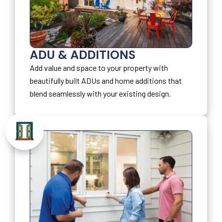
ADU & ADDITIONS
Add value and space to your property with
beautifully built ADUs and home additions that
blend seamlessly with your existing design.