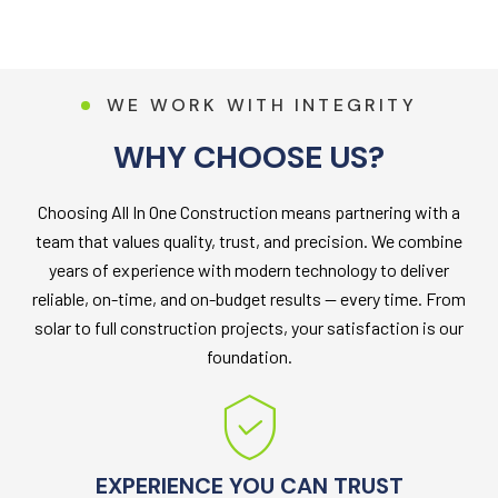
W
E
W
O
R
K
W
I
T
H
I
N
T
E
G
R
I
T
Y
W
H
Y
C
H
O
O
S
E
U
S
?
Choosing All In One Construction means partnering with a
team that values quality, trust, and precision. We combine
years of experience with modern technology to deliver
reliable, on-time, and on-budget results — every time. From
solar to full construction projects, your satisfaction is our
foundation.
EXPERIENCE YOU CAN TRUST