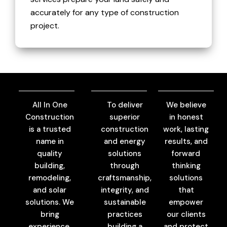
accurately for any type of construction
project.
All In One
To deliver
We believe
Construction
superior
in honest
is a trusted
construction
work, lasting
name in
and energy
results, and
quality
solutions
forward
building,
through
thinking
remodeling,
craftsmanship,
solutions
and solar
integrity, and
that
solutions. We
sustainable
empower
bring
practices
our clients
experience,
building a
and protect