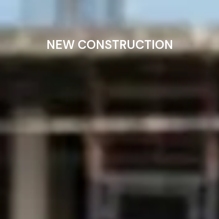
NEW CONSTRUCTION