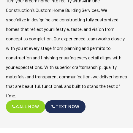
Turn your dream home into reality with All In One
Construction’s Custom Home Building Services. We
specialize in designing and constructing fully customized
homes that reflect your lifestyle, taste, and vision from
concept to completion. Our experienced team works closely
with you at every stage fr om planning and permits to
construction and finishing ensuring every detail aligns with
your expectations. With superior craftsmanship, quality
materials, and transparent communication, we deliver homes
that are beautiful, functional, and built to stand the test of
time.
TEXT NOW
CALL NOW