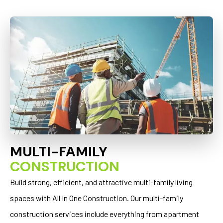
MULTI-FAMILY
CONSTRUCTION
Build strong, efficient, and attractive multi-family living
spaces with All In One Construction. Our multi-family
construction services include everything from apartment