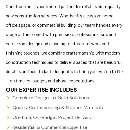
Construction — your trusted partner for reliable, high-quality
new construction services. Whether it’s a custom home,
office space, or commercial building, our team handles every
stage of the project with precision, professionalism, and
care. From design and planning to structural work and
finishing touches, we combine craftsmanship with modern
construction techniques to deliver spaces that are beautiful,
durable, and built to last. Our goal is to bring your vision to life
— on time, on budget, and above expectations.
OUR EXPERTISE INCLUDES
Complete Design-to-Build Solutions
Quality Craftsmanship & Modern Materials
On-Time, On-Budget Project Delivery
Residential & Commercial Expertise