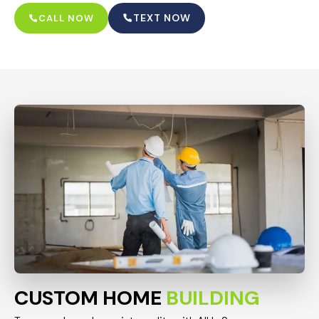
TEXT NOW
CALL NOW
CUSTOM HOME
BUILDING