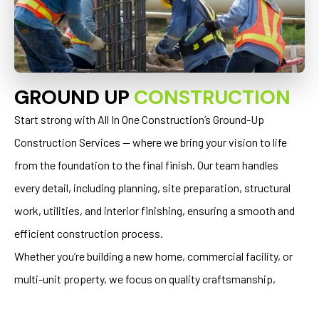
GROUND UP
CONSTRUCTION
Start strong with All In One Construction’s Ground-Up
Construction Services — where we bring your vision to life
from the foundation to the final finish. Our team handles
every detail, including planning, site preparation, structural
work, utilities, and interior finishing, ensuring a smooth and
efficient construction process.
Whether you’re building a new home, commercial facility, or
multi-unit property, we focus on quality craftsmanship,
structural integrity, and lasting value. With our expertise and