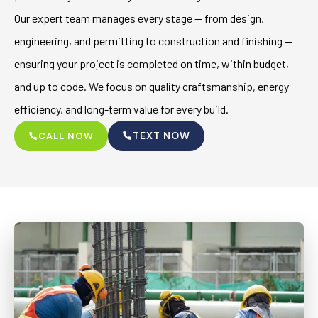
Our expert team manages every stage — from design,
engineering, and permitting to construction and finishing —
ensuring your project is completed on time, within budget,
and up to code. We focus on quality craftsmanship, energy
efficiency, and long-term value for every build.
TEXT NOW
CALL NOW