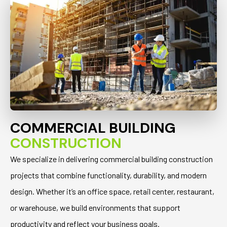
COMMERCIAL BUILDING
CONSTRUCTION
We specialize in delivering commercial building construction
projects that combine functionality, durability, and modern
design. Whether it’s an office space, retail center, restaurant,
or warehouse, we build environments that support
productivity and reflect your business goals.