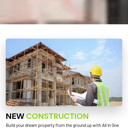
NEW
CONSTRUCTION
Build your dream property from the ground up with All In One