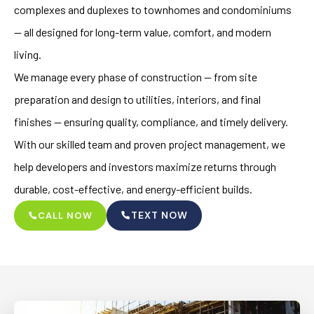
complexes and duplexes to townhomes and condominiums
— all designed for long-term value, comfort, and modern
living.
We manage every phase of construction — from site
preparation and design to utilities, interiors, and final
finishes — ensuring quality, compliance, and timely delivery.
With our skilled team and proven project management, we
help developers and investors maximize returns through
durable, cost-effective, and energy-efficient builds.
TEXT NOW
CALL NOW