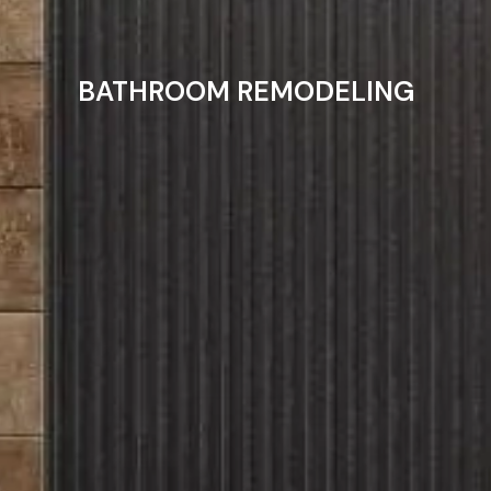
BATHROOM REMODELING