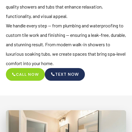
quality showers and tubs that enhance relaxation,
functionality, and visual appeal.
We handle every step — from plumbing and waterproofing to
custom tile work and finishing — ensuring a leak-free, durable,
and stunning result. From modern walk-in showers to
luxurious soaking tubs, we create spaces that bring spa-level
comfort into your home.
TEXT NOW
CALL NOW