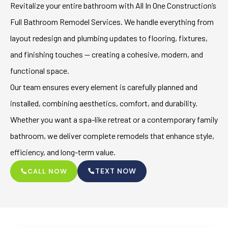
Revitalize your entire bathroom with All In One Construction’s
Full Bathroom Remodel Services. We handle everything from
layout redesign and plumbing updates to flooring, fixtures,
and finishing touches — creating a cohesive, modern, and
functional space.
Our team ensures every element is carefully planned and
installed, combining aesthetics, comfort, and durability.
Whether you want a spa-like retreat or a contemporary family
bathroom, we deliver complete remodels that enhance style,
efficiency, and long-term value.
TEXT NOW
CALL NOW