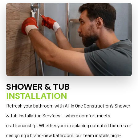
SHOWER & TUB
INSTALLATION
Refresh your bathroom with All In One Construction’s Shower
& Tub Installation Services — where comfort meets
craftsmanship. Whether you’re replacing outdated fixtures or
designing a brand-new bathroom, our team installs high-