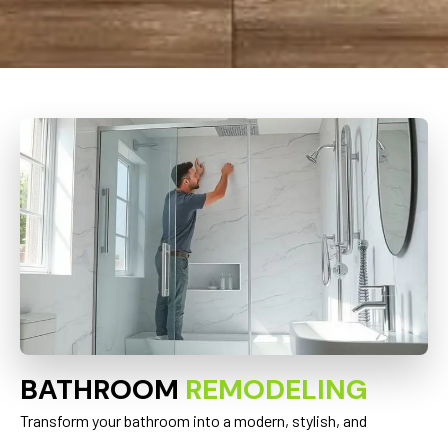
BATHROOM
REMODELING
Transform your bathroom into a modern, stylish, and