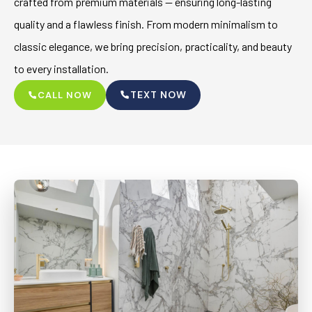
crafted from premium materials — ensuring long-lasting
quality and a flawless finish. From modern minimalism to
classic elegance, we bring precision, practicality, and beauty
to every installation.
TEXT NOW
CALL NOW