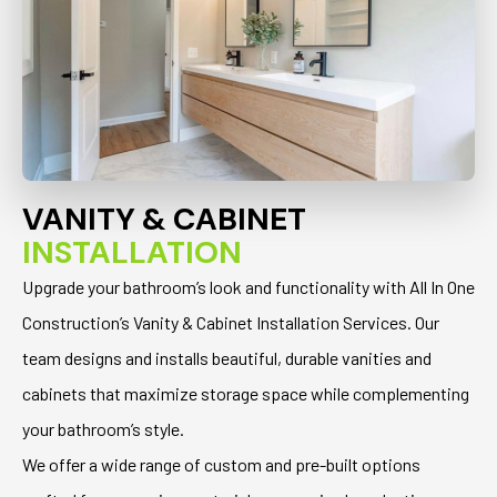
VANITY & CABINET
INSTALLATION
Upgrade your bathroom’s look and functionality with All In One
Construction’s Vanity & Cabinet Installation Services. Our
team designs and installs beautiful, durable vanities and
cabinets that maximize storage space while complementing
your bathroom’s style.
We offer a wide range of custom and pre-built options