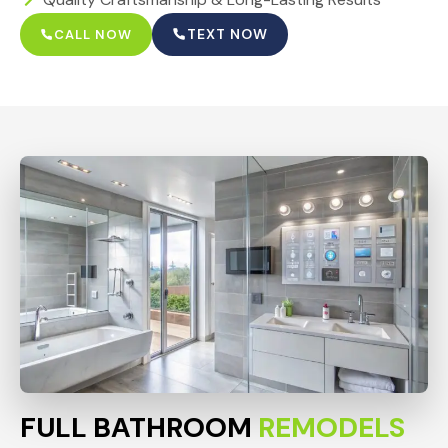
TEXT NOW
CALL NOW
FULL BATHROOM
REMODELS