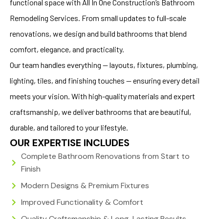
functional space with All In One Construction’s Bathroom
Remodeling Services. From small updates to full-scale
renovations, we design and build bathrooms that blend
comfort, elegance, and practicality.
Our team handles everything — layouts, fixtures, plumbing,
lighting, tiles, and finishing touches — ensuring every detail
meets your vision. With high-quality materials and expert
craftsmanship, we deliver bathrooms that are beautiful,
durable, and tailored to your lifestyle.
OUR EXPERTISE INCLUDES
Complete Bathroom Renovations from Start to
Finish
Modern Designs & Premium Fixtures
Improved Functionality & Comfort
Quality Craftsmanship & Long-Lasting Results