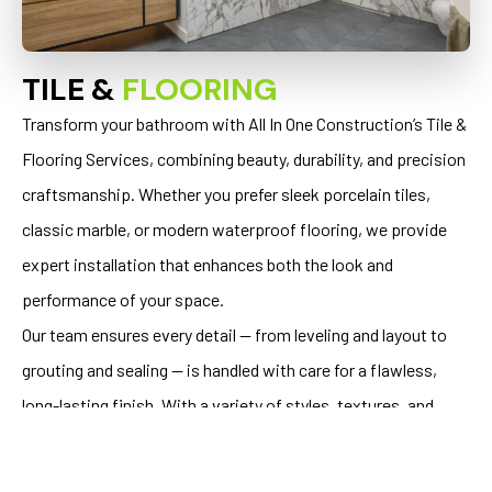
TILE &
FLOORING
Transform your bathroom with All In One Construction’s Tile &
Flooring Services, combining beauty, durability, and precision
craftsmanship. Whether you prefer sleek porcelain tiles,
classic marble, or modern waterproof flooring, we provide
expert installation that enhances both the look and
performance of your space.
Our team ensures every detail — from leveling and layout to
grouting and sealing — is handled with care for a flawless,
long-lasting finish. With a variety of styles, textures, and
materials, we help you create a bathroom floor that’s as
stunning as it is functional.