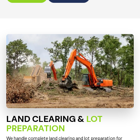
LAND CLEARING &
LOT
PREPARATION
We handle complete land clearing and lot preparation for