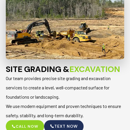
SITE GRADING &
EXCAVATION
Our team provides precise site grading and excavation
services to create a level, well-compacted surface for
foundations or landscaping.
We use modern equipment and proven techniques to ensure
safety, stability, and long-term durability.
TEXT NOW
CALL NOW