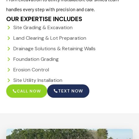
handles every step with precision and care.
OUR EXPERTISE INCLUDES
Site Grading & Excavation
Land Clearing & Lot Preparation
Drainage Solutions & Retaining Walls
Foundation Grading
Erosion Control
Site Utility Installation
TEXT NOW
CALL NOW