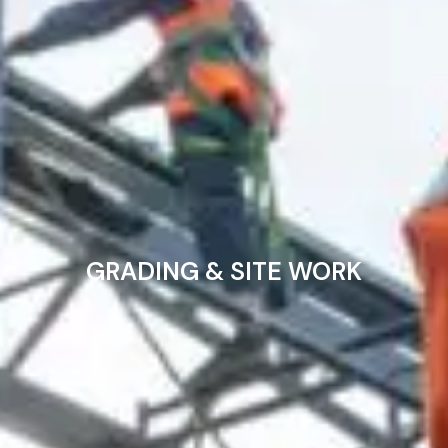
GRADING & SITE WORK