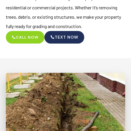
residential or commercial projects. Whether it’s removing
trees, debris, or existing structures, we make your property
fully ready for grading and construction.
TEXT NOW
CALL NOW