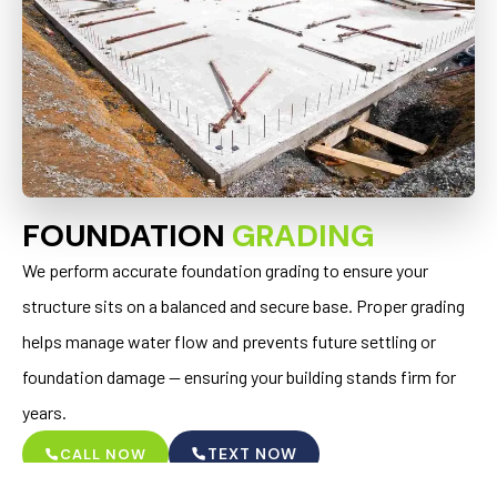
FOUNDATION
GRADING
We perform accurate foundation grading to ensure your
structure sits on a balanced and secure base. Proper grading
helps manage water flow and prevents future settling or
foundation damage — ensuring your building stands firm for
years.
TEXT NOW
CALL NOW