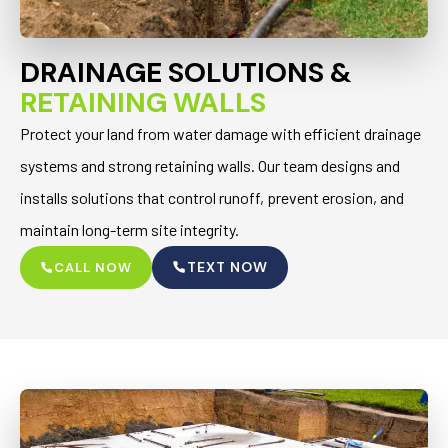
DRAINAGE SOLUTIONS &
RETAINING WALLS
Protect your land from water damage with efficient drainage
systems and strong retaining walls. Our team designs and
installs solutions that control runoff, prevent erosion, and
maintain long-term site integrity.
TEXT NOW
CALL NOW