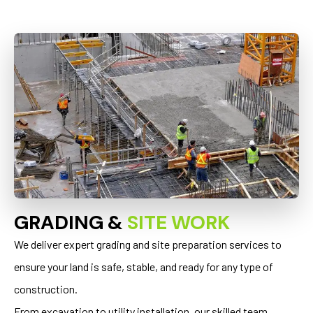
GRADING &
SITE WORK
We deliver expert grading and site preparation services to
ensure your land is safe, stable, and ready for any type of
construction.
From excavation to utility installation, our skilled team