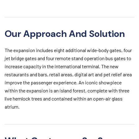
Our Approach And Solution
The expansion includes eight additional wide-body gates, four
jet bridge gates and four remote stand operation bus gates to
increase capacity in the international terminal. The new
restaurants and bars, retail areas, digital art and pet relief area
improve the passenger experience. An iconic showpiece
within the expansion is an island forest, complete with three
live hemlock trees and contained within an open-air glass
atrium.