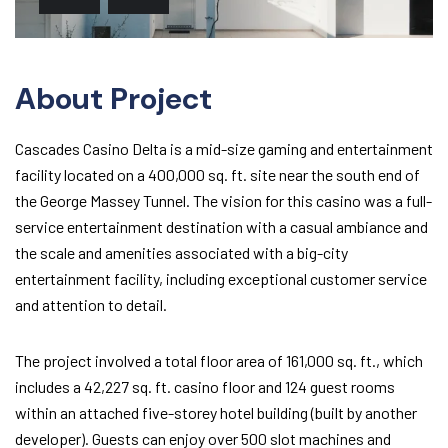
About Project
Cascades Casino Delta is a mid-size gaming and entertainment
facility located on a 400,000 sq. ft. site near the south end of
the George Massey Tunnel. The vision for this casino was a full-
service entertainment destination with a casual ambiance and
the scale and amenities associated with a big-city
entertainment facility, including exceptional customer service
and attention to detail.
The project involved a total floor area of 161,000 sq. ft., which
includes a 42,227 sq. ft. casino floor and 124 guest rooms
within an attached five-storey hotel building (built by another
developer). Guests can enjoy over 500 slot machines and