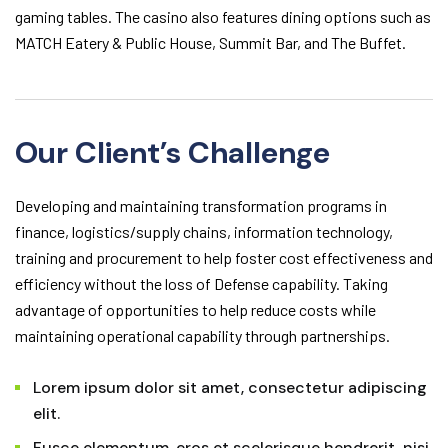
gaming tables. The casino also features dining options such as
MATCH Eatery & Public House, Summit Bar, and The Buffet.
Our Client’s Challenge
Developing and maintaining transformation programs in
finance, logistics/supply chains, information technology,
training and procurement to help foster cost effectiveness and
efficiency without the loss of Defense capability. Taking
advantage of opportunities to help reduce costs while
maintaining operational capability through partnerships.
Lorem ipsum dolor sit amet, consectetur adipiscing
elit.
Fusce elementum, eros et scelerisque hendrerit, nisi