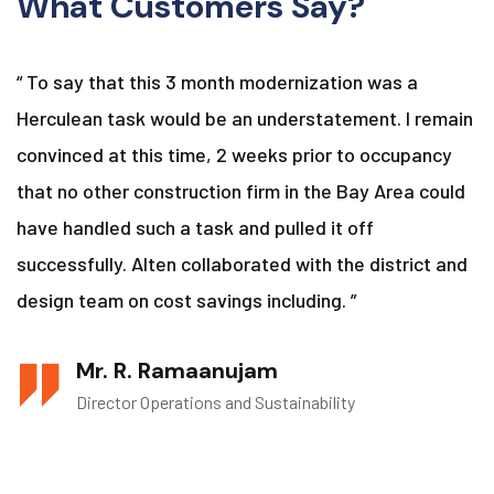
What Customers Say?
“ To say that this 3 month modernization was a
Herculean task would be an understatement. I remain
convinced at this time, 2 weeks prior to occupancy
that no other construction firm in the Bay Area could
have handled such a task and pulled it off
successfully. Alten collaborated with the district and
design team on cost savings including. ”
Mr. R. Ramaanujam
Director Operations and Sustainability