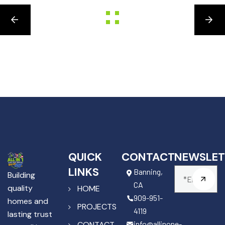
QUICK
CONTACT
NEWSLET
LINKS
Banning,
Building
CA
quality
HOME
909-951-
homes and
PROJECTS
4119
lasting trust
info@allinone-
CONTACT