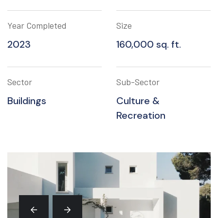
Year Completed
Size
2023
160,000 sq. ft.
Sector
Sub-Sector
Buildings
Culture &
Recreation