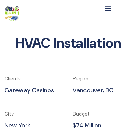
HVAC Installation
Clients
Region
Gateway Casinos
Vancouver, BC
City
Budget
New York
$74 Million