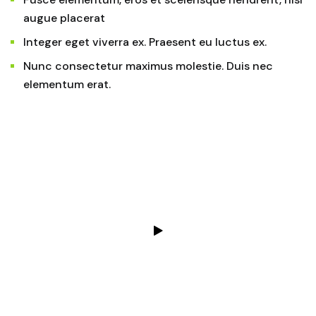
augue placerat
Integer eget viverra ex. Praesent eu luctus ex.
Nunc consectetur maximus molestie. Duis nec
elementum erat.