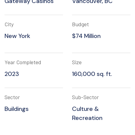
Gateway Casinos
Vancouver, BC
City
Budget
New York
$74 Million
Year Completed
Size
2023
160,000 sq. ft.
Sector
Sub-Sector
Buildings
Culture &
Recreation