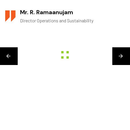
Mr. R. Ramaanujam
Director Operations and Sustainability