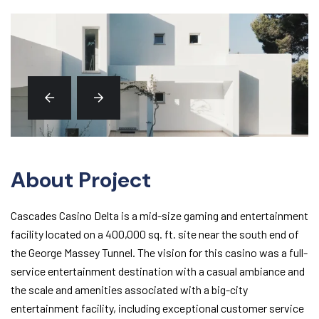
About Project
Cascades Casino Delta is a mid-size gaming and entertainment
facility located on a 400,000 sq. ft. site near the south end of
the George Massey Tunnel. The vision for this casino was a full-
service entertainment destination with a casual ambiance and
the scale and amenities associated with a big-city
entertainment facility, including exceptional customer service