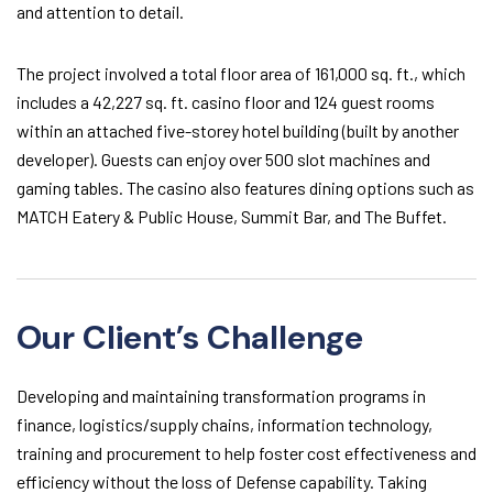
and attention to detail.
The project involved a total floor area of 161,000 sq. ft., which
includes a 42,227 sq. ft. casino floor and 124 guest rooms
within an attached five-storey hotel building (built by another
developer). Guests can enjoy over 500 slot machines and
gaming tables. The casino also features dining options such as
MATCH Eatery & Public House, Summit Bar, and The Buffet.
Our Client’s Challenge
Developing and maintaining transformation programs in
finance, logistics/supply chains, information technology,
training and procurement to help foster cost effectiveness and
efficiency without the loss of Defense capability. Taking