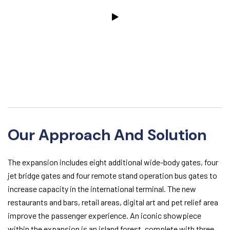
Our Approach And Solution
The expansion includes eight additional wide-body gates, four
jet bridge gates and four remote stand operation bus gates to
increase capacity in the international terminal. The new
restaurants and bars, retail areas, digital art and pet relief area
improve the passenger experience. An iconic showpiece
within the expansion is an island forest, complete with three