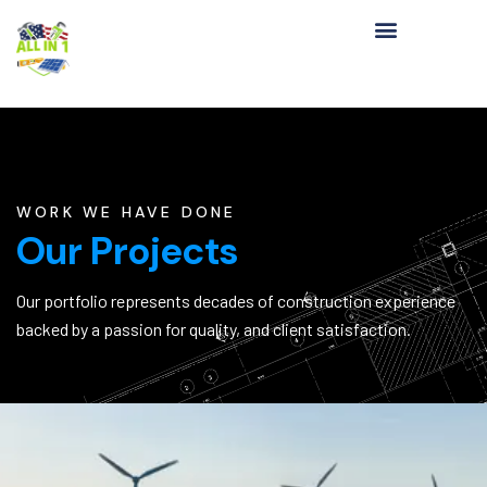
WORK WE HAVE DONE
Our Projects
Our portfolio represents decades of construction experience
backed by a passion for quality, and client satisfaction.