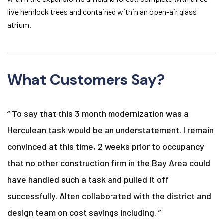
live hemlock trees and contained within an open-air glass
atrium.
What Customers Say?
“ To say that this 3 month modernization was a
Herculean task would be an understatement. I remain
convinced at this time, 2 weeks prior to occupancy
that no other construction firm in the Bay Area could
have handled such a task and pulled it off
successfully. Alten collaborated with the district and
design team on cost savings including. ”