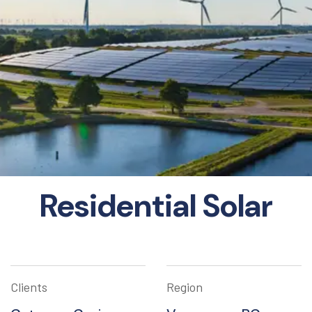
Residential Solar
Clients
Region