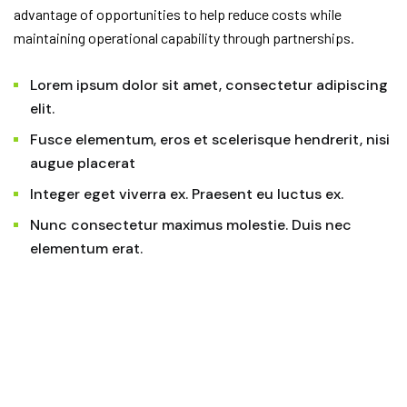
advantage of opportunities to help reduce costs while
maintaining operational capability through partnerships.
Lorem ipsum dolor sit amet, consectetur adipiscing
elit.
Fusce elementum, eros et scelerisque hendrerit, nisi
augue placerat
Integer eget viverra ex. Praesent eu luctus ex.
Nunc consectetur maximus molestie. Duis nec
elementum erat.