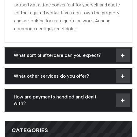
property at a time convenient for yourself and quote
for the required works. If you don’t own the property
and are looking for us to quote on work. Aenean
commodo nec ligula eget dolor.
What sort of aftercare can you expect?
What other services do you offer?
How are payments handled and dealt
with?
CATEGORIES