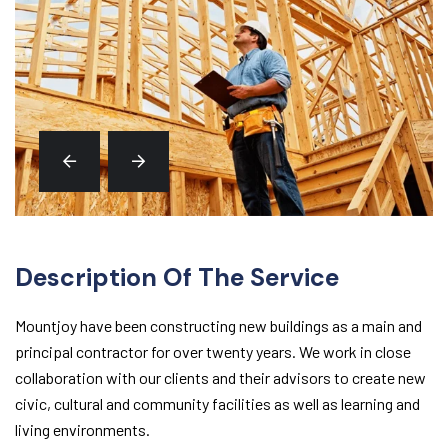
Description Of The Service
Mountjoy have been constructing new buildings as a main and
principal contractor for over twenty years. We work in close
collaboration with our clients and their advisors to create new
civic, cultural and community facilities as well as learning and
living environments.