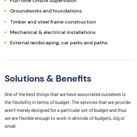
Full-time Onsite Supervision
Groundworks and foundations
Timber and steel frame construction
Mechanical & electrical installations
External landscaping, car parks and paths
Solutions & Benefits
One of the best things that we have associated ourselves is
the flexibility in terms of budget. The services that we provide
aren’t merely designed for a particular set of budget and thus
we are flexible enough to work in all kinds of budgets, big or
small.