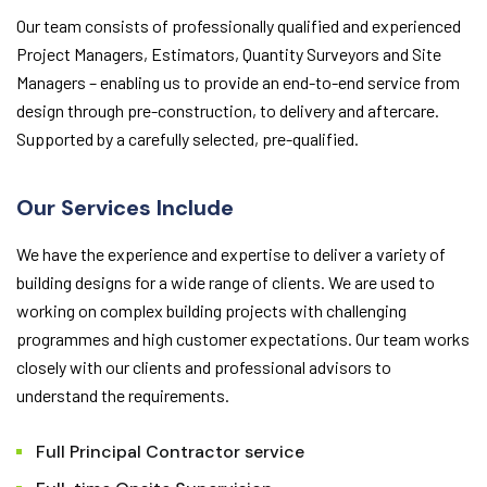
Our team consists of professionally qualified and experienced
Project Managers, Estimators, Quantity Surveyors and Site
Managers – enabling us to provide an end-to-end service from
design through pre-construction, to delivery and aftercare.
Supported by a carefully selected, pre-qualified.
Our Services Include
We have the experience and expertise to deliver a variety of
building designs for a wide range of clients. We are used to
working on complex building projects with challenging
programmes and high customer expectations. Our team works
closely with our clients and professional advisors to
understand the requirements.
Full Principal Contractor service