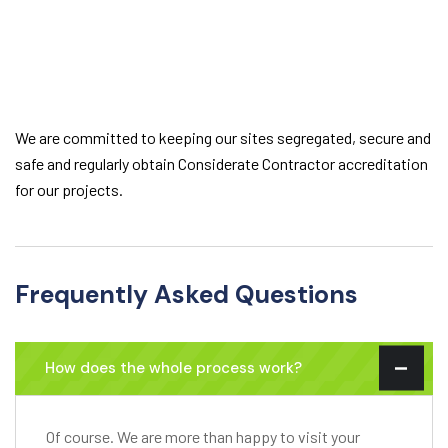
We are committed to keeping our sites segregated, secure and
safe and regularly obtain Considerate Contractor accreditation
for our projects.
Frequently Asked Questions
How does the whole process work?
Of course. We are more than happy to visit your