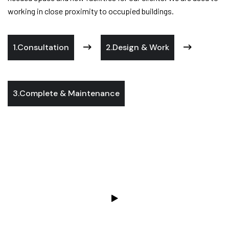
working in close proximity to occupied buildings.
1.Consultation
2.Design & Work
3.Complete & Maintenance