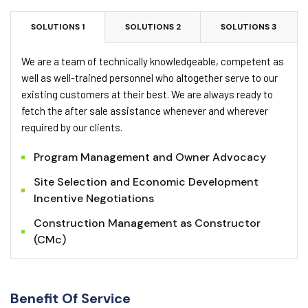
SOLUTIONS 1
SOLUTIONS 2
SOLUTIONS 3
We are a team of technically knowledgeable, competent as
well as well-trained personnel who altogether serve to our
existing customers at their best. We are always ready to
fetch the after sale assistance whenever and wherever
required by our clients.
Program Management and Owner Advocacy
Site Selection and Economic Development
Incentive Negotiations
Construction Management as Constructor
(CMc)
Benefit Of Service