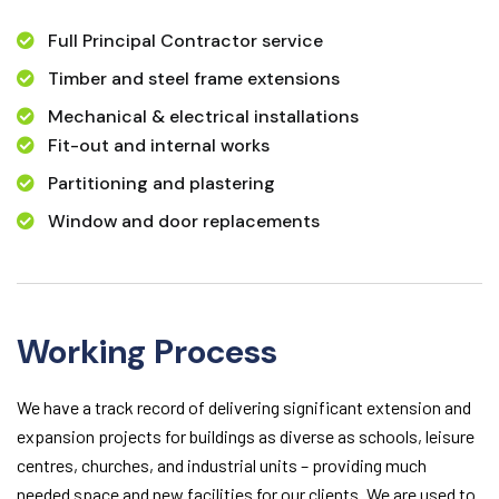
Full Principal Contractor service
Timber and steel frame extensions
Mechanical & electrical installations
Fit-out and internal works
Partitioning and plastering
Window and door replacements
Working Process
We have a track record of delivering significant extension and
expansion projects for buildings as diverse as schools, leisure
centres, churches, and industrial units – providing much
needed space and new facilities for our clients. We are used to