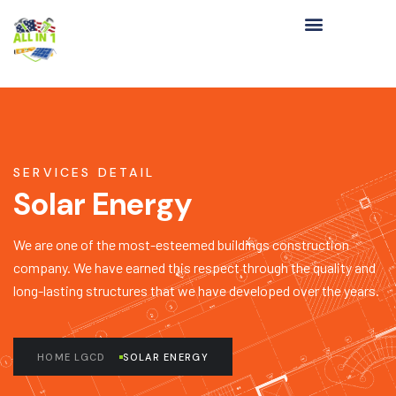
SERVICES DETAIL
Solar Energy
We are one of the most-esteemed buildings construction
company. We have earned this respect through the quality and
long-lasting structures that we have developed over the years.
HOME LGCD
SOLAR ENERGY