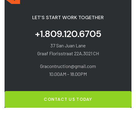
LET’S START WORK TOGETHER
+1.809.120.6705
37 San Juan Lane
Graaf Florisstraat 22A,3021 CH
Gracontruction@gmail.com
10.00AM – 18.00PM
CONTACT US TODAY