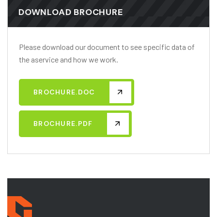
DOWNLOAD BROCHURE
Please download our document to see specific data of
the aservice and how we work.
BROCHURE.DOC
BROCHURE.PDF