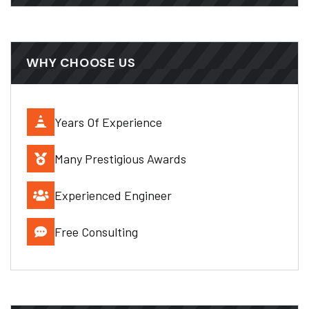
WHY CHOOSE US
Years Of Experience
Many Prestigious Awards
Experienced Engineer
Free Consulting