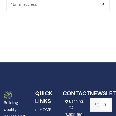
QUICK
CONTACT
NEWSLET
LINKS
Banning,
Building
CA
quality
HOME
909-951-