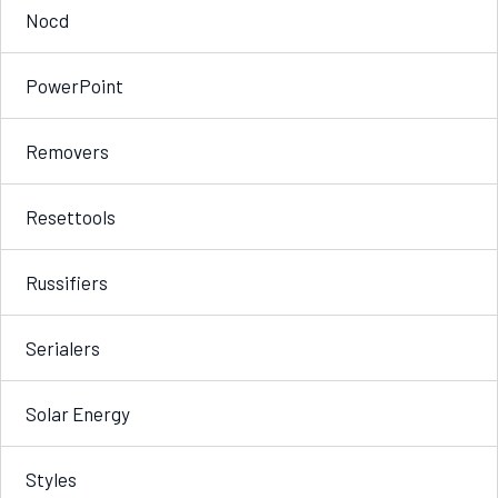
Nocd
PowerPoint
Removers
Resettools
Russifiers
Serialers
Solar Energy
Styles