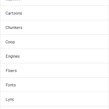
Cartoons
Chunkers
Coop
Engines
Fixers
Fonts
Lync