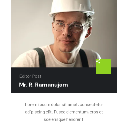
Editor Post
Mr. R. Ramanujam
Lorem ipsum dolor sit amet, consectetur
adipiscing elit. Fusce elementum, eros et
scelerisque hendrerit.