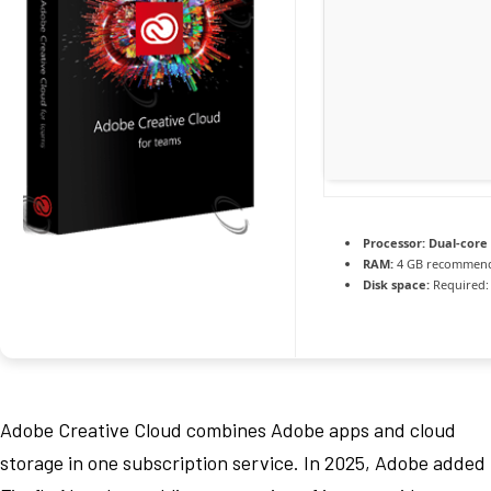
Processor:
Dual-core 
RAM:
4 GB recommen
Disk space:
Required:
Adobe Creative Cloud combines Adobe apps and cloud
storage in one subscription service. In 2025, Adobe added