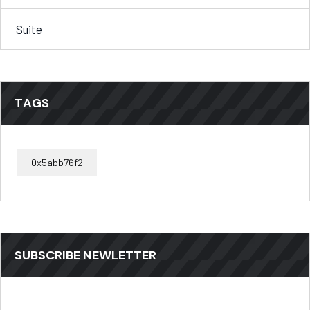
Suite
TAGS
0x5abb76f2
SUBSCRIBE NEWLETTER