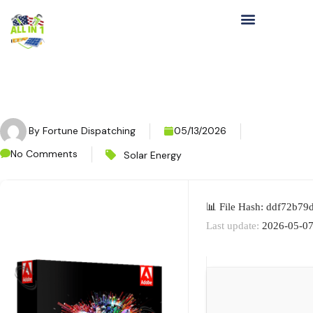
By
Fortune Dispatching
05/13/2026
No Comments
Solar Energy
📊 File Hash: ddf72b7
Last update:
2026-05-0