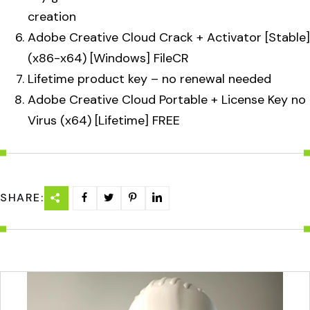
creation
Adobe Creative Cloud Crack + Activator [Stable]
(x86-x64) [Windows] FileCR
Lifetime product key – no renewal needed
Adobe Creative Cloud Portable + License Key no
Virus (x64) [Lifetime] FREE
SHARE: