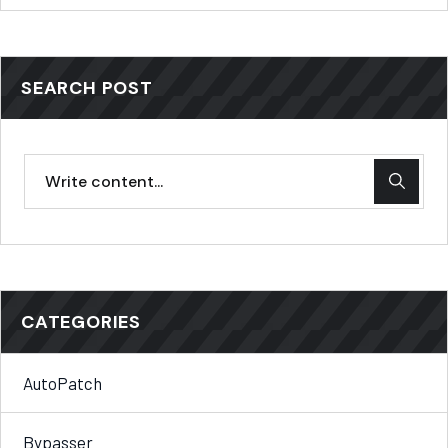
SEARCH POST
CATEGORIES
AutoPatch
Bypasser