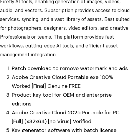
Firefly AI tools, enabling generation of images, videos,
audio, and vectors. Subscription provides access to cloud
services, syncing, and a vast library of assets. Best suited
for photographers, designers, video editors, and creative
Professionals or teams. The platform provides fast
workflows, cutting-edge AI tools, and efficient asset
management integration.
Patch download to remove watermark and ads
Adobe Creative Cloud Portable exe 100%
Worked [Final] Genuine FREE
Product key tool for OEM and enterprise
editions
Adobe Creative Cloud 2025 Portable for PC
[Full] (x32x64) [no Virus] Verified
Key generator software with batch license