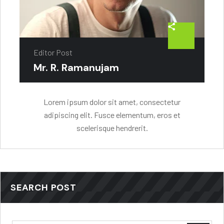
Editor Post
Mr. R. Ramanujam
Lorem ipsum dolor sit amet, consectetur
adipiscing elit. Fusce elementum, eros et
scelerisque hendrerit.
SEARCH POST