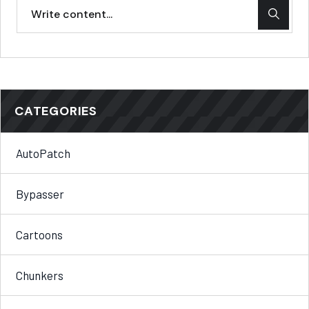
CATEGORIES
AutoPatch
Bypasser
Cartoons
Chunkers