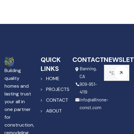
QUICK
CONTACT
NEWSLET
LINKS
Banning,
Building
CA
quality
HOME
909-951-
homes and
PROJECTS
4119
lasting trust
info@allinone-
CONTACT
your all in
const.com
one partner
ABOUT
for
construction,
remodeling,