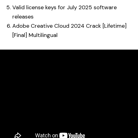
Valid license keys for July 2025 software
releases
Adobe Creative Cloud 2024 Crack [Lifetime]
[Final] Multilingual