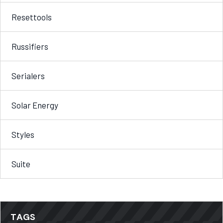
Resettools
Russifiers
Serialers
Solar Energy
Styles
Suite
TAGS