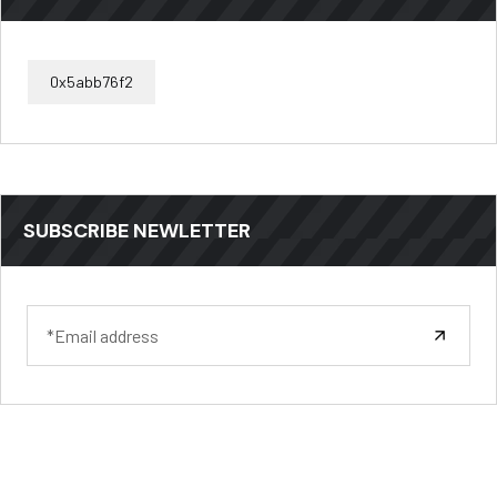
0x5abb76f2
SUBSCRIBE NEWLETTER