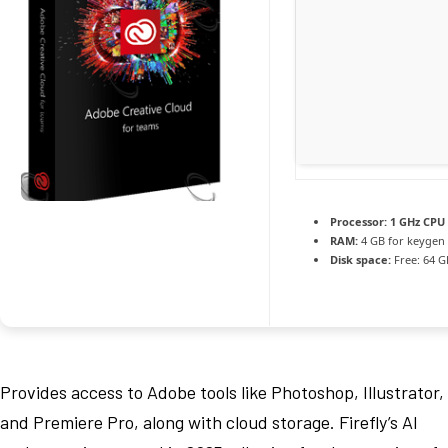
Processor:
1 GHz CPU 
RAM:
4 GB for keygen
Disk space:
Free: 64 G
Provides access to Adobe tools like Photoshop, Illustrator,
and Premiere Pro, along with cloud storage. Firefly’s AI