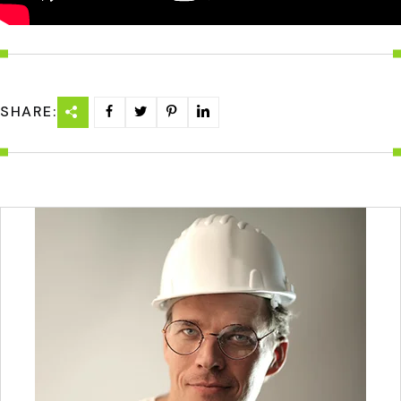
SHARE: