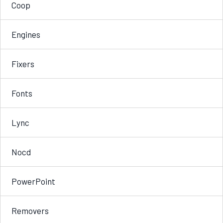
Coop
Engines
Fixers
Fonts
Lync
Nocd
PowerPoint
Removers