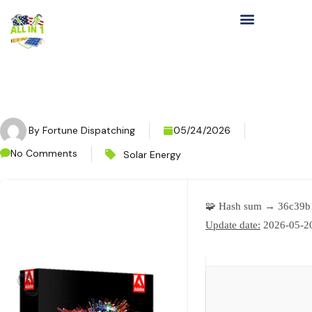
By
Fortune Dispatching
05/24/2026
No Comments
Solar Energy
🧩 Hash sum → 36c39b
Update date:
2026-05-2