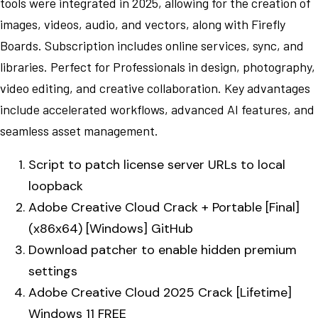
tools were integrated in 2025, allowing for the creation of
images, videos, audio, and vectors, along with Firefly
Boards. Subscription includes online services, sync, and
libraries. Perfect for Professionals in design, photography,
video editing, and creative collaboration. Key advantages
include accelerated workflows, advanced AI features, and
seamless asset management.
Script to patch license server URLs to local
loopback
Adobe Creative Cloud Crack + Portable [Final]
(x86x64) [Windows] GitHub
Download patcher to enable hidden premium
settings
Adobe Creative Cloud 2025 Crack [Lifetime]
Windows 11 FREE