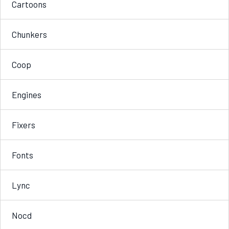
Cartoons
Chunkers
Coop
Engines
Fixers
Fonts
Lync
Nocd