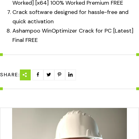
Worked] [x64] 100% Worked Premium FREE
Crack software designed for hassle-free and
quick activation
Ashampoo WinOptimizer Crack for PC [Latest]
Final FREE
SHARE: