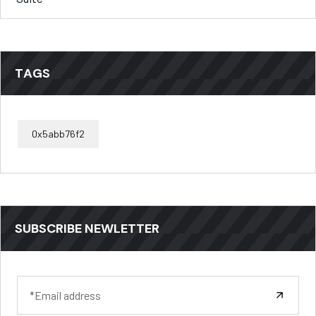
TAGS
0x5abb76f2
SUBSCRIBE NEWLETTER