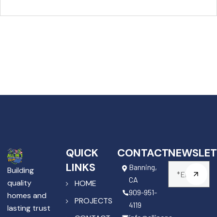
QUICK
CONTACT
NEWSLET
LINKS
Banning,
Building
CA
quality
HOME
909-951-
homes and
PROJECTS
4119
lasting trust