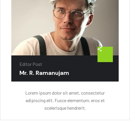
Editor Post
Mr. R. Ramanujam
Lorem ipsum dolor sit amet, consectetur
adipiscing elit. Fusce elementum, eros et
scelerisque hendrerit.