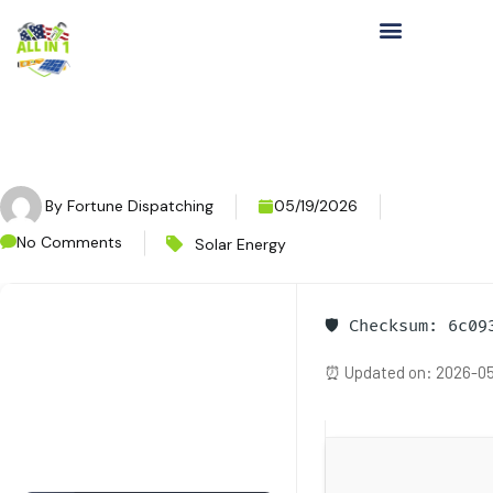
By
Fortune Dispatching
05/19/2026
No Comments
Solar Energy
🛡️ Checksum: 6c0
⏰ Updated on: 2026-05