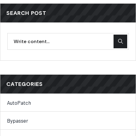
SEARCH POST
CATEGORIES
AutoPatch
Bypasser