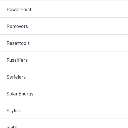
PowerPoint
Removers
Resettools
Russifiers
Serialers
Solar Energy
Styles
Suite