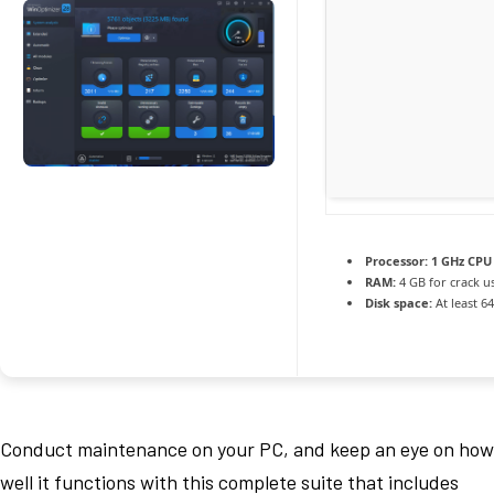
Processor:
1 GHz CPU 
RAM:
4 GB for crack u
Disk space:
At least 6
Conduct maintenance on your PC, and keep an eye on how
well it functions with this complete suite that includes