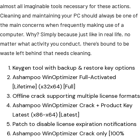
almost all imaginable tools necessary for these actions.
Cleaning and maintaining your PC should always be one of
the main concerns when frequently making use of a
computer. Why? Simply because just like in real life, no
matter what activity you conduct, there’s bound to be
waste left behind that needs cleaning.
Keygen tool with backup & restore key options
Ashampoo WinOptimizer Full-Activated
[Lifetime] (x32x64) [Full]
Offline crack supporting multiple license formats
Ashampoo WinOptimizer Crack + Product Key
Latest (x86-x64) [Latest]
Patch to disable license expiration notifications
Ashampoo WinOptimizer Crack only [100%