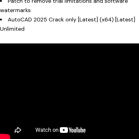
Patch to remove trial limitations and software
watermarks
AutoCAD 2025 Crack only [Latest] (x64) [Latest]
Unlimited