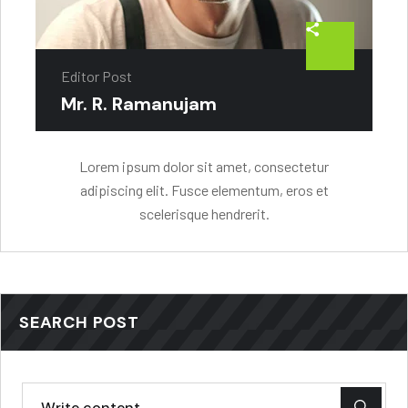
Editor Post
Mr. R. Ramanujam
Lorem ipsum dolor sit amet, consectetur
adipiscing elit. Fusce elementum, eros et
scelerisque hendrerit.
SEARCH POST