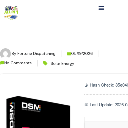
By
Fortune Dispatching
05/19/2026
No Comments
Solar Energy
📡 Hash Check: 85e04
📅 Last Update: 2026-0