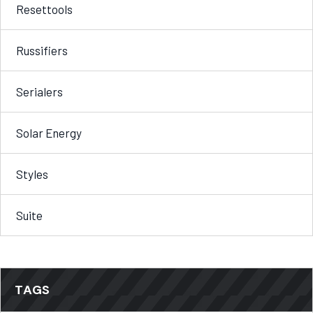
Resettools
Russifiers
Serialers
Solar Energy
Styles
Suite
TAGS