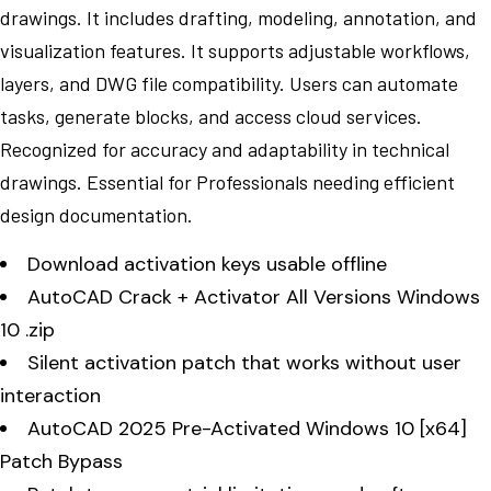
drawings. It includes drafting, modeling, annotation, and
visualization features. It supports adjustable workflows,
layers, and DWG file compatibility. Users can automate
tasks, generate blocks, and access cloud services.
Recognized for accuracy and adaptability in technical
drawings. Essential for Professionals needing efficient
design documentation.
Download activation keys usable offline
AutoCAD Crack + Activator All Versions Windows
10 .zip
Silent activation patch that works without user
interaction
AutoCAD 2025 Pre-Activated Windows 10 [x64]
Patch Bypass