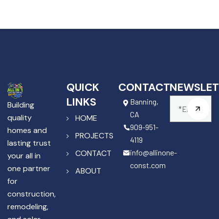
QUICK
CONTACT
NEWSLET
LINKS
Banning,
Building
CA
quality
HOME
909-951-
homes and
PROJECTS
4119
lasting trust
info@allinone-
CONTACT
your all in
const.com
one partner
ABOUT
for
construction,
remodeling,