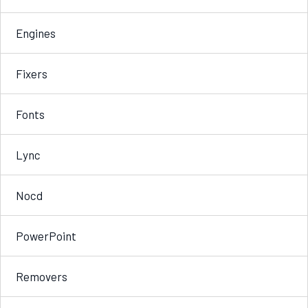
Engines
Fixers
Fonts
Lync
Nocd
PowerPoint
Removers