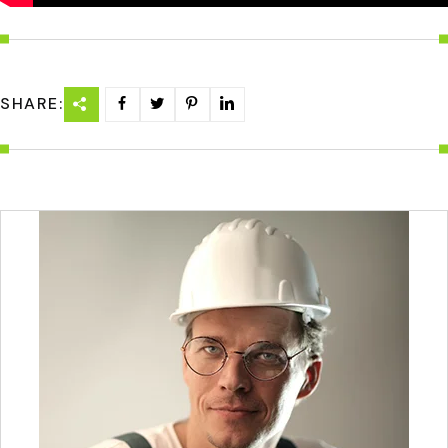
SHARE: