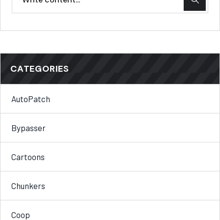
CATEGORIES
AutoPatch
Bypasser
Cartoons
Chunkers
Coop