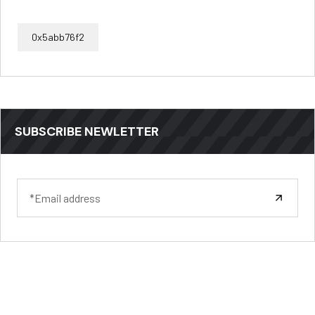
0x5abb76f2
SUBSCRIBE NEWLETTER