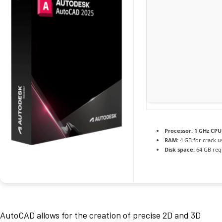
Processor:
1 GHz CPU 
RAM:
4 GB for crack u
Disk space:
64 GB req
AutoCAD allows for the creation of precise 2D and 3D