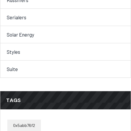
Serialers
Solar Energy
Styles
Suite
TAGS
0x5abb76f2