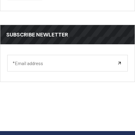
SUBSCRIBE NEWLETTER