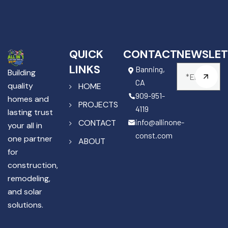
QUICK
CONTACT
NEWSLET
LINKS
Banning,
Building
CA
quality
HOME
909-951-
homes and
PROJECTS
4119
lasting trust
info@allinone-
CONTACT
your all in
const.com
one partner
ABOUT
for
construction,
remodeling,
and solar
solutions.