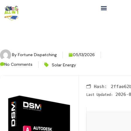
By
Fortune Dispatching
05/13/2026
No Comments
Solar Energy
🗂 Hash:
2ffae62
2026-0
Last Updated: