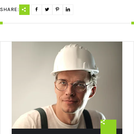
SHARE: