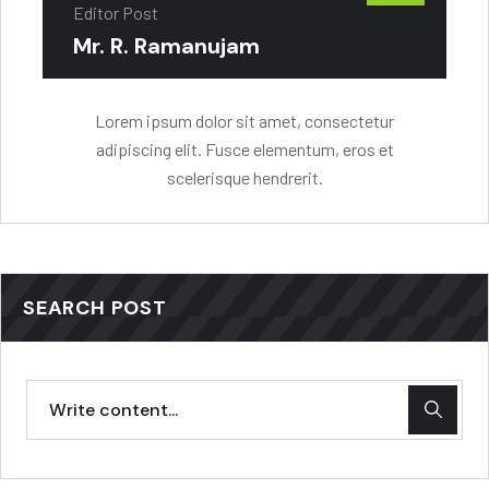
Editor Post
Mr. R. Ramanujam
Lorem ipsum dolor sit amet, consectetur
adipiscing elit. Fusce elementum, eros et
scelerisque hendrerit.
SEARCH POST