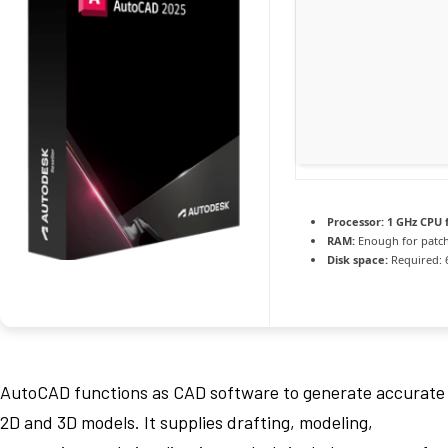
Processor:
1 GHz CPU 
RAM:
Enough for patc
Disk space:
Required: 
AutoCAD functions as CAD software to generate accurate
2D and 3D models. It supplies drafting, modeling,