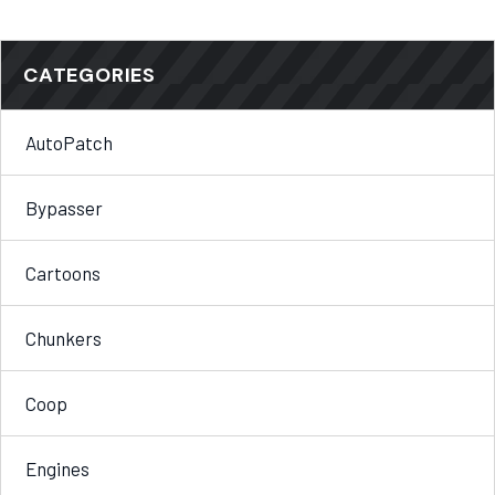
CATEGORIES
AutoPatch
Bypasser
Cartoons
Chunkers
Coop
Engines