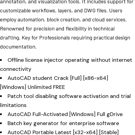
annotation, and visualization tools. It includes support for
customizable workflows, layers, and DWG files. Users
employ automation, block creation, and cloud services.
Renowned for precision and flexibility in technical
drafting. Key for Professionals requiring practical design
documentation.
Offline license injector operating without internet
connectivity
AutoCAD student Crack [Full] [x86-x64]
[Windows] Unlimited FREE
Patch tool disabling software activation and trial
limitations
AutoCAD Full-Activated [Windows] Full gDrive
Batch key generator for enterprise software
AutoCAD Portable Latest [x32-x64] [Stable]