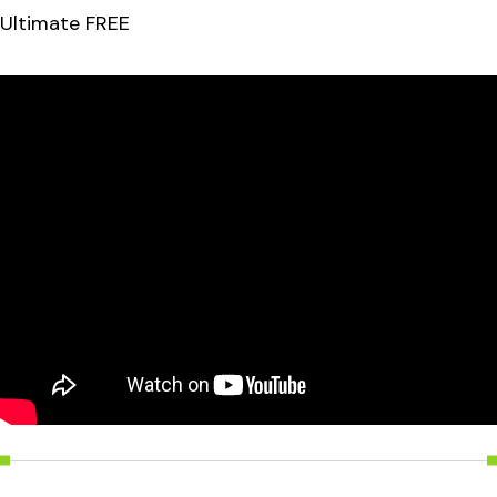
Ultimate FREE