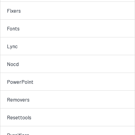
Fixers
Fonts
Lync
Nocd
PowerPoint
Removers
Resettools
Russifiers