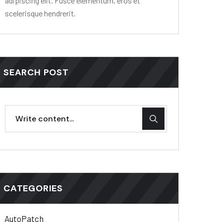
adipiscing elit. Fusce elementum, eros et
scelerisque hendrerit.
SEARCH POST
CATEGORIES
AutoPatch