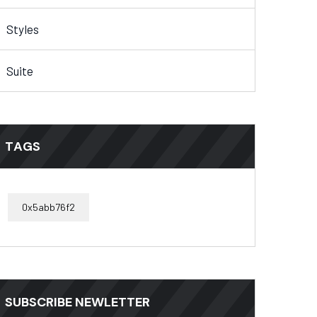
Styles
Suite
TAGS
0x5abb76f2
SUBSCRIBE NEWLETTER