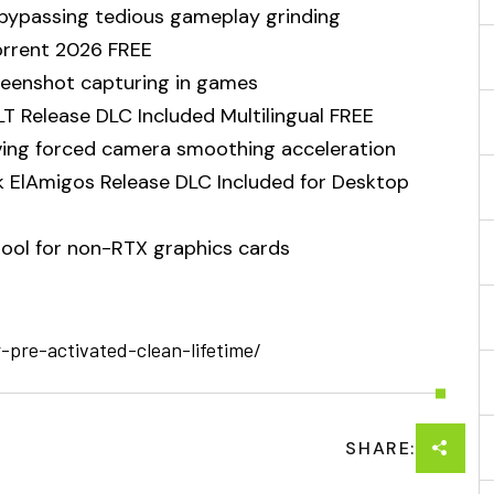
 bypassing tedious gameplay grinding
Torrent 2026 FREE
reenshot capturing in games
LT Release DLC Included Multilingual FREE
ing forced camera smoothing acceleration
 ElAmigos Release DLC Included for Desktop
tool for non-RTX graphics cards
r-pre-activated-clean-lifetime/
SHARE: