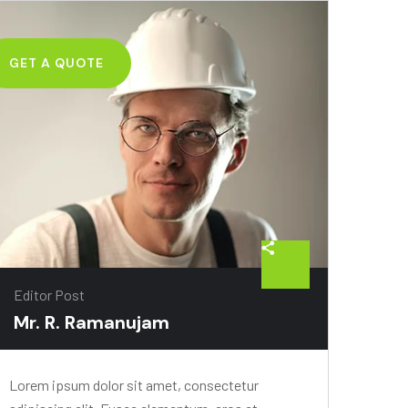
GET A QUOTE
Editor Post
Mr. R. Ramanujam
Lorem ipsum dolor sit amet, consectetur