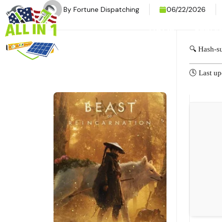
By
Fortune Dispatching
06/22/2026
HOME
SERVI
🔍 Hash-
🕓 Last u