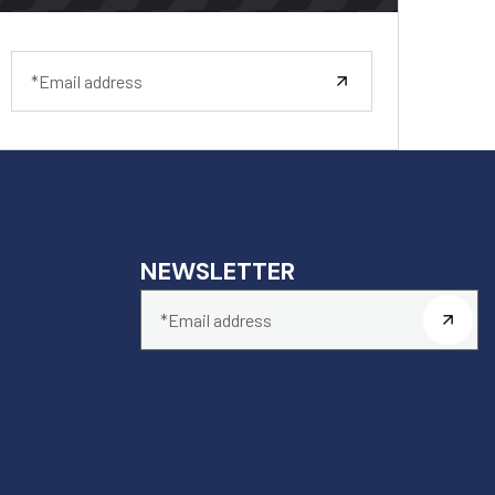
NEWSLETTER