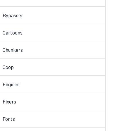
Bypasser
Cartoons
Chunkers
Coop
Engines
Fixers
Fonts