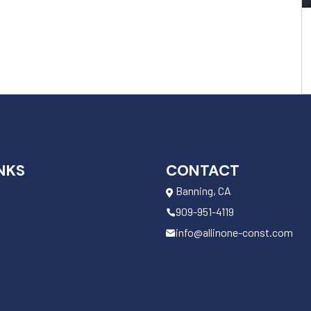
NKS
CONTACT
Banning, CA
909-951-4119
info@allinone-const.com