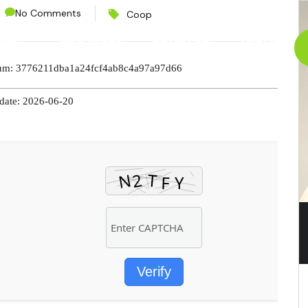
No Comments
Coop
CES
PROJECTS
CONTACT
ABOUT
sum: 3776211dba1a24fcf4ab8c4a97a97d66
pdate: 2026-06-20
Verify