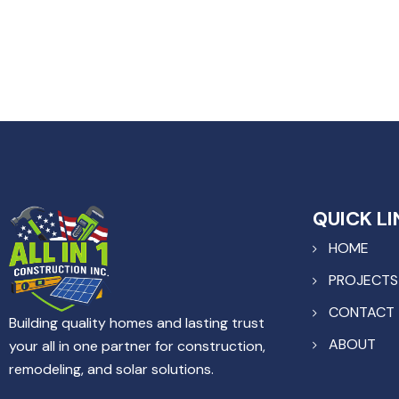
QUICK LI
HOME
PROJECTS
CONTACT
Building quality homes and lasting trust
ABOUT
your all in one partner for construction,
remodeling, and solar solutions.