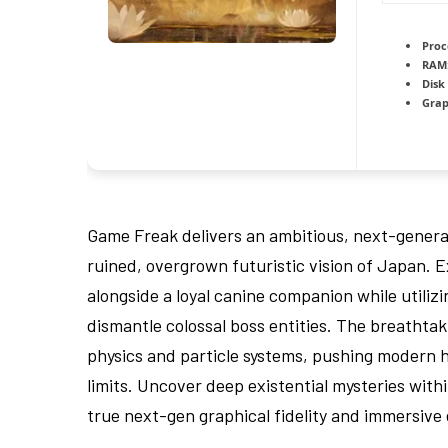
Proc
RAM
Disk
Grap
Game Freak delivers an ambitious, next-generat
ruined, overgrown futuristic vision of Japan. 
alongside a loyal canine companion while utili
dismantle colossal boss entities. The breathta
physics and particle systems, pushing modern h
limits. Uncover deep existential mysteries with
true next-gen graphical fidelity and immersive 