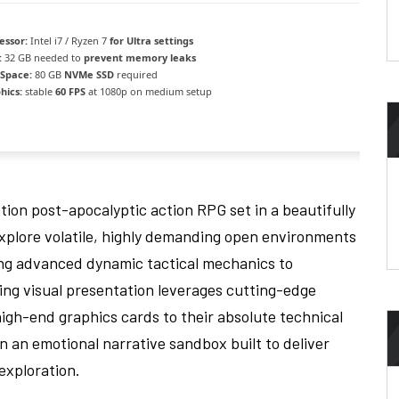
essor:
Intel i7 / Ryzen 7
for Ultra settings
:
32 GB needed to
prevent memory leaks
 Space:
80 GB
NVMe SSD
required
hics:
stable
60 FPS
at 1080p on medium setup
ion post-apocalyptic action RPG set in a beautifully
Explore volatile, highly demanding open environments
zing advanced dynamic tactical mechanics to
king visual presentation leverages cutting-edge
igh-end graphics cards to their absolute technical
in an emotional narrative sandbox built to deliver
exploration.