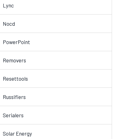
Lync
Nocd
PowerPoint
Removers
Resettools
Russifiers
Serialers
Solar Energy