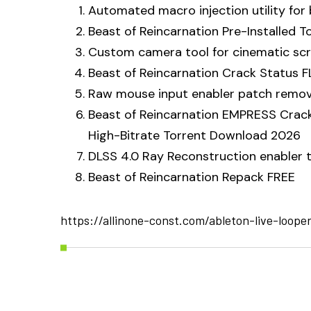
Automated macro injection utility for
Beast of Reincarnation Pre-Installed 
Custom camera tool for cinematic sc
Beast of Reincarnation Crack Status F
Raw mouse input enabler patch remov
Beast of Reincarnation EMPRESS Crack
High-Bitrate Torrent Download 2026
DLSS 4.0 Ray Reconstruction enabler 
Beast of Reincarnation Repack FREE
https://allinone-const.com/ableton-live-loope