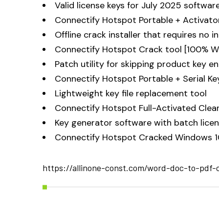
Valid license keys for July 2025 softwar
Connectify Hotspot Portable + Activato
Offline crack installer that requires no 
Connectify Hotspot Crack tool [100% W
Patch utility for skipping product key e
Connectify Hotspot Portable + Serial Ke
Lightweight key file replacement tool
Connectify Hotspot Full-Activated Clea
Key generator software with batch licen
Connectify Hotspot Cracked Windows 1
https://allinone-const.com/word-doc-to-pdf-