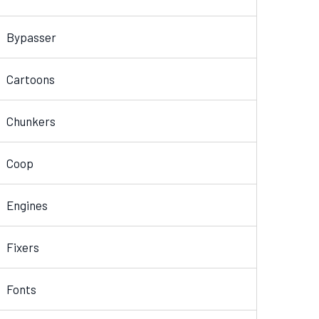
Bypasser
Cartoons
Chunkers
Coop
Engines
Fixers
Fonts