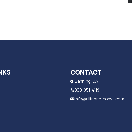
NKS
CONTACT
Banning, CA
909-951-4119
info@allinone-const.com