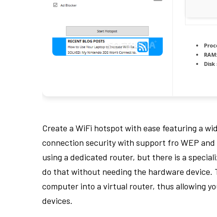
Proc
RAM
Disk
Create a WiFi hotspot with ease featuring a wid
connection security with support fro WEP and 
using a dedicated router, but there is a special
do that without needing the hardware device. 
computer into a virtual router, thus allowing y
devices.