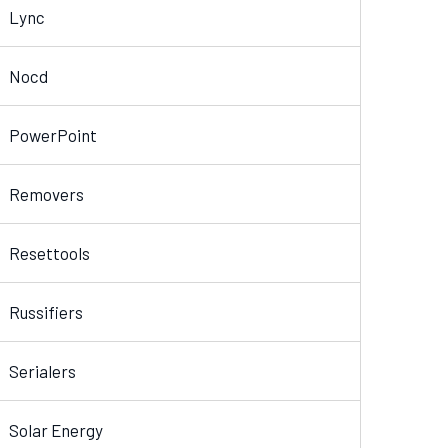
Lync
Nocd
PowerPoint
Removers
Resettools
Russifiers
Serialers
Solar Energy