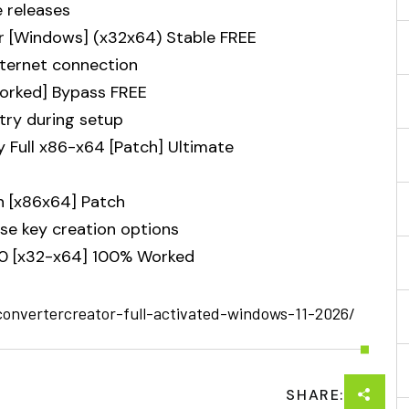
e releases
r [Windows] (x32x64) Stable FREE
internet connection
orked] Bypass FREE
ntry during setup
y Full x86-x64 [Patch] Ultimate
n [x86x64] Patch
se key creation options
0 [x32-x64] 100% Worked
convertercreator-full-activated-windows-11-2026/
SHARE: