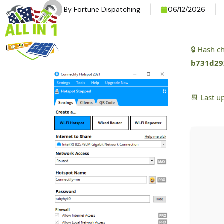
By
Fortune Dispatching
06/12/2026
HOME
SERVI
🔒 Hash 
b731d29
📆 Last u