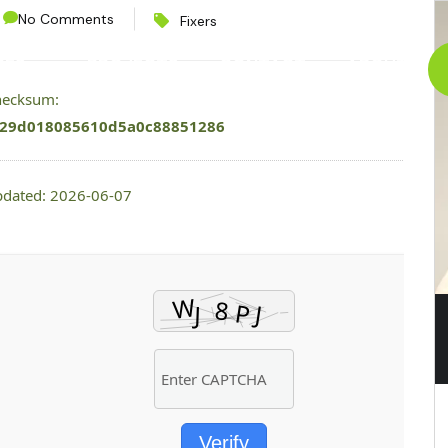
No Comments
Fixers
CES
PROJECTS
CONTACT
ABOUT
checksum:
29d018085610d5a0c88851286
pdated: 2026-06-07
Verify