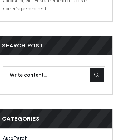
adipiscing elit. Fusce elementum, eros et
scelerisque hendrerit.
SEARCH POST
CATEGORIES
AutoPatch