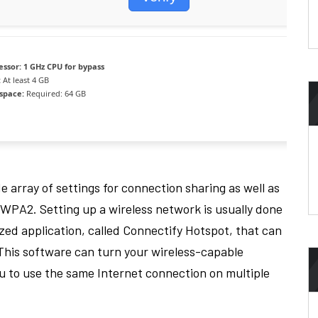
essor:
1 GHz CPU for bypass
:
At least 4 GB
 space:
Required: 64 GB
e array of settings for connection sharing as well as
WPA2. Setting up a wireless network is usually done
ized application, called Connectify Hotspot, that can
This software can turn your wireless-capable
ou to use the same Internet connection on multiple