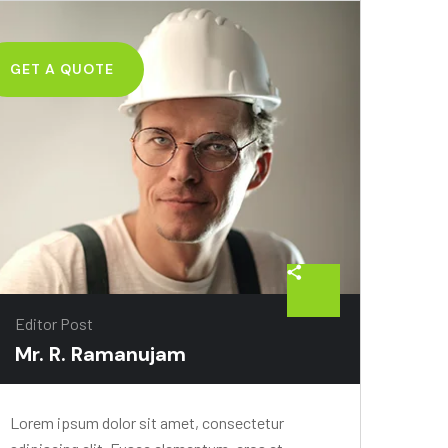
GET A QUOTE
Editor Post
Mr. R. Ramanujam
Lorem ipsum dolor sit amet, consectetur