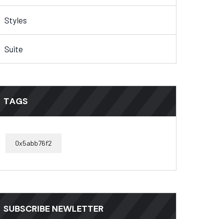
Styles
Suite
TAGS
0x5abb76f2
SUBSCRIBE NEWLETTER