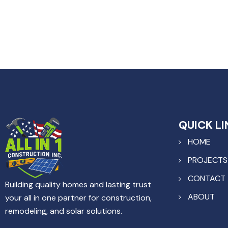
QUICK LI
HOME
PROJECTS
CONTACT
Building quality homes and lasting trust
ABOUT
your all in one partner for construction,
remodeling, and solar solutions.