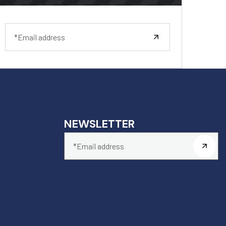
NEWSLETTER