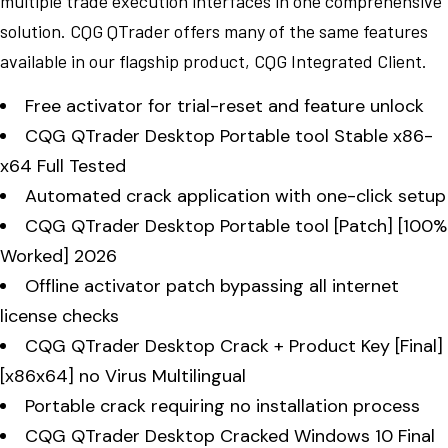
multiple trade execution interfaces in one comprehensive
solution. CQG QTrader offers many of the same features
available in our flagship product, CQG Integrated Client.
Free activator for trial-reset and feature unlock
CQG QTrader Desktop Portable tool Stable x86-
x64 Full Tested
Automated crack application with one-click setup
CQG QTrader Desktop Portable tool [Patch] [100%
Worked] 2026
Offline activator patch bypassing all internet
license checks
CQG QTrader Desktop Crack + Product Key [Final]
[x86x64] no Virus Multilingual
Portable crack requiring no installation process
CQG QTrader Desktop Cracked Windows 10 Final