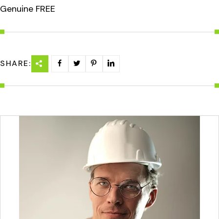
Genuine FREE
SHARE: