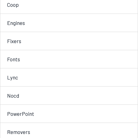
Coop
Engines
Fixers
Fonts
Lync
Nocd
PowerPoint
Removers