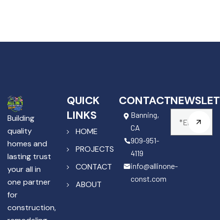
QUICK
CONTACT
NEWSLET
LINKS
Banning,
Building
CA
quality
HOME
909-951-
homes and
PROJECTS
4119
lasting trust
info@allinone-
CONTACT
your all in
const.com
one partner
ABOUT
for
construction,