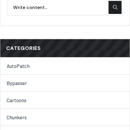
CATEGORIES
AutoPatch
Bypasser
Cartoons
Chunkers