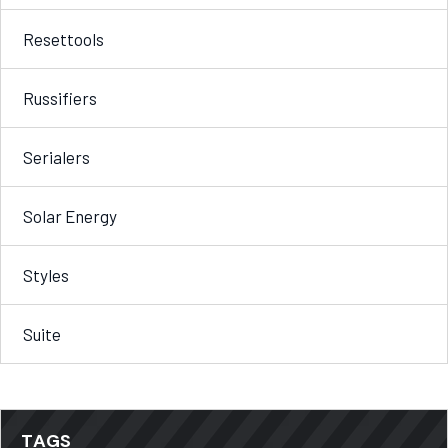
Resettools
Russifiers
Serialers
Solar Energy
Styles
Suite
TAGS