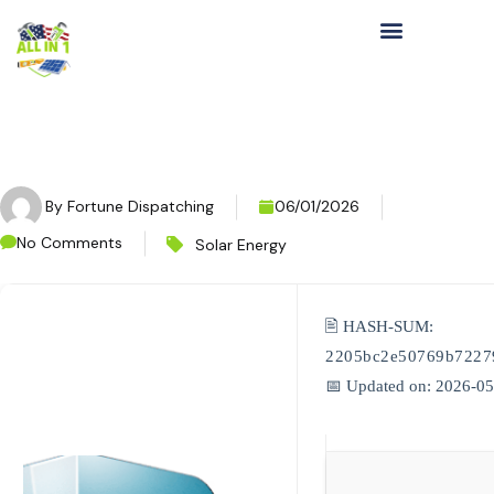
By
Fortune Dispatching
06/01/2026
No Comments
Solar Energy
🖹 HASH-SUM:
2205bc2e50769b7227
📅 Updated on: 2026-0