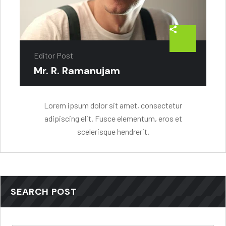
Editor Post
Mr. R. Ramanujam
Lorem ipsum dolor sit amet, consectetur
adipiscing elit. Fusce elementum, eros et
scelerisque hendrerit.
SEARCH POST