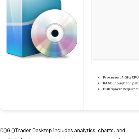
Processor:
1 GHz CPU 
RAM:
Enough for pat
Disk space:
Required:
CQG QTrader Desktop includes analytics, charts, and