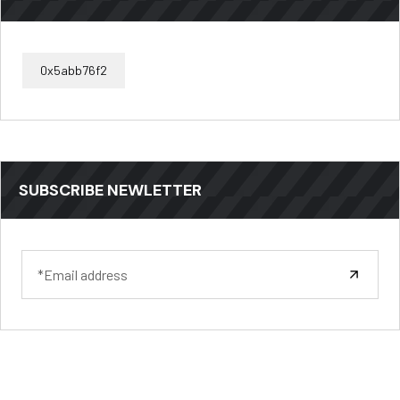
0x5abb76f2
SUBSCRIBE NEWLETTER