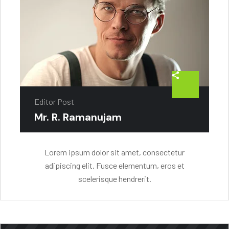
Editor Post
Mr. R. Ramanujam
Lorem ipsum dolor sit amet, consectetur
adipiscing elit. Fusce elementum, eros et
scelerisque hendrerit.