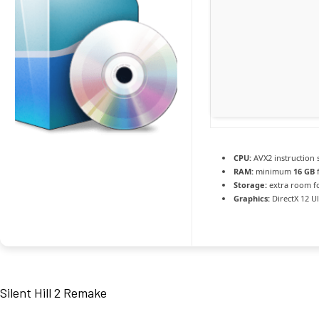
CPU:
AVX2 instruction 
RAM:
minimum
16 GB
f
Storage:
extra room f
Graphics:
DirectX 12 U
Silent Hill 2 Remake