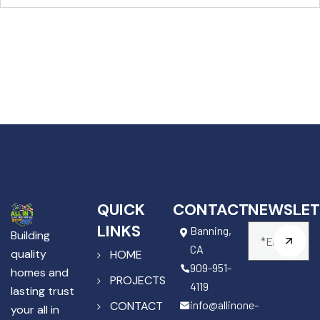
QUICK
CONTACT
NEWSLET
LINKS
Banning,
Building
CA
quality
HOME
909-951-
homes and
PROJECTS
4119
lasting trust
info@allinone-
CONTACT
your all in