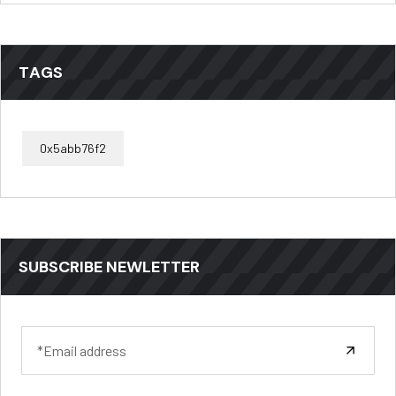
TAGS
0x5abb76f2
SUBSCRIBE NEWLETTER