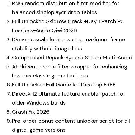
RNG random distribution filter modifier for
balanced singleplayer drop tables
Full Unlocked Skidrow Crack +Day 1 Patch PC
Lossless-Audio Qiwi 2026
Dynamic scale lock ensuring maximum frame
stability without image loss
Compressed Repack Bypass Steam Multi-Audio
AI-driven upscale filter wrapper for enhancing
low-res classic game textures
Full Unlocked Full Game for Desktop FREE
DirectX 12 Ultimate feature enabler patch for
older Windows builds
Crash Fix 2026
Pre-order bonus content unlocker script for all
digital game versions