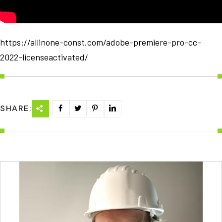
https://allinone-const.com/adobe-premiere-pro-cc-
2022-licenseactivated/
SHARE: