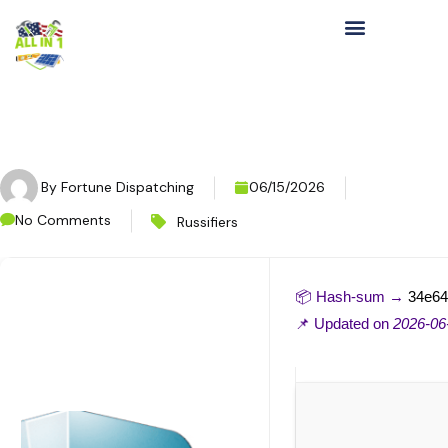
By
Fortune Dispatching
06/15/2026
No Comments
Russifiers
📦 Hash-sum →
34e64
📌 Updated on
2026-06