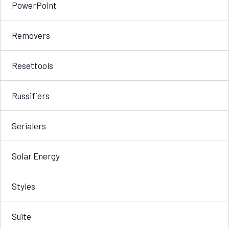
PowerPoint
Removers
Resettools
Russifiers
Serialers
Solar Energy
Styles
Suite