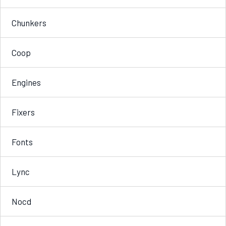
Chunkers
Coop
Engines
Fixers
Fonts
Lync
Nocd