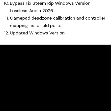
Bypass Fix Steam Rip Windows Version
Lossless-Audio 2026
Gamepad deadzone calibration and controller
mapping fix for old ports
Updated Windows Version