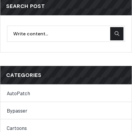
SEARCH POST
CATEGORIES
AutoPatch
Bypasser
Cartoons