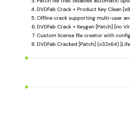
Patch file that disables automatic up
DVDFab Crack + Product Key Clean [x
Offline crack supporting multi-user an
DVDFab Crack + Keygen [Patch] [no Vi
Custom license file creator with confi
DVDFab Cracked [Patch] (x32x64) [Lif