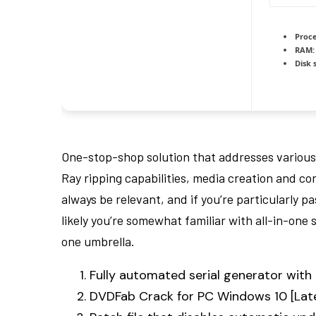
Proce
RAM:
Disk 
One-stop-shop solution that addresses various
Ray ripping capabilities, media creation and co
always be relevant, and if you’re particularly p
likely you’re somewhat familiar with all-in-one 
one umbrella.
Fully automated serial generator wit
DVDFab Crack for PC Windows 10 [Lat