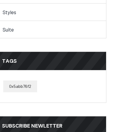
Styles
Suite
TAGS
0x5abb76f2
SUBSCRIBE NEWLETTER