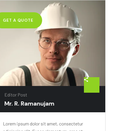
GET A QUOTE
Editor Post
Mr. R. Ramanujam
Lorem ipsum dolor sit amet, consectetur