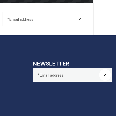
NEWSLETTER