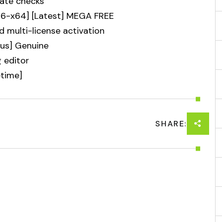
date checks
86-x64] [Latest] MEGA FREE
d multi-license activation
rus] Genuine
g editor
etime]
SHARE: