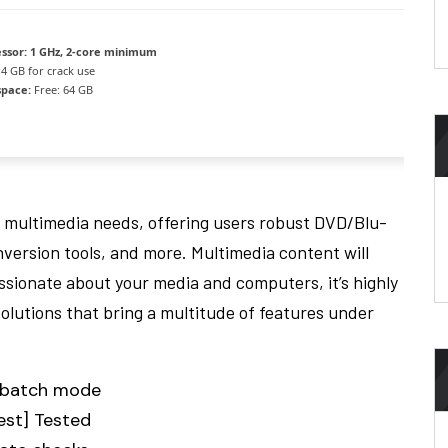
ssor:
1 GHz, 2-core minimum
4 GB for crack use
space:
Free: 64 GB
 multimedia needs, offering users robust DVD/Blu-
nversion tools, and more. Multimedia content will
assionate about your media and computers, it’s highly
solutions that bring a multitude of features under
h batch mode
est] Tested