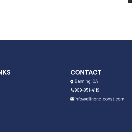
NKS
CONTACT
Banning, CA
909-951-4119
info@allinone-const.com