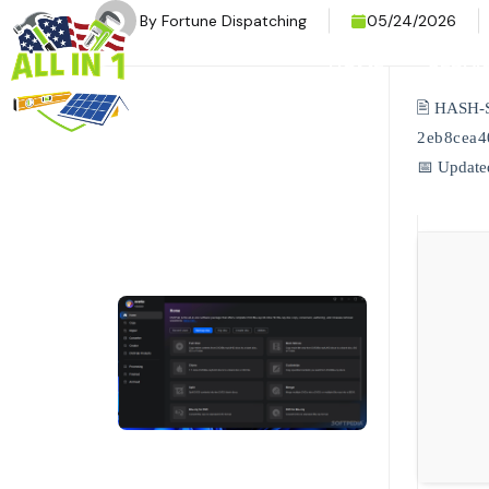
By
Fortune Dispatching
05/24/2026
HOME
SERVI
🖹 HASH-
2eb8cea4
📅 Update