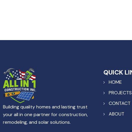
QUICK LI
HOME
PROJECTS
CONTACT
Building quality homes and lasting trust
ABOUT
your all in one partner for construction,
remodeling, and solar solutions.