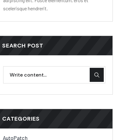
adipiscing elit. Fusce elementum, eros et
scelerisque hendrerit.
SEARCH POST
CATEGORIES
AutoPatch