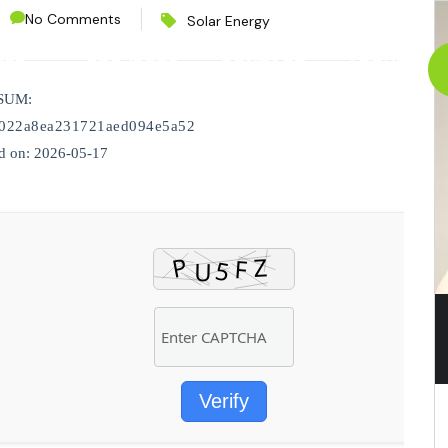
No Comments
Solar Energy
CES
PROJECTS
CONTACT
ABOUT
SUM:
022a8ea231721aed094e5a52
d on: 2026-05-17
Verify