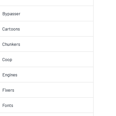
Bypasser
Cartoons
Chunkers
Coop
Engines
Fixers
Fonts