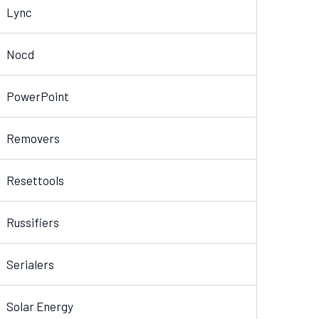
Lync
Nocd
PowerPoint
Removers
Resettools
Russifiers
Serialers
Solar Energy