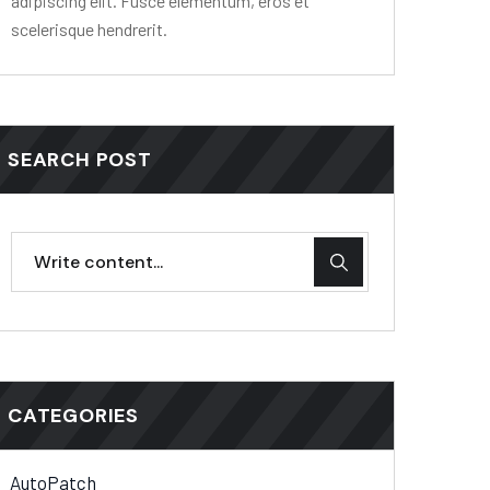
adipiscing elit. Fusce elementum, eros et
scelerisque hendrerit.
SEARCH POST
CATEGORIES
AutoPatch