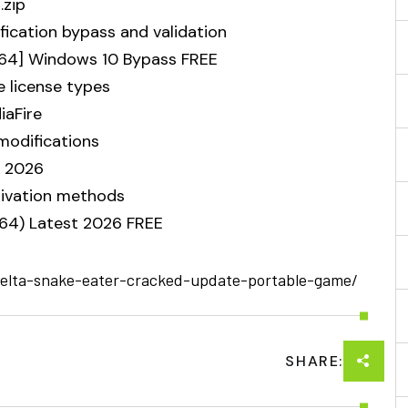
.zip
ification bypass and validation
-x64] Windows 10 Bypass FREE
e license types
iaFire
modifications
] 2026
ctivation methods
x64) Latest 2026 FREE
-delta-snake-eater-cracked-update-portable-game/
SHARE: