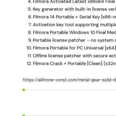
Filmora Activated Latest x86x64 Final 
Key generator with built-in license ver
Filmora 14 Portable + Serial Key [x86
Activation key tool supporting multipl
Filmora Portable Windows 10 Final Med
Portable license patcher – no system 
Filmora Portable for PC Universal [x64
Offline license patcher with secure a
Filmora Crack + Portable [Clean] (x32
https://allinone-const.com/metal-gear-solid