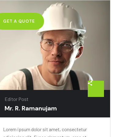
GET A QUOTE
026-06-
Editor Post
Mr. R. Ramanujam
Lorem ipsum dolor sit amet, consectetur