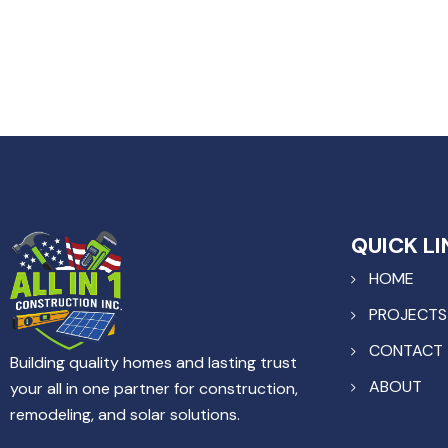
QUICK LI
HOME
PROJECTS
CONTACT
Building quality homes and lasting trust
ABOUT
your all in one partner for construction,
remodeling, and solar solutions.