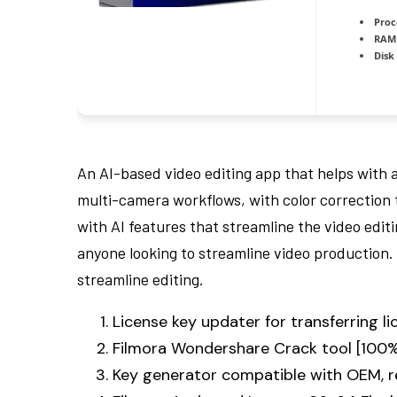
Proc
RAM
Disk
An AI-based video editing app that helps with 
multi-camera workflows, with color correction t
with AI features that streamline the video edit
anyone looking to streamline video production. 
streamline editing.
License key updater for transferring 
Filmora Wondershare Crack tool [100%
Key generator compatible with OEM, re