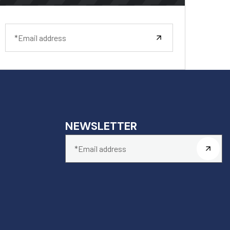
NEWSLETTER