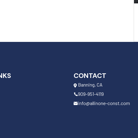
NKS
CONTACT
Banning, CA
909-951-4119
info@allinone-const.com