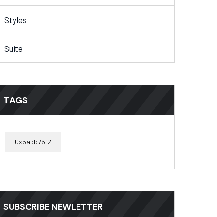
Styles
Suite
TAGS
0x5abb76f2
SUBSCRIBE NEWLETTER