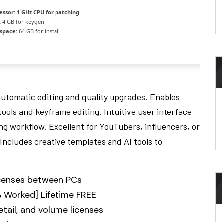
essor:
1 GHz CPU for patching
:
4 GB for keygen
 space:
64 GB for install
automatic editing and quality upgrades. Enables
ools and keyframe editing. Intuitive user interface
ing workflow. Excellent for YouTubers, influencers, or
Includes creative templates and AI tools to
licenses between PCs
 Worked] Lifetime FREE
tail, and volume licenses