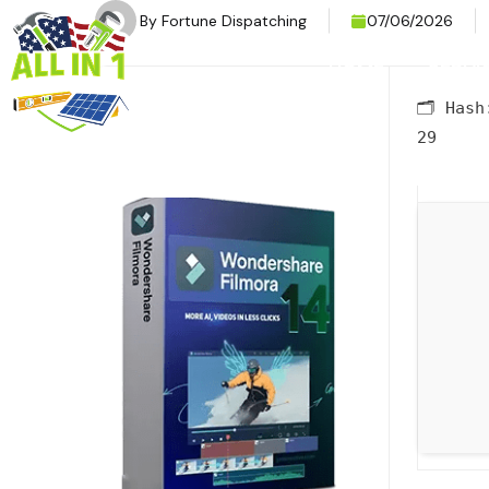
By
Fortune Dispatching
07/06/2026
HOME
SERVI
🗂 Has
29