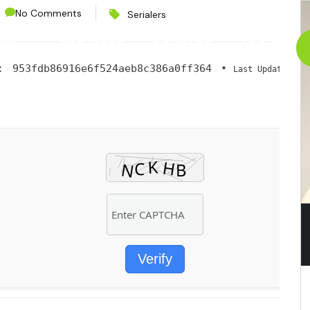
No Comments
Serialers
CES
PROJECTS
CONTACT
ABOUT
h:
953fdb86916e6f524aeb8c386a0ff364
•
2
Last Updated:
Verify