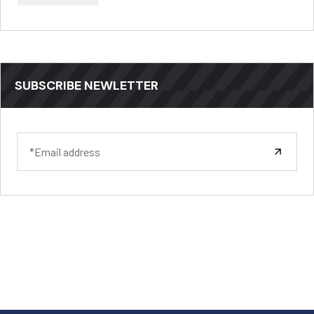
SUBSCRIBE NEWLETTER