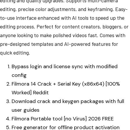
editing and quality upgrades. Supports multi-camera
editing, precise color adjustments, and keyframing. Easy-
to-use interface enhanced with AI tools to speed up the
editing process. Perfect for content creators, bloggers, or
anyone looking to make polished videos fast. Comes with
pre-designed templates and AI-powered features for
quick editing.
Bypass login and license sync with modified
config
Filmora 14 Crack + Serial Key (x86x64) [100%
Worked] Reddit
Download crack and keygen packages with full
user guides
Filmora Portable tool [no Virus] 2026 FREE
Free generator for offline product activation