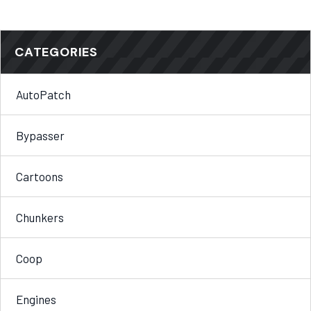
CATEGORIES
AutoPatch
Bypasser
Cartoons
Chunkers
Coop
Engines