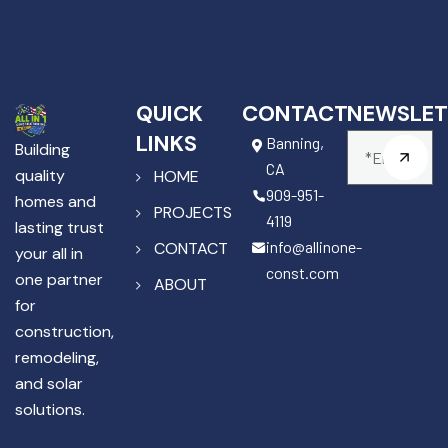
QUICK
CONTACT
NEWSLET
LINKS
Banning,
Building
CA
quality
HOME
909-951-
homes and
PROJECTS
4119
lasting trust
info@allinone-
CONTACT
your all in
const.com
one partner
ABOUT
for
construction,
remodeling,
and solar
solutions.