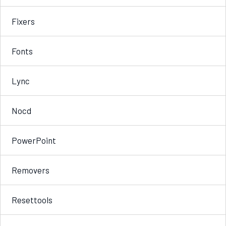
Fixers
Fonts
Lync
Nocd
PowerPoint
Removers
Resettools