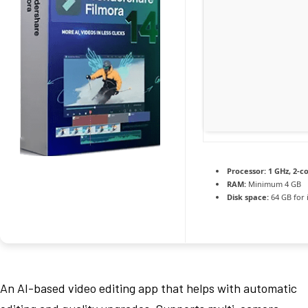
Processor:
1 GHz, 2-
RAM:
Minimum 4 GB
Disk space:
64 GB for i
An AI-based video editing app that helps with automatic