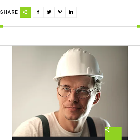
SHARE: