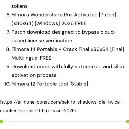
tokens
Filmora Wondershare Pre-Activated [Patch]
(x86x64) [Windows] 2026 FREE
Patch download designed to bypass cloud-
based license verification
Filmora 14 Portable + Crack Final x86x64 [Final]
Multilingual FREE
Download crack with fully automated and silent
activation process
Filmora 12 Portable tool [Stable]
https://allinone-const.com/sekiro-shadows-die-twice-
cracked-version-flt-release-2026/