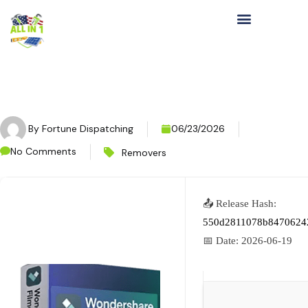
By
Fortune Dispatching
06/23/2026
No Comments
Removers
📤 Release Hash:
550d2811078b8470624
📅 Date:
2026-06-19