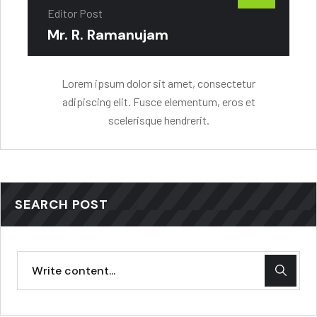
Editor Post
Mr. R. Ramanujam
Lorem ipsum dolor sit amet, consectetur
adipiscing elit. Fusce elementum, eros et
scelerisque hendrerit.
SEARCH POST