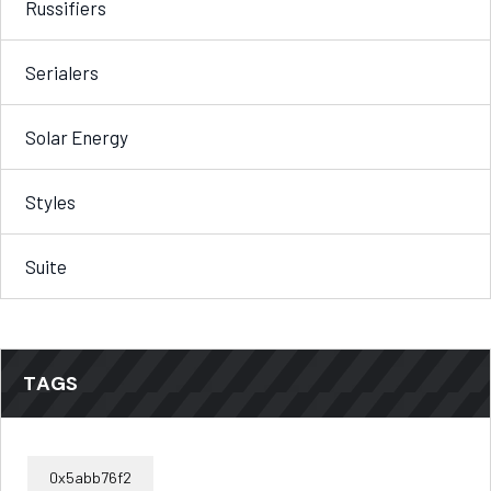
Russifiers
Serialers
Solar Energy
Styles
Suite
TAGS
0x5abb76f2