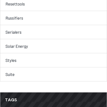
Resettools
Russifiers
Serialers
Solar Energy
Styles
Suite
TAGS