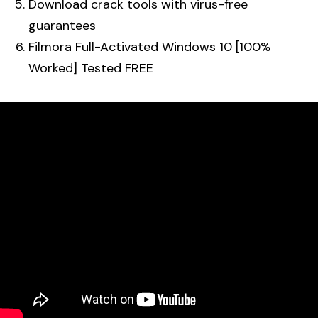
Download crack tools with virus-free
guarantees
Filmora Full-Activated Windows 10 [100%
Worked] Tested FREE