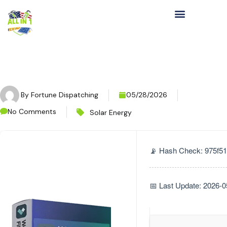
By
Fortune Dispatching
05/28/2026
No Comments
Solar Energy
📡 Hash Check: 975f
📅 Last Update: 2026-0