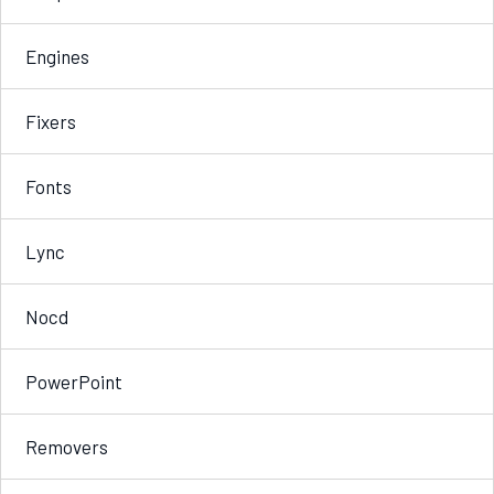
Engines
Fixers
Fonts
Lync
Nocd
PowerPoint
Removers