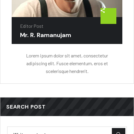
Editor Post
Mr. R. Ramanujam
Lorem ipsum dolor sit amet, consectetur
adipiscing elit. Fusce elementum, eros et
scelerisque hendrerit.
SEARCH POST