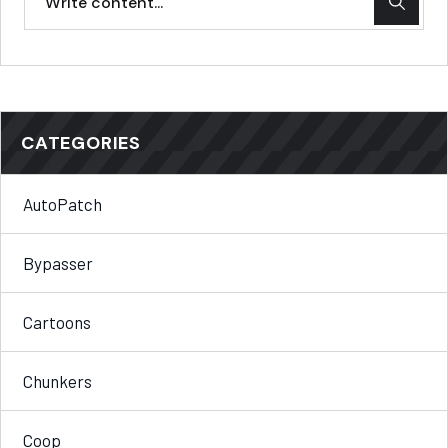
CATEGORIES
AutoPatch
Bypasser
Cartoons
Chunkers
Coop