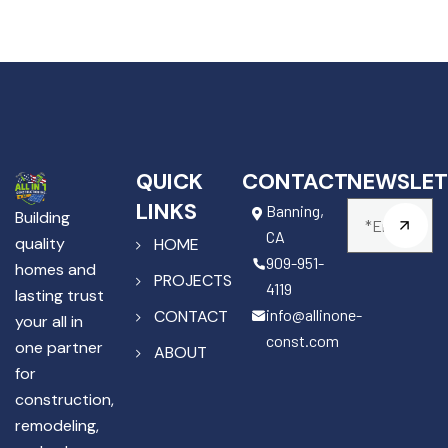
QUICK
CONTACT
NEWSLET
LINKS
Banning,
Building
CA
quality
HOME
909-951-
homes and
PROJECTS
4119
lasting trust
info@allinone-
CONTACT
your all in
const.com
one partner
ABOUT
for
construction,
remodeling,