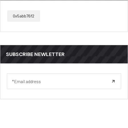
0x5abb76f2
SUBSCRIBE NEWLETTER