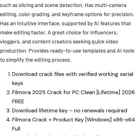
such as slicing and scene detection. Has multi-camera
editing, color grading, and keyframe options for precision.
Has an intuitive interface, supported by AI features that
make editing faster. A great choice for influencers,
vloggers, and content creators seeking quick video
production. Provides ready-to-use templates and AI tools
to simplify the editing process.
Download crack files with verified working serial
keys
Filmora 2025 Crack for PC Clean [Lifetime] 2026
FREE
Download lifetime key – no renewals required
Filmora Crack + Product Key [Windows] x86-x64
Full