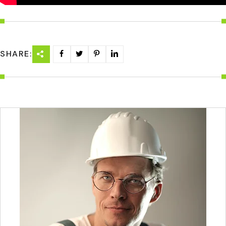
SHARE: