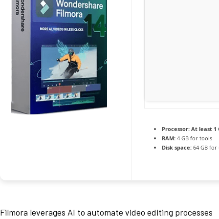
Processor:
At least 1 
RAM:
4 GB for tools
Disk space:
64 GB for
Filmora leverages AI to automate video editing processes