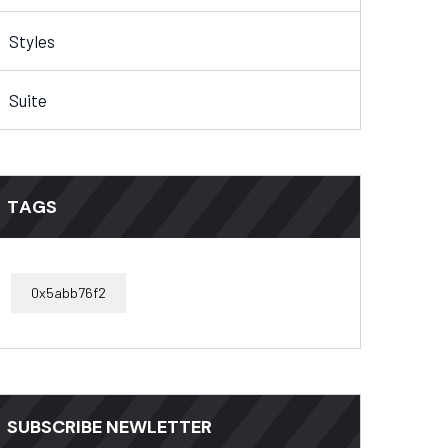
Styles
Suite
TAGS
0x5abb76f2
SUBSCRIBE NEWLETTER