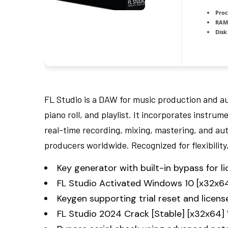
Proc
RAM
Disk
FL Studio is a DAW for music production and aud
piano roll, and playlist. It incorporates instru
real-time recording, mixing, mastering, and au
producers worldwide. Recognized for flexibilit
Key generator with built-in bypass for li
FL Studio Activated Windows 10 [x32x6
Keygen supporting trial reset and licens
FL Studio 2024 Crack [Stable] [x32x64]