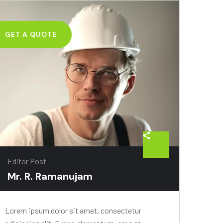
GET A QUOTE
Editor Post
Mr. R. Ramanujam
Lorem ipsum dolor sit amet, consectetur