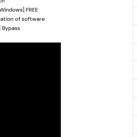
ch
 [Windows] FREE
vation of software
] Bypass