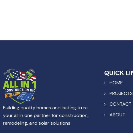
QUICK LI
HOME
PROJECTS
CONTACT
Building quality homes and lasting trust
ABOUT
your all in one partner for construction,
remodeling, and solar solutions.