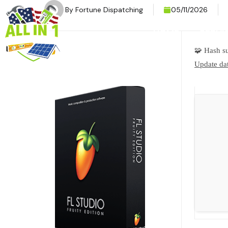
By
Fortune Dispatching
05/11/2026
HOME
SERVI
🧩 Hash 
Update dat