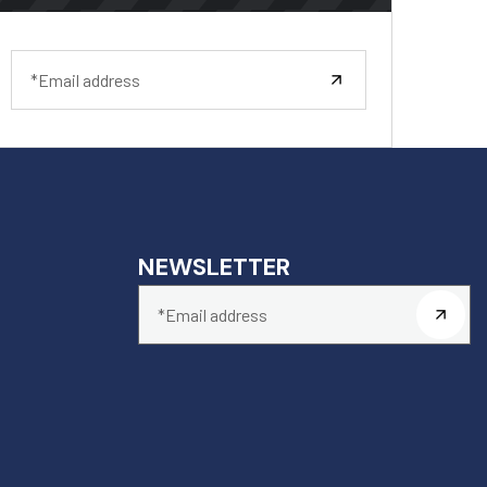
NEWSLETTER