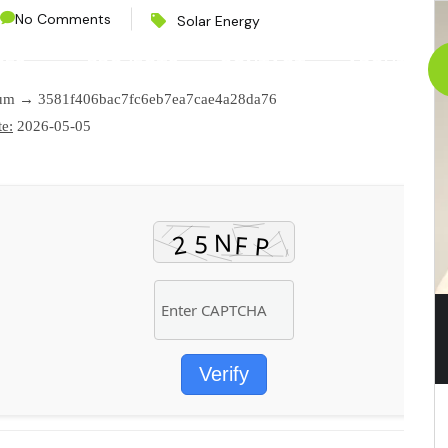
No Comments
Solar Energy
CES
PROJECTS
CONTACT
ABOUT
sum → 3581f406bac7fc6eb7ea7cae4a28da76
e:
2026-05-05
Verify