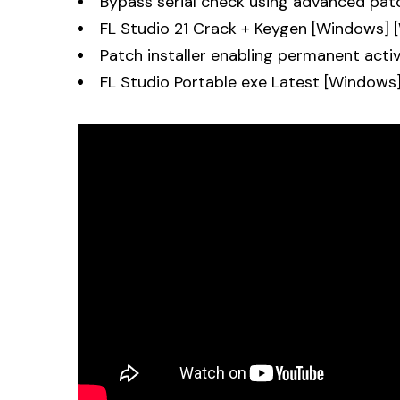
Bypass serial check using advanced pat
FL Studio 21 Crack + Keygen [Windows]
Patch installer enabling permanent acti
FL Studio Portable exe Latest [Windows