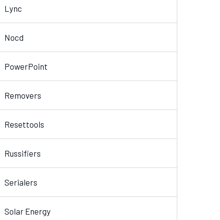
Lync
Nocd
PowerPoint
Removers
Resettools
Russifiers
Serialers
Solar Energy