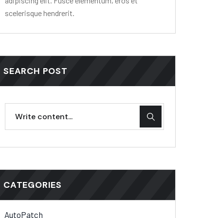
adipiscing elit. Fusce elementum, eros et
scelerisque hendrerit.
SEARCH POST
CATEGORIES
AutoPatch