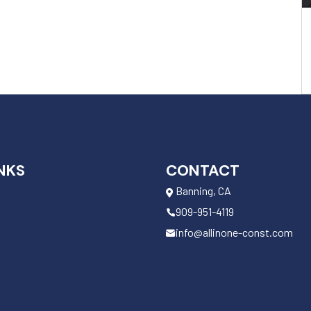
NKS
CONTACT
Banning, CA
909-951-4119
info@allinone-const.com