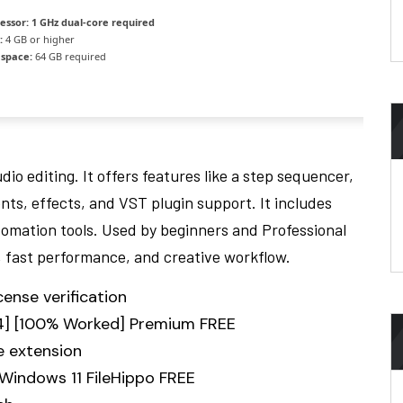
essor:
1 GHz dual-core required
:
4 GB or higher
 space:
64 GB required
io editing. It offers features like a step sequencer,
ments, effects, and VST plugin support. It includes
tomation tools. Used by beginners and Professional
y, fast performance, and creative workflow.
cense verification
4] [100% Worked] Premium FREE
e extension
 Windows 11 FileHippo FREE