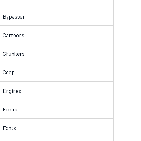
Bypasser
Cartoons
Chunkers
Coop
Engines
Fixers
Fonts