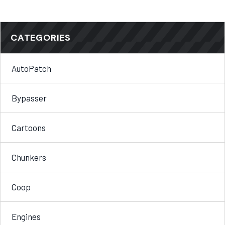
CATEGORIES
AutoPatch
Bypasser
Cartoons
Chunkers
Coop
Engines