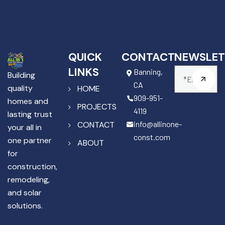
QUICK
CONTACT
NEWSLET
LINKS
Banning,
Building
CA
quality
HOME
909-951-
homes and
PROJECTS
4119
lasting trust
info@allinone-
CONTACT
your all in
const.com
one partner
ABOUT
for
construction,
remodeling,
and solar
solutions.