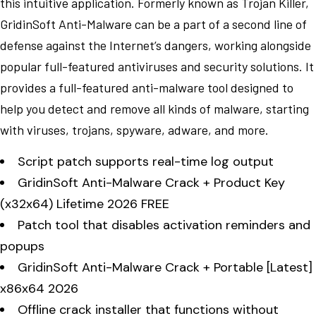
this intuitive application. Formerly known as Trojan Killer,
GridinSoft Anti-Malware can be a part of a second line of
defense against the Internet’s dangers, working alongside
popular full-featured antiviruses and security solutions. It
provides a full-featured anti-malware tool designed to
help you detect and remove all kinds of malware, starting
with viruses, trojans, spyware, adware, and more.
Script patch supports real-time log output
GridinSoft Anti-Malware Crack + Product Key
(x32x64) Lifetime 2026 FREE
Patch tool that disables activation reminders and
popups
GridinSoft Anti-Malware Crack + Portable [Latest]
x86x64 2026
Offline crack installer that functions without