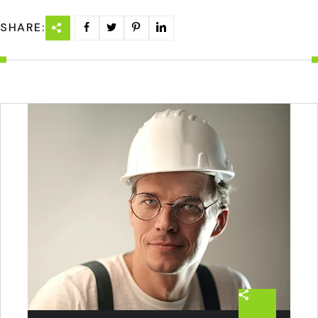
SHARE: