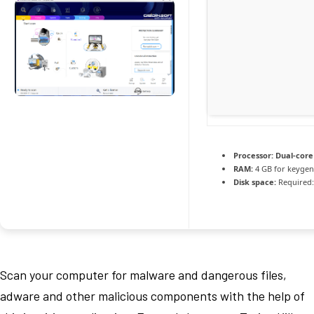
Processor:
Dual-core
RAM:
4 GB for keygen
Disk space:
Required:
Scan your computer for malware and dangerous files,
adware and other malicious components with the help of