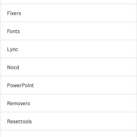
Fixers
Fonts
Lync
Nocd
PowerPoint
Removers
Resettools