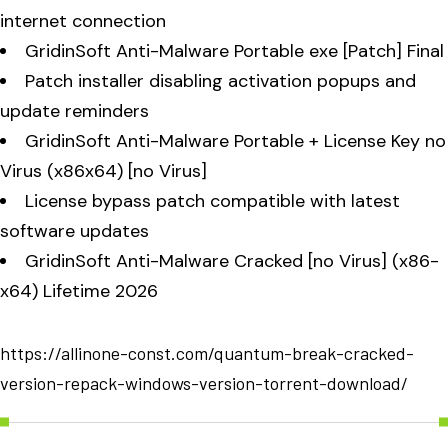
internet connection
GridinSoft Anti-Malware Portable exe [Patch] Final
Patch installer disabling activation popups and
update reminders
GridinSoft Anti-Malware Portable + License Key no
Virus (x86x64) [no Virus]
License bypass patch compatible with latest
software updates
GridinSoft Anti-Malware Cracked [no Virus] (x86-
x64) Lifetime 2026
https://allinone-const.com/quantum-break-cracked-
version-repack-windows-version-torrent-download/