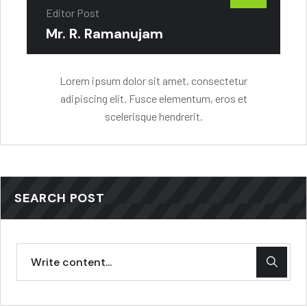
Editor Post
Mr. R. Ramanujam
Lorem ipsum dolor sit amet, consectetur
adipiscing elit. Fusce elementum, eros et
scelerisque hendrerit.
SEARCH POST