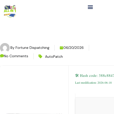
By
Fortune Dispatching
06/20/2026
No Comments
AutoPatch
🛠 Hash code: 388c88
Last modification: 2026-06-18