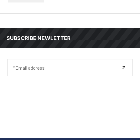
SUBSCRIBE NEWLETTER