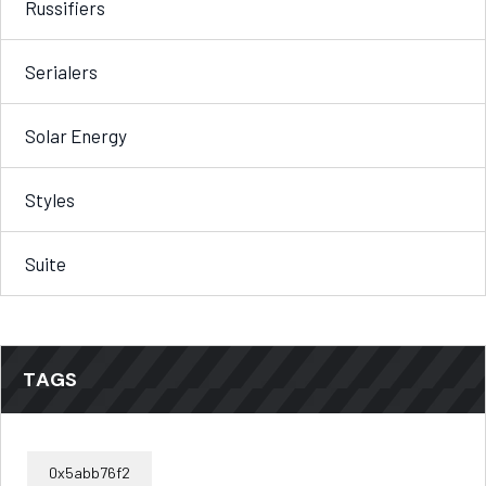
Russifiers
Serialers
Solar Energy
Styles
Suite
TAGS
0x5abb76f2