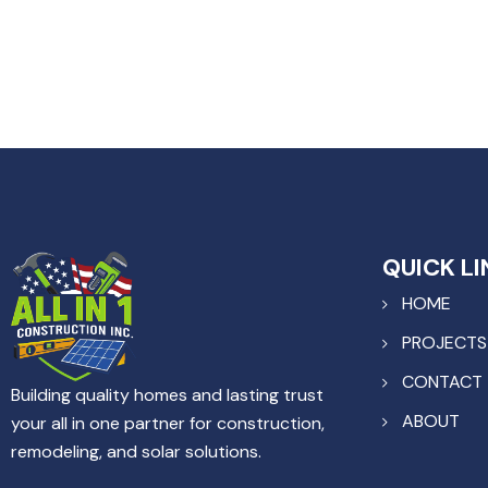
QUICK LI
HOME
PROJECTS
CONTACT
Building quality homes and lasting trust
ABOUT
your all in one partner for construction,
remodeling, and solar solutions.