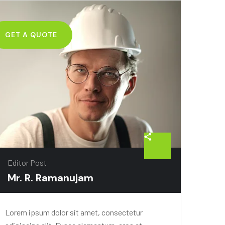
GET A QUOTE
Editor Post
Mr. R. Ramanujam
Lorem ipsum dolor sit amet, consectetur