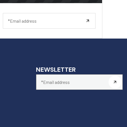
NEWSLETTER