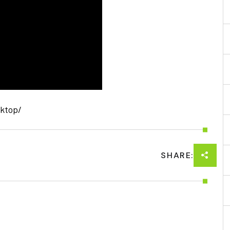
sktop/
SHARE: