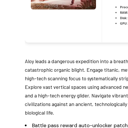
Proc
RAM:
Disk:
GPU:
Aloy leads a dangerous expedition into a breatht
catastrophic organic blight. Engage titanic, met
high-tech scanning focus to systematically str
Explore vast vertical spaces using advanced new
and a high-tech energy glider. Navigate vibran
civilizations against an ancient, technologicall
biological life.
Battle pass reward auto-unlocker patch 