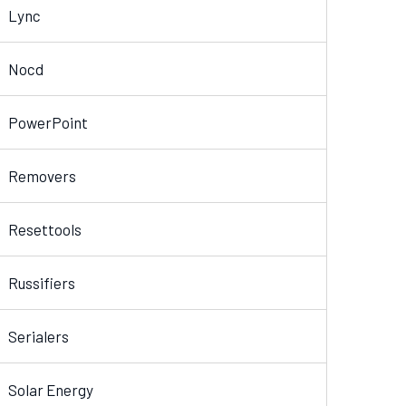
Lync
Nocd
PowerPoint
Removers
Resettools
Russifiers
Serialers
Solar Energy