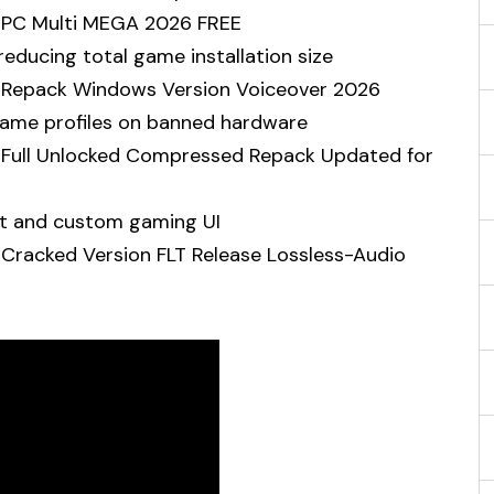
n PC Multi MEGA 2026 FREE
educing total game installation size
on Repack Windows Version Voiceover 2026
 game profiles on banned hardware
n Full Unlocked Compressed Repack Updated for
rt and custom gaming UI
 Cracked Version FLT Release Lossless-Audio