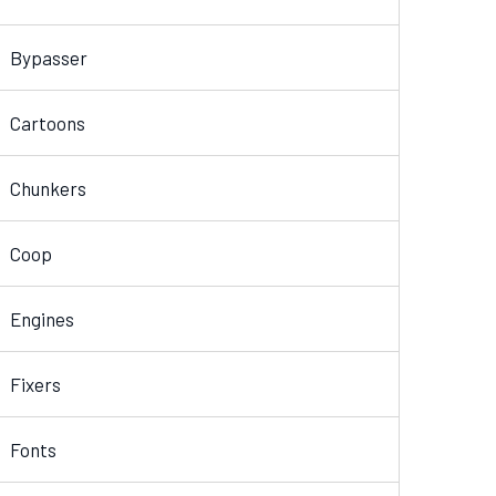
Bypasser
Cartoons
Chunkers
Coop
Engines
Fixers
Fonts