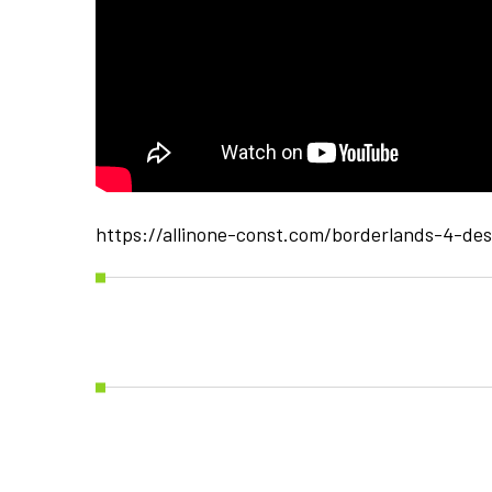
https://allinone-const.com/borderlands-4-de