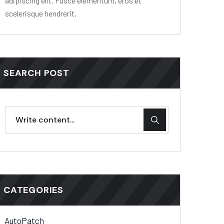
adipiscing elit. Fusce elementum, eros et
scelerisque hendrerit.
SEARCH POST
CATEGORIES
AutoPatch