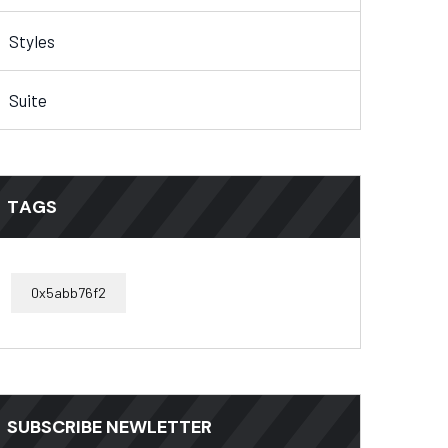
Styles
Suite
TAGS
0x5abb76f2
SUBSCRIBE NEWLETTER