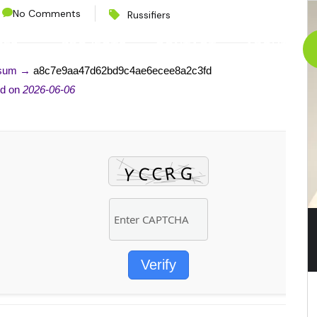
No Comments
Russifiers
CES
PROJECTS
CONTACT
ABOUT
-sum →
a8c7e9aa47d62bd9c4ae6ecee8a2c3fd
ed on
2026-06-06
Verify