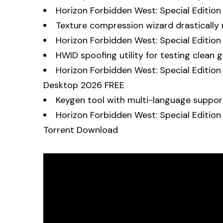
Horizon Forbidden West: Special Editio
Texture compression wizard drastically r
Horizon Forbidden West: Special Editi
HWID spoofing utility for testing clean
Horizon Forbidden West: Special Editio
Desktop 2026 FREE
Keygen tool with multi-language suppo
Horizon Forbidden West: Special Edition
Torrent Download