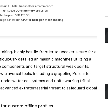
essor:
4.0 GHz+
boost clock
recommended
high-speed
DDR5 memory
preferred
high-speed SSD 120 GB
high bandwidth GPU for
next-gen mesh shading
aking, highly hostile frontier to uncover a cure for a
iculously detailed animalistic machines utilizing a
ip components and target structural weak points.
 traversal tools, including a grappling Pullcaster
t underwater ecosystems and unite warring tribal
y advanced extraterrestrial threat to safeguard global
for custom offline profiles