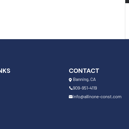
NKS
CONTACT
Banning, CA
909-951-4119
info@allinone-const.com