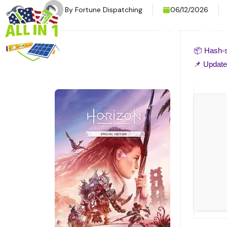
By
Fortune Dispatching
06/12/2026
HOME
SERVI
📦 Hash
📌 Updat