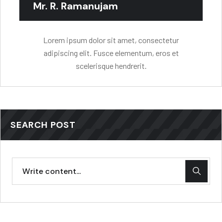
Mr. R. Ramanujam
Lorem ipsum dolor sit amet, consectetur
adipiscing elit. Fusce elementum, eros et
scelerisque hendrerit.
SEARCH POST