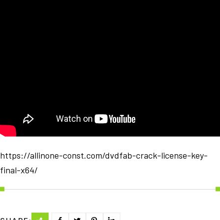
https://allinone-const.com/dvdfab-crack-license-key-
final-x64/