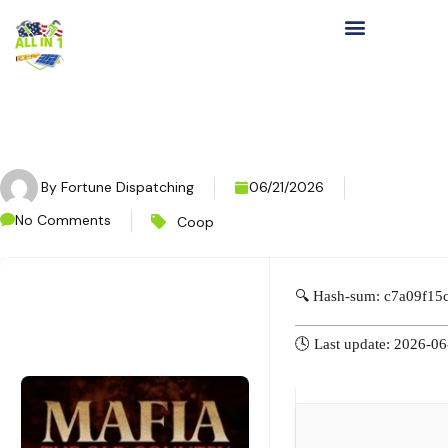
By
Fortune Dispatching
06/21/2026
No Comments
Coop
🔍 Hash-sum: c7a09f1
🕓 Last update: 2026-0