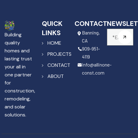
QUICK
CONTACT
NEWSLET
LINKS
Banning,
Building
CA
quality
HOME
909-951-
homes and
PROJECTS
4119
lasting trust
info@allinone-
CONTACT
your all in
const.com
one partner
ABOUT
for
construction,
remodeling,
and solar
solutions.