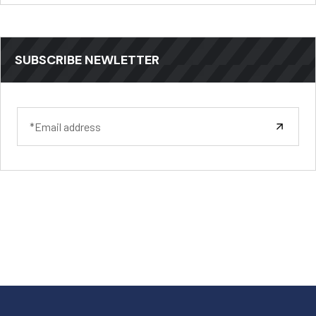
SUBSCRIBE NEWLETTER