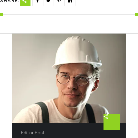
SHARE:
Editor Post