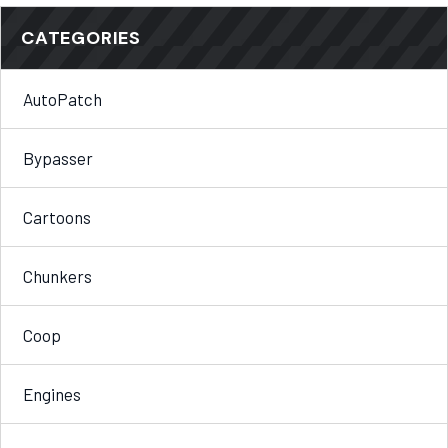
CATEGORIES
AutoPatch
Bypasser
Cartoons
Chunkers
Coop
Engines