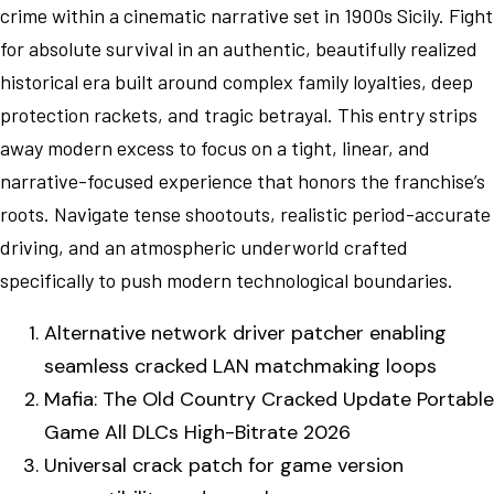
crime within a cinematic narrative set in 1900s Sicily. Fight
for absolute survival in an authentic, beautifully realized
historical era built around complex family loyalties, deep
protection rackets, and tragic betrayal. This entry strips
away modern excess to focus on a tight, linear, and
narrative-focused experience that honors the franchise’s
roots. Navigate tense shootouts, realistic period-accurate
driving, and an atmospheric underworld crafted
specifically to push modern technological boundaries.
Alternative network driver patcher enabling
seamless cracked LAN matchmaking loops
Mafia: The Old Country Cracked Update Portable
Game All DLCs High-Bitrate 2026
Universal crack patch for game version