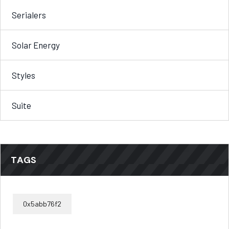
Serialers
Solar Energy
Styles
Suite
TAGS
0x5abb76f2