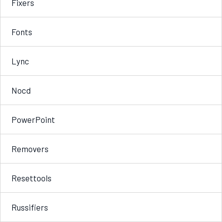
Fixers
Fonts
Lync
Nocd
PowerPoint
Removers
Resettools
Russifiers