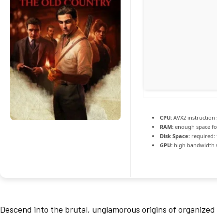
CPU:
AVX2 instruction
RAM:
enough space f
Disk Space:
required: 
GPU:
high bandwidth
Descend into the brutal, unglamorous origins of organized