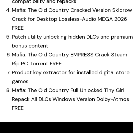
compatibility and repacks
Mafia: The Old Country Cracked Version Skidrow
Crack for Desktop Lossless-Audio MEGA 2026
FREE
Patch utility unlocking hidden DLCs and premium
bonus content
Mafia: The Old Country EMPRESS Crack Steam
Rip PC .torrent FREE
Product key extractor for installed digital store
games
Mafia: The Old Country Full Unlocked Tiny Girl
Repack All DLCs Windows Version Dolby-Atmos
FREE