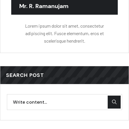
Mr. R. Ramanujam
Lorem ipsum dolor sit amet, consectetur
adipiscing elit. Fusce elementum, eros et
scelerisque hendrerit.
SEARCH POST