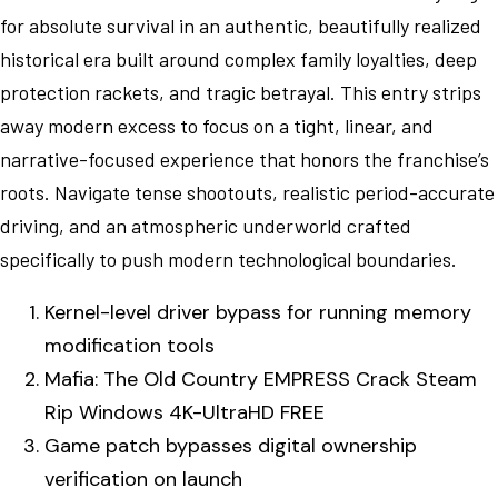
for absolute survival in an authentic, beautifully realized
historical era built around complex family loyalties, deep
protection rackets, and tragic betrayal. This entry strips
away modern excess to focus on a tight, linear, and
narrative-focused experience that honors the franchise’s
roots. Navigate tense shootouts, realistic period-accurate
driving, and an atmospheric underworld crafted
specifically to push modern technological boundaries.
Kernel-level driver bypass for running memory
modification tools
Mafia: The Old Country EMPRESS Crack Steam
Rip Windows 4K-UltraHD FREE
Game patch bypasses digital ownership
verification on launch