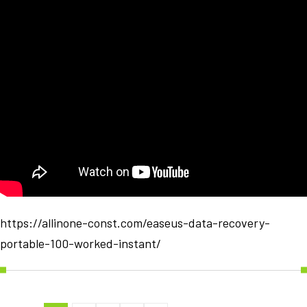
https://allinone-const.com/easeus-data-recovery-
portable-100-worked-instant/