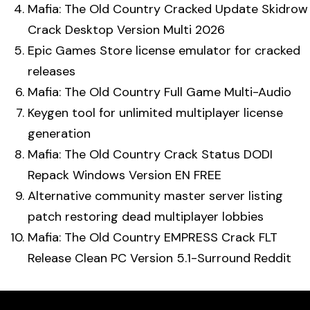
Mafia: The Old Country Cracked Update Skidrow
Crack Desktop Version Multi 2026
Epic Games Store license emulator for cracked
releases
Mafia: The Old Country Full Game Multi-Audio
Keygen tool for unlimited multiplayer license
generation
Mafia: The Old Country Crack Status DODI
Repack Windows Version EN FREE
Alternative community master server listing
patch restoring dead multiplayer lobbies
Mafia: The Old Country EMPRESS Crack FLT
Release Clean PC Version 5.1-Surround Reddit