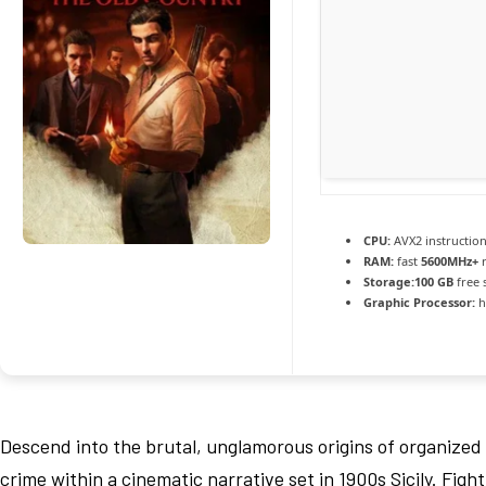
CPU:
AVX2 instruction
RAM:
fast
5600MHz+
r
Storage:
100 GB
free 
Graphic Processor:
h
Descend into the brutal, unglamorous origins of organized
crime within a cinematic narrative set in 1900s Sicily. Fight