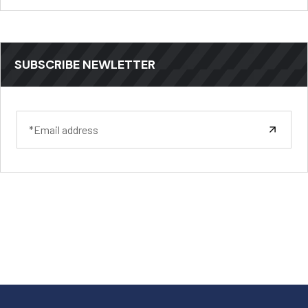
SUBSCRIBE NEWLETTER