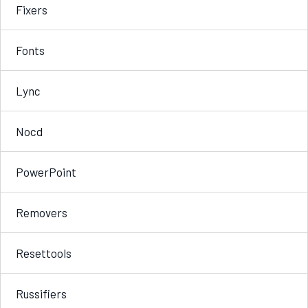
Fixers
Fonts
Lync
Nocd
PowerPoint
Removers
Resettools
Russifiers