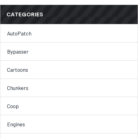
CATEGORIES
AutoPatch
Bypasser
Cartoons
Chunkers
Coop
Engines