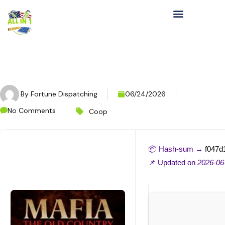
By
Fortune Dispatching
06/24/2026
No Comments
Coop
📦 Hash-sum →
f047d
📌 Updated on
2026-06