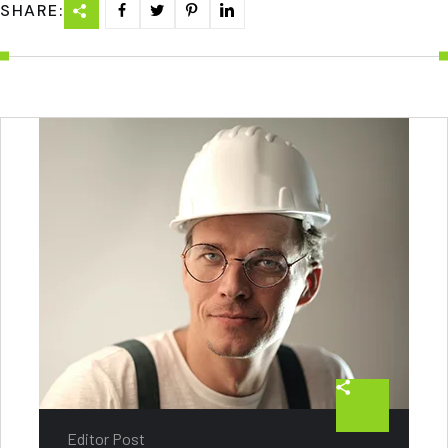
SHARE:
Editor Post