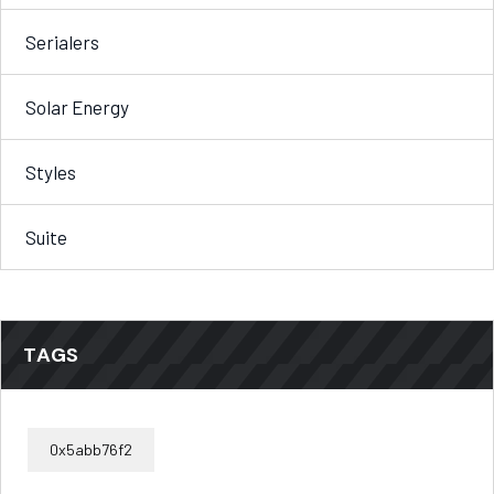
Serialers
Solar Energy
Styles
Suite
TAGS
0x5abb76f2