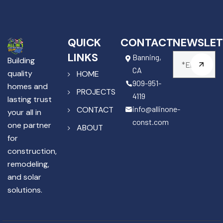
QUICK
CONTACT
NEWSLET
LINKS
Banning,
Building
CA
quality
HOME
909-951-
homes and
PROJECTS
4119
lasting trust
info@allinone-
CONTACT
your all in
const.com
one partner
ABOUT
for
construction,
remodeling,
and solar
solutions.