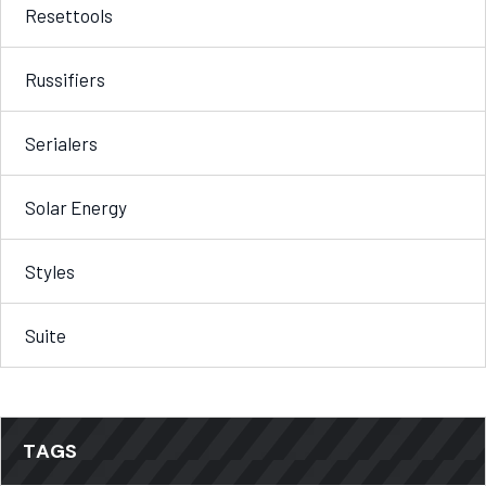
Resettools
Russifiers
Serialers
Solar Energy
Styles
Suite
TAGS