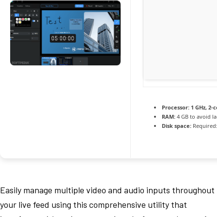
Processor:
1 GHz, 2-
RAM:
4 GB to avoid l
Disk space:
Required:
Easily manage multiple video and audio inputs throughout
your live feed using this comprehensive utility that