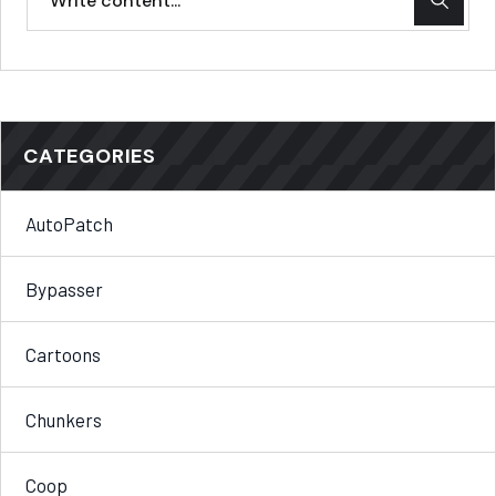
CATEGORIES
AutoPatch
Bypasser
Cartoons
Chunkers
Coop