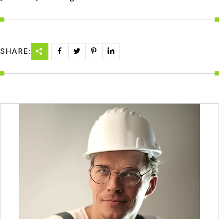
SHARE: