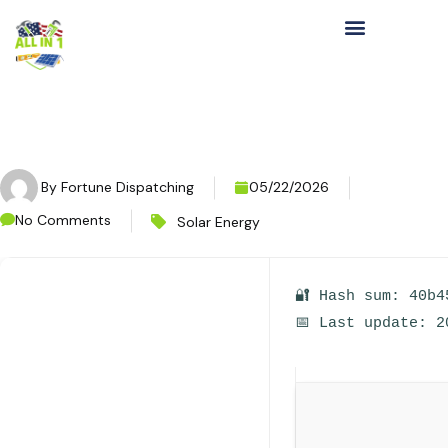
By
Fortune Dispatching
05/22/2026
No Comments
Solar Energy
🔐 Hash sum: 40b4
📅 Last update: 2