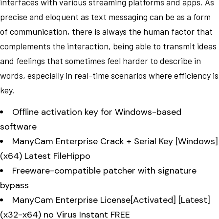
interfaces with various streaming platforms and apps. As
precise and eloquent as text messaging can be as a form
of communication, there is always the human factor that
complements the interaction, being able to transmit ideas
and feelings that sometimes feel harder to describe in
words, especially in real-time scenarios where efficiency is
key.
Offline activation key for Windows-based
software
ManyCam Enterprise Crack + Serial Key [Windows]
(x64) Latest FileHippo
Freeware-compatible patcher with signature
bypass
ManyCam Enterprise License[Activated] [Latest]
(x32-x64) no Virus Instant FREE