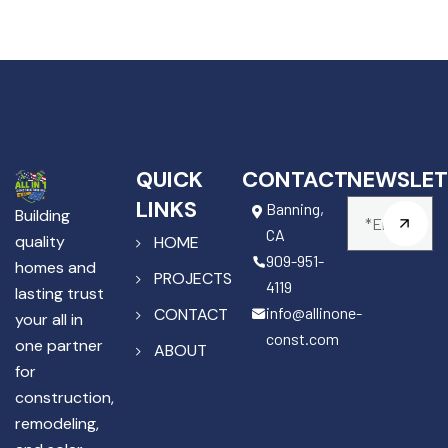
QUICK
CONTACT
NEWSLET
LINKS
Banning,
Building
CA
quality
HOME
909-951-
homes and
PROJECTS
4119
lasting trust
info@allinone-
CONTACT
your all in
const.com
one partner
ABOUT
for
construction,
remodeling,