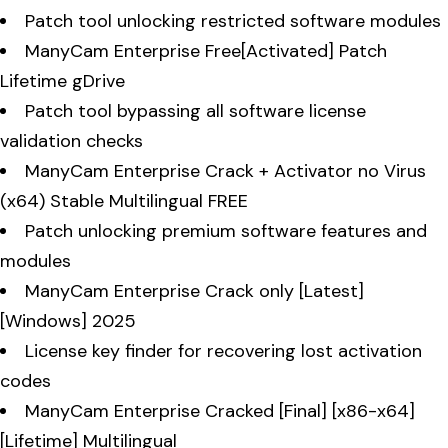
Patch tool unlocking restricted software modules
ManyCam Enterprise Free[Activated] Patch
Lifetime gDrive
Patch tool bypassing all software license
validation checks
ManyCam Enterprise Crack + Activator no Virus
(x64) Stable Multilingual FREE
Patch unlocking premium software features and
modules
ManyCam Enterprise Crack only [Latest]
[Windows] 2025
License key finder for recovering lost activation
codes
ManyCam Enterprise Cracked [Final] [x86-x64]
[Lifetime] Multilingual