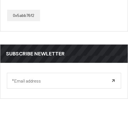
0x5abb76f2
SUBSCRIBE NEWLETTER