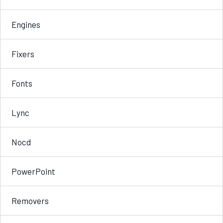
Engines
Fixers
Fonts
Lync
Nocd
PowerPoint
Removers