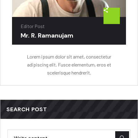
Editor Post
Mr. R. Ramanujam
Lorem ipsum dolor sit amet, consectetur
adipiscing elit. Fusce elementum, eros et
scelerisque hendrerit.
SEARCH POST