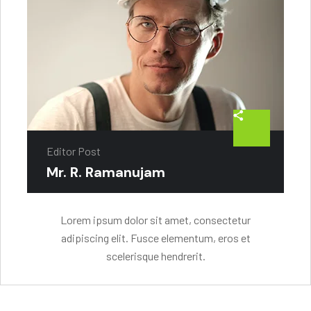
Editor Post
Mr. R. Ramanujam
Lorem ipsum dolor sit amet, consectetur
adipiscing elit. Fusce elementum, eros et
scelerisque hendrerit.