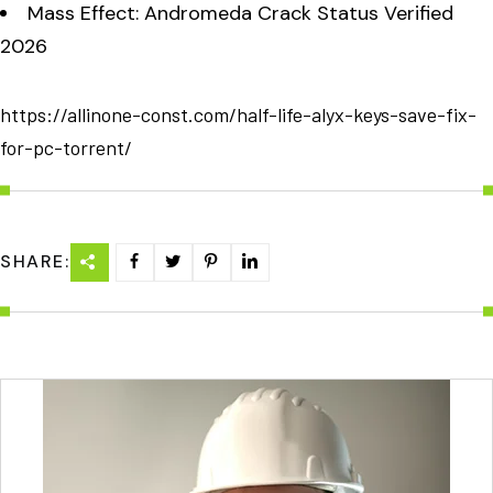
Mass Effect: Andromeda Crack Status Verified
2026
https://allinone-const.com/half-life-alyx-keys-save-fix-
for-pc-torrent/
SHARE: