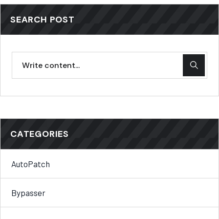
SEARCH POST
CATEGORIES
AutoPatch
Bypasser