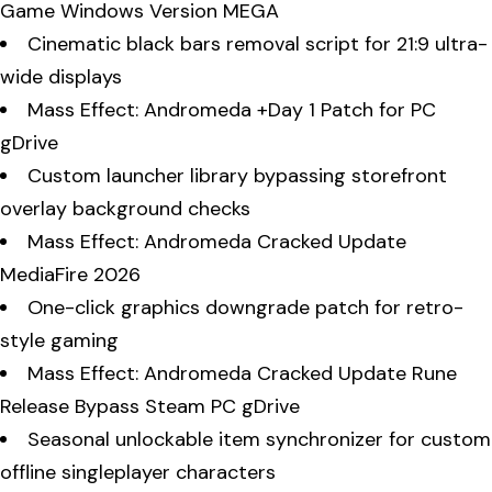
Game Windows Version MEGA
Cinematic black bars removal script for 21:9 ultra-
wide displays
Mass Effect: Andromeda +Day 1 Patch for PC
gDrive
Custom launcher library bypassing storefront
overlay background checks
Mass Effect: Andromeda Cracked Update
MediaFire 2026
One-click graphics downgrade patch for retro-
style gaming
Mass Effect: Andromeda Cracked Update Rune
Release Bypass Steam PC gDrive
Seasonal unlockable item synchronizer for custom
offline singleplayer characters