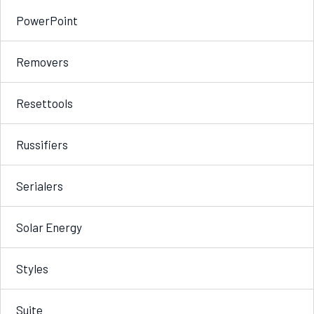
PowerPoint
Removers
Resettools
Russifiers
Serialers
Solar Energy
Styles
Suite