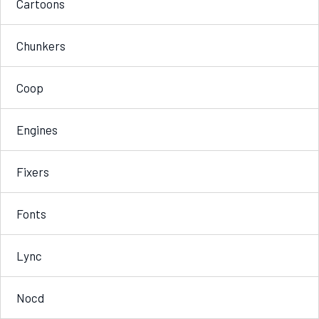
Cartoons
Chunkers
Coop
Engines
Fixers
Fonts
Lync
Nocd