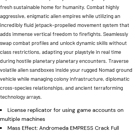
fresh sustainable home for humanity. Combat highly
aggressive, enigmatic alien empires while utilizing an
incredibly fluid jetpack-propelled movement system that
adds immense vertical freedom to firefights. Seamlessly
swap combat profiles and unlock dynamic skills without
class restrictions, adapting your playstyle in real time
during hostile planetary planetary encounters. Traverse
volatile alien sandboxes inside your rugged Nomad ground
vehicle while managing colony infrastructure, diplomatic
cross-species relationships, and ancient terraforming
technology arrays.
License replicator for using game accounts on
multiple machines
Mass Effect: Andromeda EMPRESS Crack Full