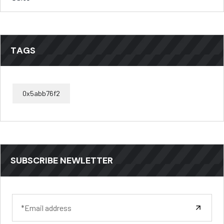
TAGS
0x5abb76f2
SUBSCRIBE NEWLETTER