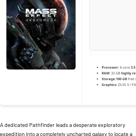
Processor:
6-core
3.5
RAM:
32 GB
highly 
Storage:
100 GB
free 
Graphics:
DLSS 3 / F
A dedicated Pathfinder leads a desperate exploratory
expedition into a completely uncharted galaxy to locate a