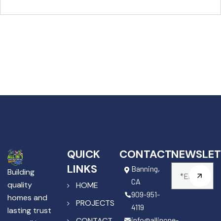
QUICK
CONTACT
NEWSLET
LINKS
Banning,
Building
CA
quality
HOME
909-951-
homes and
PROJECTS
4119
lasting trust
info@allinone-
CONTACT