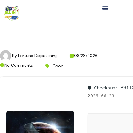
By
Fortune Dispatching
06/28/2026
No Comments
Coop
🛡️ Checksum: fd1
2026-06-23