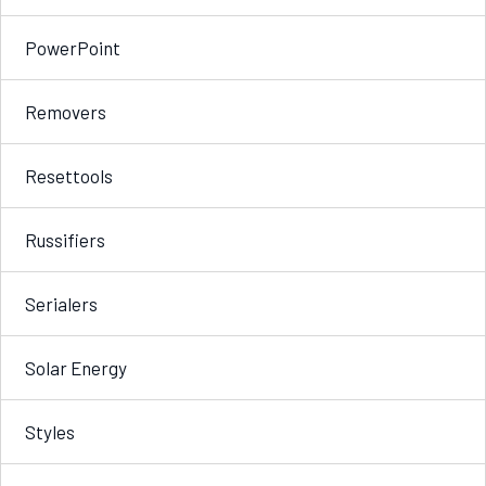
PowerPoint
Removers
Resettools
Russifiers
Serialers
Solar Energy
Styles