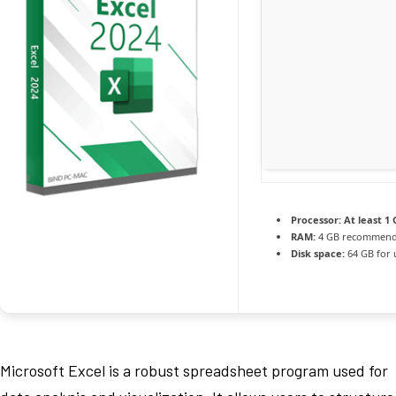
Processor:
At least 1 
RAM:
4 GB recommen
Disk space:
64 GB for
Microsoft Excel is a robust spreadsheet program used for