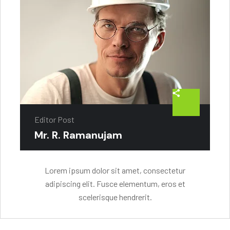
Editor Post
Mr. R. Ramanujam
Lorem ipsum dolor sit amet, consectetur
adipiscing elit. Fusce elementum, eros et
scelerisque hendrerit.