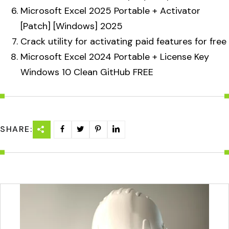
Microsoft Excel 2025 Portable + Activator
[Patch] [Windows] 2025
Crack utility for activating paid features for free
Microsoft Excel 2024 Portable + License Key
Windows 10 Clean GitHub FREE
SHARE: