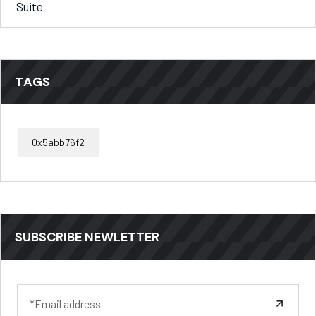
Suite
TAGS
0x5abb76f2
SUBSCRIBE NEWLETTER