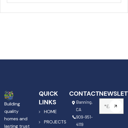
QUICK
CONTACT
NEWSLET
LINKS
Banning,
Building
CA
quality
HOME
909-951-
homes and
PROJECTS
4119
lasting trust