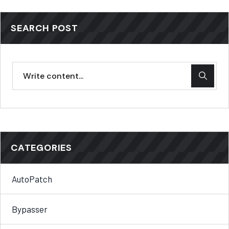
SEARCH POST
CATEGORIES
AutoPatch
Bypasser