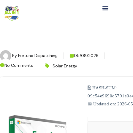
By
Fortune Dispatching
05/08/2026
No Comments
Solar Energy
🖹 HASH-SUM:
09c54e9690c5791e0a
📅 Updated on: 2026-0