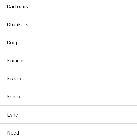
Cartoons
Chunkers
Coop
Engines
Fixers
Fonts
Lync
Nocd