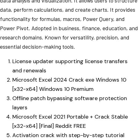
data analysis and visualization. It allows users to structure
data, perform calculations, and create charts. It provides
functionality for formulas, macros, Power Query, and
Power Pivot. Adopted in business, finance, education, and
research domains. Known for versatility, precision, and
essential decision-making tools.
License updater supporting license transfers
and renewals
Microsoft Excel 2024 Crack exe Windows 10
[x32-x64] Windows 10 Premium
Offline patch bypassing software protection
layers
Microsoft Excel 2021 Portable + Crack Stable
[x32-x64] [Final] Reddit FREE
Activation crack with step-by-step tutorial