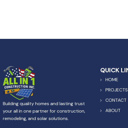
QUICK LI
HOME
PROJECTS
CONTACT
Building quality homes and lasting trust
ABOUT
your all in one partner for construction,
remodeling, and solar solutions.