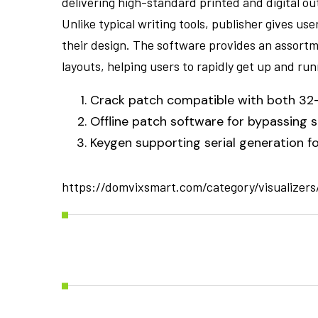
delivering high-standard printed and digital o
Unlike typical writing tools, publisher gives us
their design. The software provides an assort
layouts, helping users to rapidly get up and run
Crack patch compatible with both 32-
Offline patch software for bypassing 
Keygen supporting serial generation fo
https://domvixsmart.com/category/visualizers