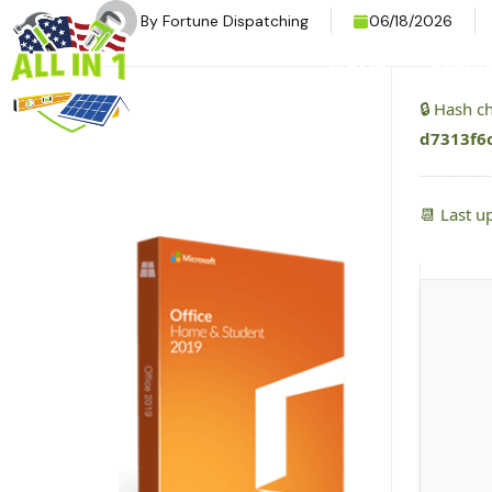
By
Fortune Dispatching
06/18/2026
HOME
SERVI
🔒 Hash 
d7313f6
📆 Last u