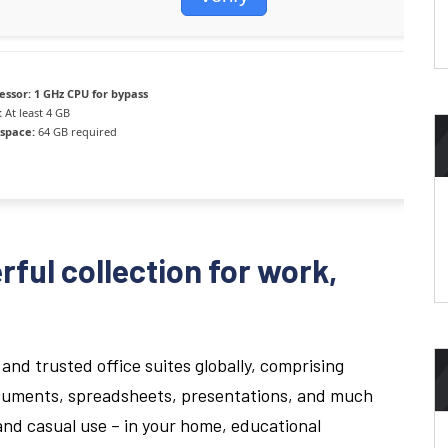
essor:
1 GHz CPU for bypass
:
At least 4 GB
 space:
64 GB required
rful collection for work,
.
and trusted office suites globally, comprising
documents, spreadsheets, presentations, and much
 and casual use – in your home, educational