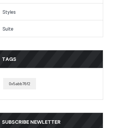
Styles
Suite
TAGS
0x5abb76f2
SUBSCRIBE NEWLETTER