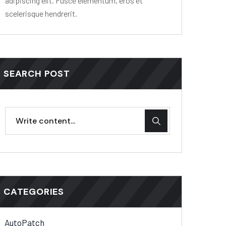
adipiscing elit. Fusce elementum, eros et
scelerisque hendrerit.
SEARCH POST
CATEGORIES
AutoPatch