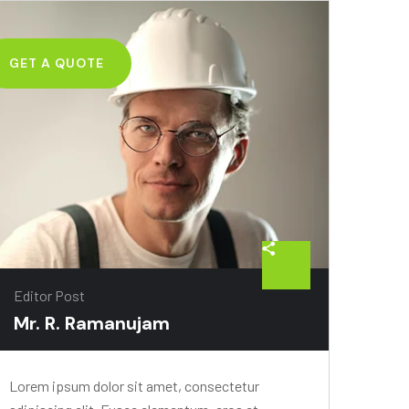
GET A QUOTE
Editor Post
Mr. R. Ramanujam
Lorem ipsum dolor sit amet, consectetur