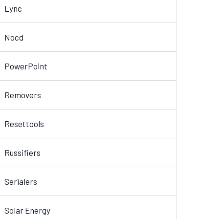
Lync
Nocd
PowerPoint
Removers
Resettools
Russifiers
Serialers
Solar Energy