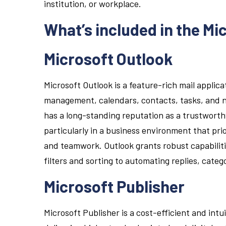
institution, or workplace.
What’s included in the Mi
Microsoft Outlook
Microsoft Outlook is a feature-rich mail applica
management, calendars, contacts, tasks, and no
has a long-standing reputation as a trustworth
particularly in a business environment that pr
and teamwork. Outlook grants robust capabilit
filters and sorting to automating replies, categ
Microsoft Publisher
Microsoft Publisher is a cost-efficient and intu