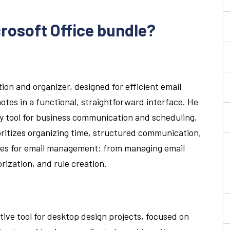
crosoft Office bundle?
tion and organizer, designed for efficient email
tes in a functional, straightforward interface. He
y tool for business communication and scheduling,
ioritizes organizing time, structured communication,
ies for email management: from managing email
orization, and rule creation.
itive tool for desktop design projects, focused on