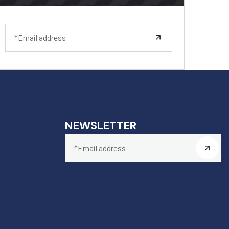
NEWSLETTER