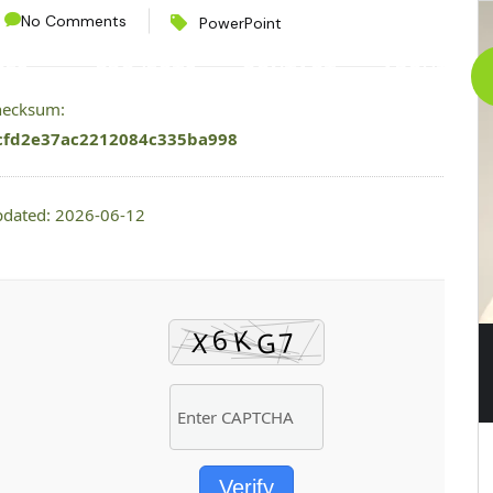
No Comments
PowerPoint
CES
PROJECTS
CONTACT
ABOUT
checksum:
cfd2e37ac2212084c335ba998
pdated: 2026-06-12
Verify