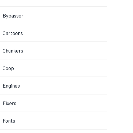
Bypasser
Cartoons
Chunkers
Coop
Engines
Fixers
Fonts