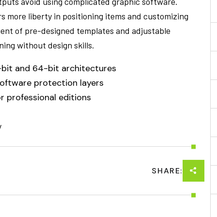
utputs avoid using complicated graphic software.
ers more liberty in positioning items and customizing
ment of pre-designed templates and adjustable
ning without design skills.
bit and 64-bit architectures
software protection layers
r professional editions
/
SHARE: