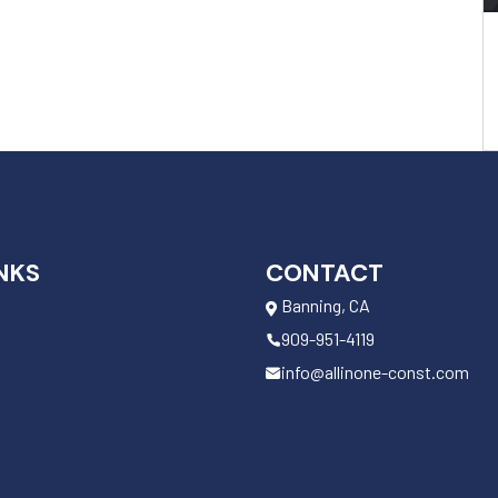
NKS
CONTACT
Banning, CA
909-951-4119
info@allinone-const.com