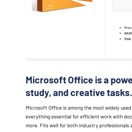
Proc
RAM
Disk
Microsoft Office is a powe
study, and creative tasks
Microsoft Office is among the most widely used 
everything essential for efficient work with 
more. Fits well for both industry professionals