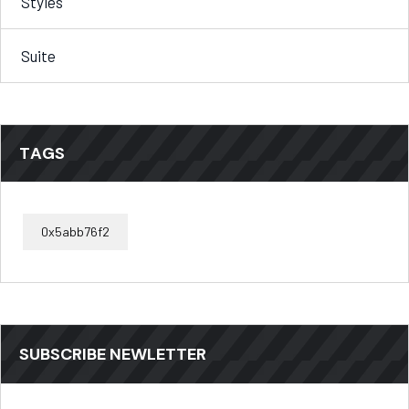
Styles
Suite
TAGS
0x5abb76f2
SUBSCRIBE NEWLETTER