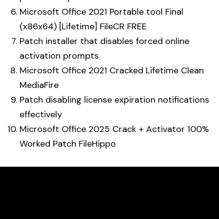
Microsoft Office 2021 Portable tool Final
(x86x64) [Lifetime] FileCR FREE
Patch installer that disables forced online
activation prompts
Microsoft Office 2021 Cracked Lifetime Clean
MediaFire
Patch disabling license expiration notifications
effectively
Microsoft Office 2025 Crack + Activator 100%
Worked Patch FileHippo