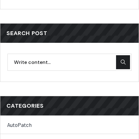
SEARCH POST
CATEGORIES
AutoPatch