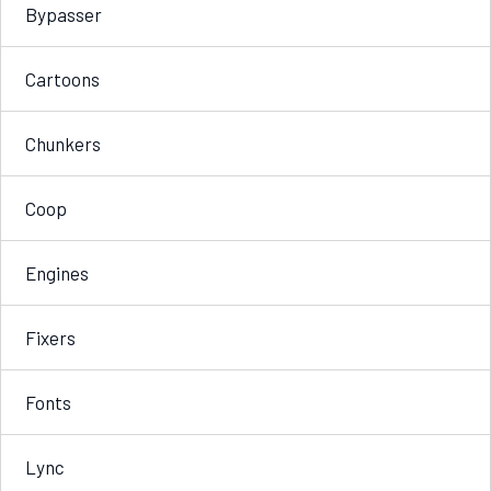
Bypasser
Cartoons
Chunkers
Coop
Engines
Fixers
Fonts
Lync