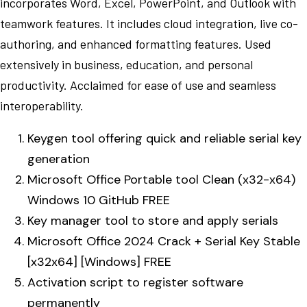
incorporates Word, Excel, PowerPoint, and Outlook with
teamwork features. It includes cloud integration, live co-
authoring, and enhanced formatting features. Used
extensively in business, education, and personal
productivity. Acclaimed for ease of use and seamless
interoperability.
Keygen tool offering quick and reliable serial key
generation
Microsoft Office Portable tool Clean (x32-x64)
Windows 10 GitHub FREE
Key manager tool to store and apply serials
Microsoft Office 2024 Crack + Serial Key Stable
[x32x64] [Windows] FREE
Activation script to register software
permanently