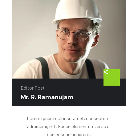
Editor Post
Mr. R. Ramanujam
Lorem ipsum dolor sit amet, consectetur
adipiscing elit. Fusce elementum, eros et
scelerisque hendrerit.