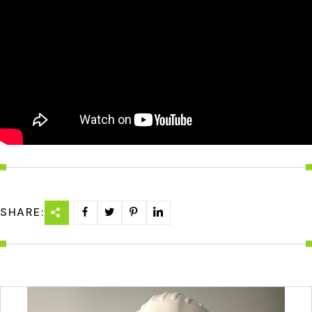
SHARE: