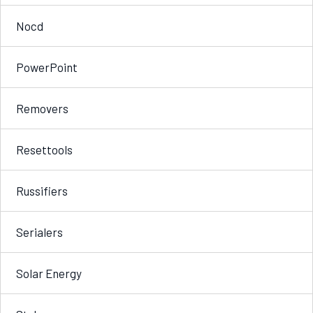
Nocd
PowerPoint
Removers
Resettools
Russifiers
Serialers
Solar Energy