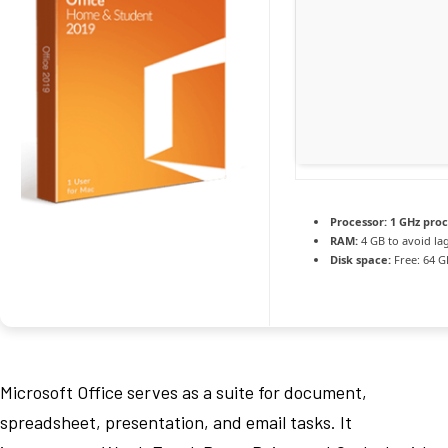
Processor:
1 GHz pro
RAM:
4 GB to avoid la
Disk space:
Free: 64 G
Microsoft Office serves as a suite for document,
spreadsheet, presentation, and email tasks. It