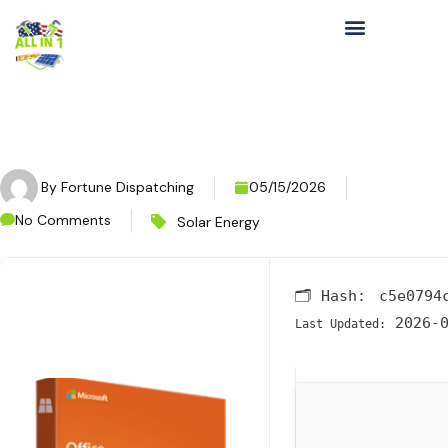
By
Fortune Dispatching
05/15/2026
No Comments
Solar Energy
🗂 Hash:
c5e0794
2026-0
Last Updated: