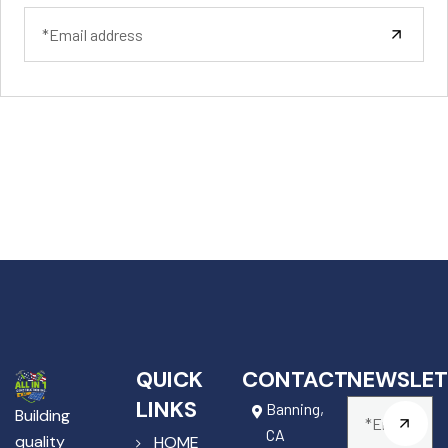
QUICK
CONTACT
NEWSLET
LINKS
Banning,
Building
CA
quality
HOME