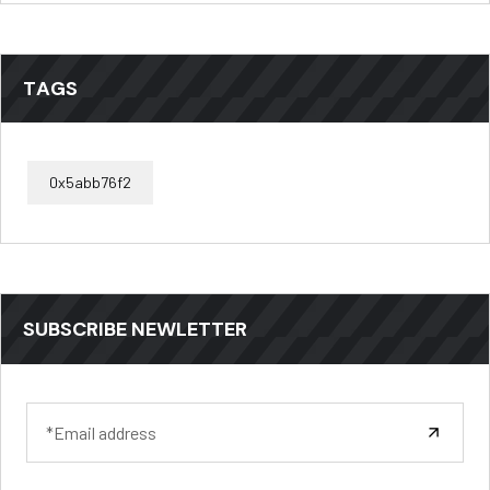
TAGS
0x5abb76f2
SUBSCRIBE NEWLETTER