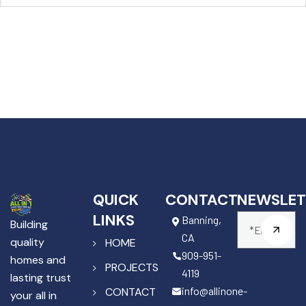
QUICK
CONTACT
NEWSLET
LINKS
Banning,
Building
CA
quality
HOME
909-951-
homes and
PROJECTS
4119
lasting trust
info@allinone-
CONTACT
your all in