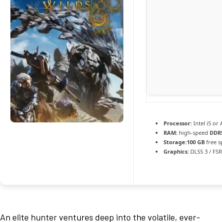
Processor:
Intel i5 o
RAM:
high-speed
DDR
Storage:
100 GB
free s
Graphics:
DLSS 3 / FS
An elite hunter ventures deep into the volatile, ever-