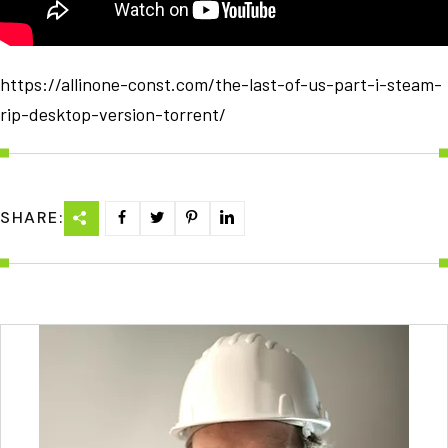
https://allinone-const.com/the-last-of-us-part-i-steam-
rip-desktop-version-torrent/
SHARE: