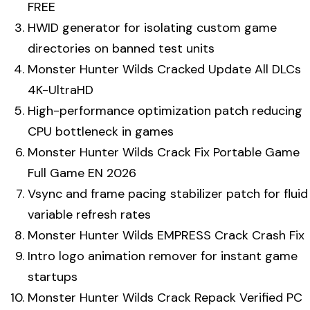
FREE
HWID generator for isolating custom game
directories on banned test units
Monster Hunter Wilds Cracked Update All DLCs
4K-UltraHD
High-performance optimization patch reducing
CPU bottleneck in games
Monster Hunter Wilds Crack Fix Portable Game
Full Game EN 2026
Vsync and frame pacing stabilizer patch for fluid
variable refresh rates
Monster Hunter Wilds EMPRESS Crack Crash Fix
Intro logo animation remover for instant game
startups
Monster Hunter Wilds Crack Repack Verified PC