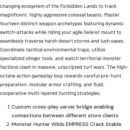
changing ecosystem of the Forbidden Lands to track
magnificent, highly aggressive colossal beasts. Master
fourteen distinct weapon archetypes featuring dynamic
switch-attacks while riding your agile Seikret mount to
seamlessly traverse harsh desert storms and lush oases.
Coordinate tactical environmental traps, utilize
specialized slinger tools, and watch territorial monster
factions clash in massive, unscripted turf wars. The high-
octane action gameplay loop rewards careful pre-hunt
preparation, modular armor crafting, and fluid,
cooperative multi-layered hunting strategies.
Custom cross-play server bridge enabling
connections between different store clients
Monster Hunter Wilds EMPRESS Crack Stable