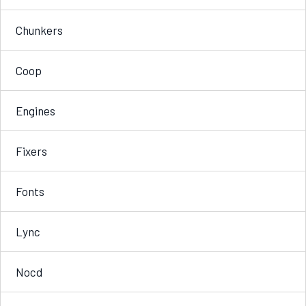
Chunkers
Coop
Engines
Fixers
Fonts
Lync
Nocd