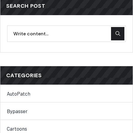
SEARCH POST
CATEGORIES
AutoPatch
Bypasser
Cartoons