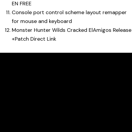
EN FREE
Console port control scheme layout remapper
for mouse and keyboard
Monster Hunter Wilds Cracked ElAmigos Release
+Patch Direct Link