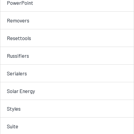
PowerPoint
Removers
Resettools
Russifiers
Serialers
Solar Energy
Styles
Suite