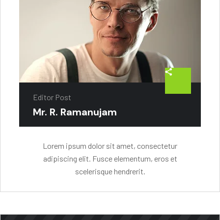
Editor Post
Mr. R. Ramanujam
Lorem ipsum dolor sit amet, consectetur
adipiscing elit. Fusce elementum, eros et
scelerisque hendrerit.