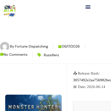
By
Fortune Dispatching
06/17/2026
No Comments
Russifiers
📤 Release Hash:
3057492e2aa756982be
📅 Date:
2026-06-14