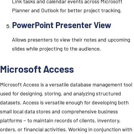
Link tasks and calendar events across Microsoft
Planner and Outlook for better project tracking.
PowerPoint Presenter View
Allows presenters to view their notes and upcoming
slides while projecting to the audience.
Microsoft Access
Microsoft Access is a versatile database management tool
used for designing, storing, and analyzing structured
datasets. Access is versatile enough for developing both
small local data stores and comprehensive business
platforms – to maintain records of clients, inventory,
orders, or financial activities. Working in conjunction with