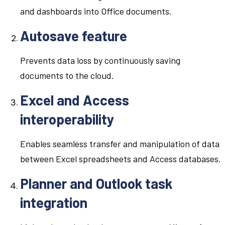
and dashboards into Office documents.
Autosave feature
Prevents data loss by continuously saving
documents to the cloud.
Excel and Access
interoperability
Enables seamless transfer and manipulation of data
between Excel spreadsheets and Access databases.
Planner and Outlook task
integration