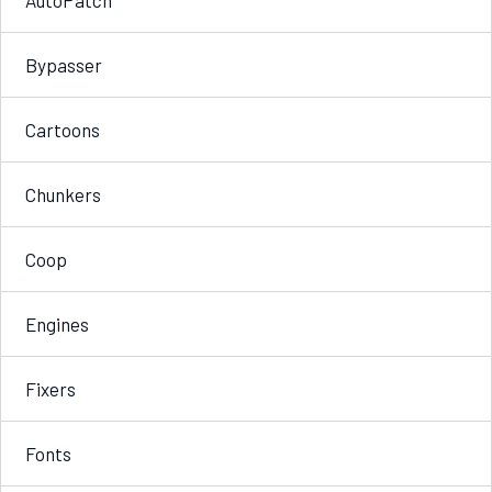
Bypasser
Cartoons
Chunkers
Coop
Engines
Fixers
Fonts