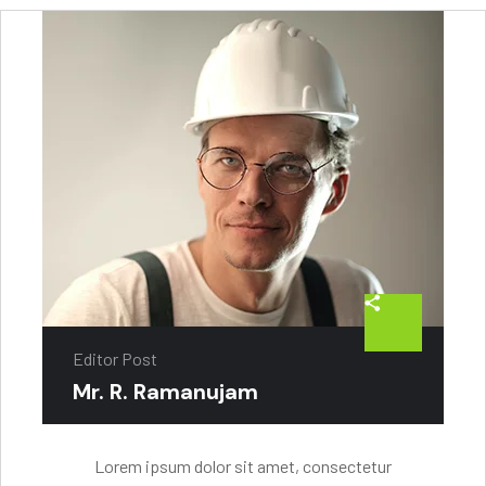
Editor Post
Mr. R. Ramanujam
Lorem ipsum dolor sit amet, consectetur