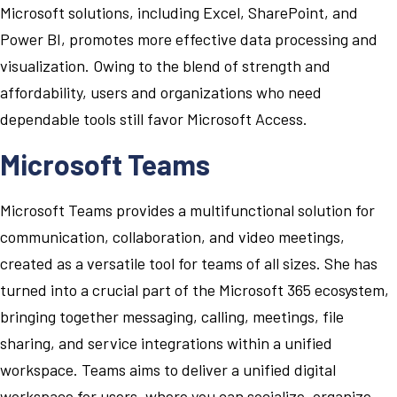
Microsoft solutions, including Excel, SharePoint, and
Power BI, promotes more effective data processing and
visualization. Owing to the blend of strength and
affordability, users and organizations who need
dependable tools still favor Microsoft Access.
Microsoft Teams
Microsoft Teams provides a multifunctional solution for
communication, collaboration, and video meetings,
created as a versatile tool for teams of all sizes. She has
turned into a crucial part of the Microsoft 365 ecosystem,
bringing together messaging, calling, meetings, file
sharing, and service integrations within a unified
workspace. Teams aims to deliver a unified digital
workspace for users, where you can socialize, organize,