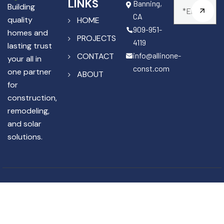
LINKS
Banning,
Building
CA
quality
HOME
909-951-
homes and
PROJECTS
4119
lasting trust
info@allinone-
CONTACT
your all in
const.com
one partner
ABOUT
for
construction,
remodeling,
and solar
solutions.
Copyright © 2025 All In One
License #1141867
Construction