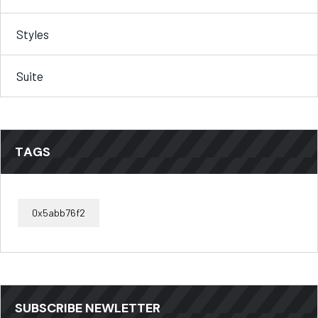
Styles
Suite
TAGS
0x5abb76f2
SUBSCRIBE NEWLETTER