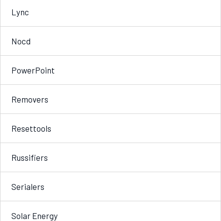
Lync
Nocd
PowerPoint
Removers
Resettools
Russifiers
Serialers
Solar Energy