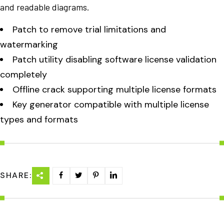
and readable diagrams.
Patch to remove trial limitations and
watermarking
Patch utility disabling software license validation
completely
Offline crack supporting multiple license formats
Key generator compatible with multiple license
types and formats
SHARE: