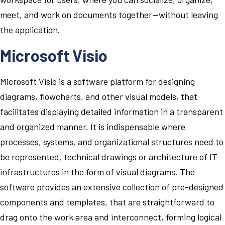
meet, and work on documents together—without leaving
the application.
Microsoft Visio
Microsoft Visio is a software platform for designing
diagrams, flowcharts, and other visual models, that
facilitates displaying detailed information in a transparent
and organized manner. It is indispensable where
processes, systems, and organizational structures need to
be represented, technical drawings or architecture of IT
infrastructures in the form of visual diagrams. The
software provides an extensive collection of pre-designed
components and templates, that are straightforward to
drag onto the work area and interconnect, forming logical