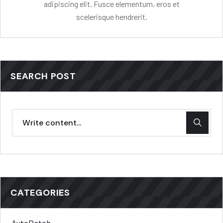
adipiscing elit. Fusce elementum, eros et
scelerisque hendrerit.
SEARCH POST
CATEGORIES
AutoPatch