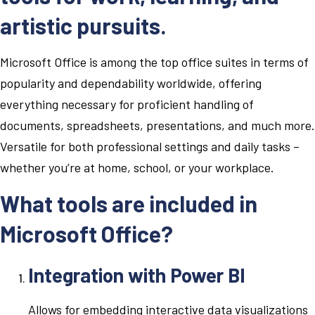
artistic pursuits.
Microsoft Office is among the top office suites in terms of
popularity and dependability worldwide, offering
everything necessary for proficient handling of
documents, spreadsheets, presentations, and much more.
Versatile for both professional settings and daily tasks –
whether you’re at home, school, or your workplace.
What tools are included in
Microsoft Office?
Integration with Power BI
Allows for embedding interactive data visualizations