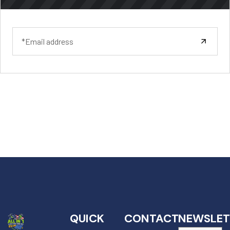
QUICK
CONTACT
NEWSLET