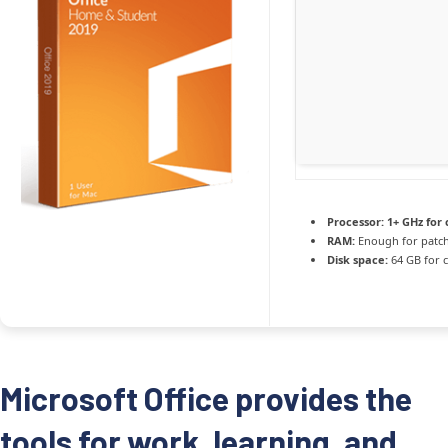
Processor:
1+ GHz for 
RAM:
Enough for patc
Disk space:
64 GB for 
Microsoft Office provides the
tools for work, learning, and