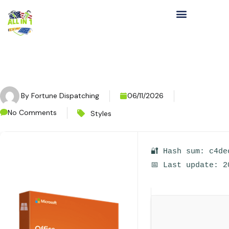
By
Fortune Dispatching
06/11/2026
No Comments
Styles
🔐 Hash sum: c4de
📅 Last update: 2