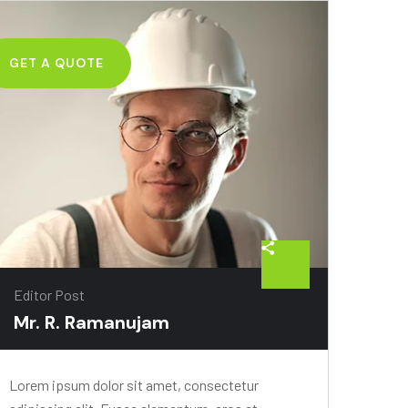
GET A QUOTE
Editor Post
Mr. R. Ramanujam
Lorem ipsum dolor sit amet, consectetur