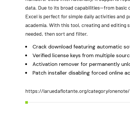
data. Due to its broad capabilities—from basic
Excel is perfect for simple daily activities and 
academia. With this tool, creating and editing 
needed, then sort and filter.
Crack download featuring automatic so
Verified license keys from multiple sour
Activation remover for permanently unl
Patch installer disabling forced online 
https://laruedaflotante.org/category/onenote/