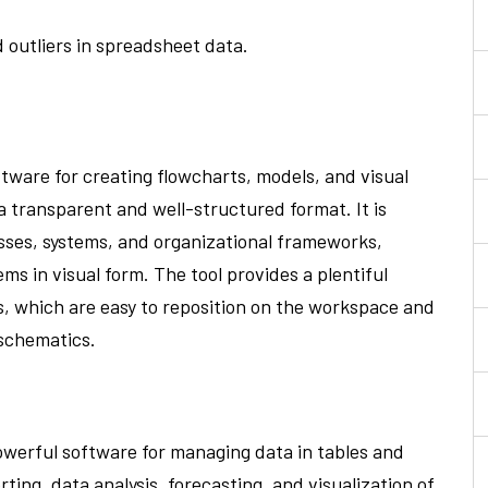
 outliers in spreadsheet data.
ftware for creating flowcharts, models, and visual
 a transparent and well-structured format. It is
sses, systems, and organizational frameworks,
ms in visual form. The tool provides a plentiful
, which are easy to reposition on the workspace and
 schematics.
powerful software for managing data in tables and
ting, data analysis, forecasting, and visualization of