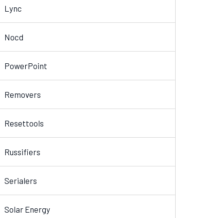
Lync
Nocd
PowerPoint
Removers
Resettools
Russifiers
Serialers
Solar Energy