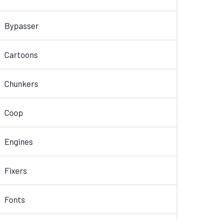
Bypasser
Cartoons
Chunkers
Coop
Engines
Fixers
Fonts