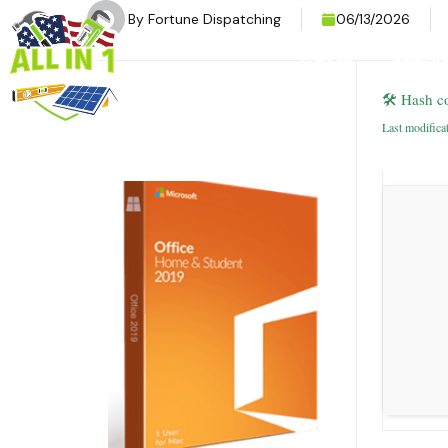
By
Fortune Dispatching
06/13/2026
HOME
SERVI
🛠 Hash c
Last modifica