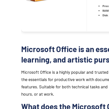
Proc
RAM
Disk
Microsoft Office is an ess
learning, and artistic purs
Microsoft Office is a highly popular and trusted 
the essentials for productive work with docume
features. Suitable for both technical tasks and 
hours, or at work.
What does the Microsoft O