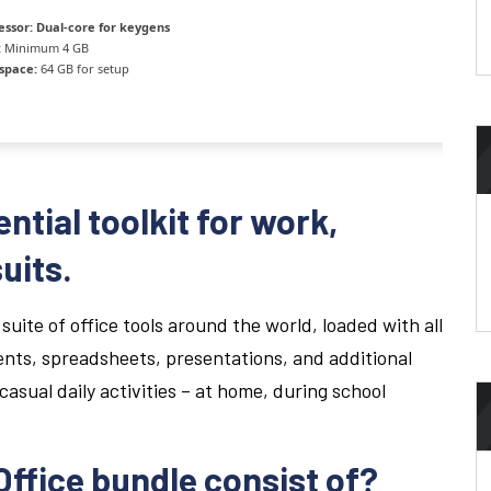
essor:
Dual-core for keygens
:
Minimum 4 GB
 space:
64 GB for setup
ential toolkit for work,
uits.
suite of office tools around the world, loaded with all
nts, spreadsheets, presentations, and additional
casual daily activities – at home, during school
ffice bundle consist of?