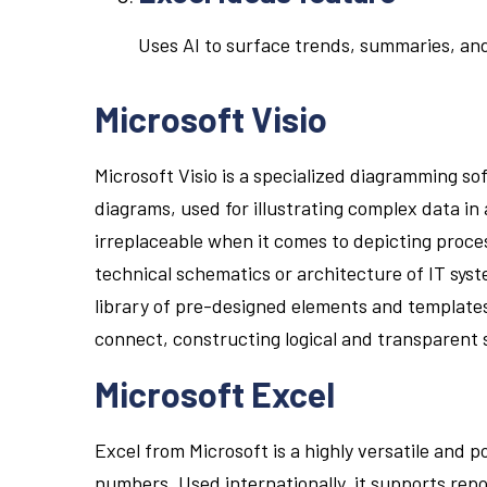
Uses AI to surface trends, summaries, and
Microsoft Visio
Microsoft Visio is a specialized diagramming so
diagrams, used for illustrating complex data in
irreplaceable when it comes to depicting proce
technical schematics or architecture of IT syste
library of pre-designed elements and templates
connect, constructing logical and transparent
Microsoft Excel
Excel from Microsoft is a highly versatile and 
numbers. Used internationally, it supports repor