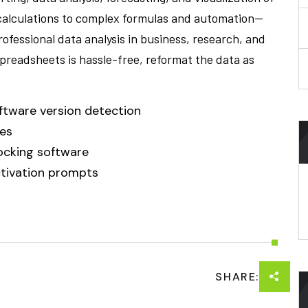
 calculations to complex formulas and automation—
professional data analysis in business, research, and
spreadsheets is hassle-free, reformat the data as
ftware version detection
ces
ocking software
activation prompts
SHARE: