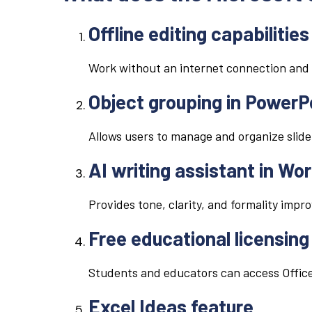
Offline editing capabilities
Work without an internet connection and 
Object grouping in PowerP
Allows users to manage and organize slide
AI writing assistant in Wo
Provides tone, clarity, and formality impr
Free educational licensing
Students and educators can access Office
Excel Ideas feature