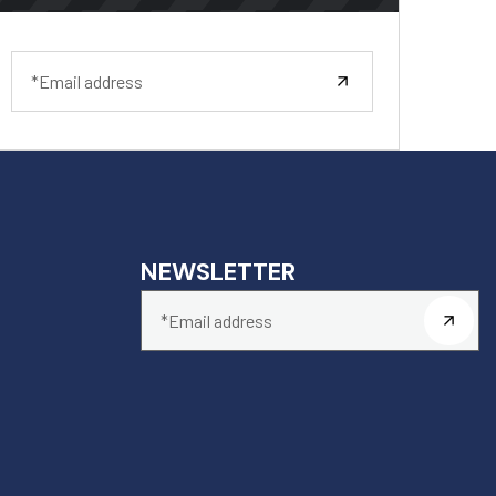
NEWSLETTER