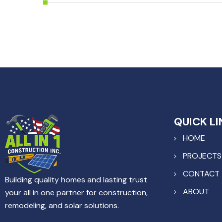
QUICK LI
HOME
PROJECTS
CONTACT
Building quality homes and lasting trust
ABOUT
your all in one partner for construction,
remodeling, and solar solutions.