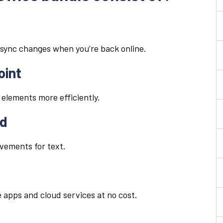
sync changes when you’re back online.
oint
 elements more efficiently.
rd
ovements for text.
 apps and cloud services at no cost.