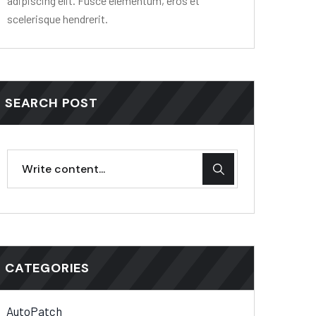
adipiscing elit. Fusce elementum, eros et
scelerisque hendrerit.
SEARCH POST
CATEGORIES
AutoPatch