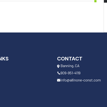
NKS
CONTACT
Banning, CA
909-951-4119
info@allinone-const.com