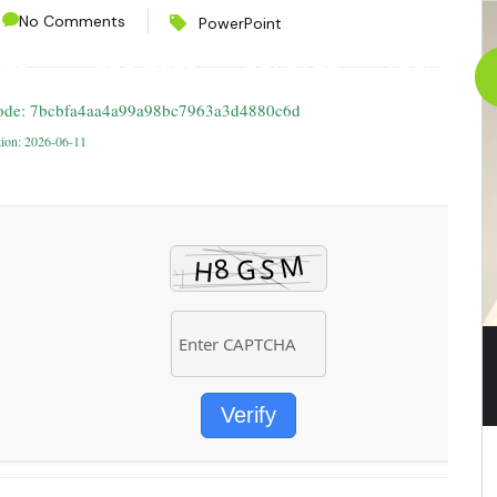
No Comments
PowerPoint
CES
PROJECTS
CONTACT
ABOUT
ode: 7bcbfa4aa4a99a98bc7963a3d4880c6d
tion: 2026-06-11
Verify