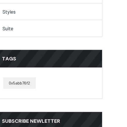
Styles
Suite
TAGS
0x5abb76f2
SUBSCRIBE NEWLETTER