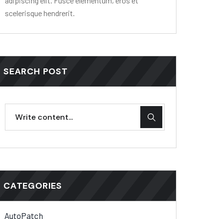
adipiscing elit. Fusce elementum, eros et
scelerisque hendrerit.
SEARCH POST
CATEGORIES
AutoPatch