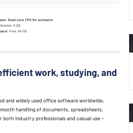
ssor:
Dual-core CPU for activator
Needed: 4 GB
space:
Free: 64 GB
efficient work, studying, and
ted and widely used office software worldwide,
 smooth handling of documents, spreadsheets,
or both industry professionals and casual use –