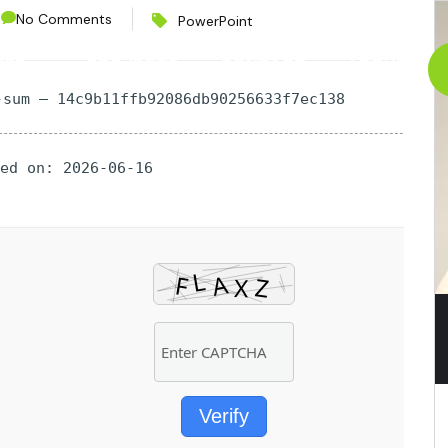
No Comments
PowerPoint
CES
PROJECTS
CONTACT
ABOUT
-sum — 14c9b11ffb92086db90256633f7ec138
ted on: 2026-06-16
Verify