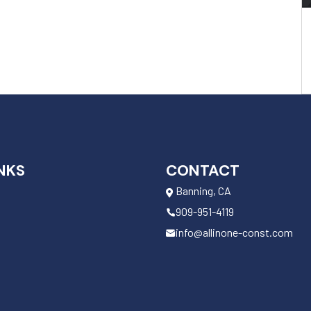
NKS
CONTACT
Banning, CA
909-951-4119
info@allinone-const.com