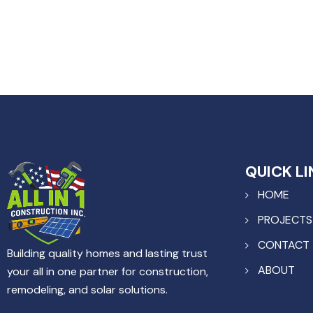
QUICK LI
HOME
PROJECTS
CONTACT
Building quality homes and lasting trust
ABOUT
your all in one partner for construction,
remodeling, and solar solutions.