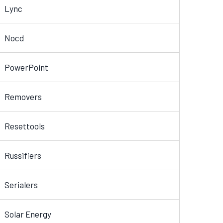
Lync
Nocd
PowerPoint
Removers
Resettools
Russifiers
Serialers
Solar Energy