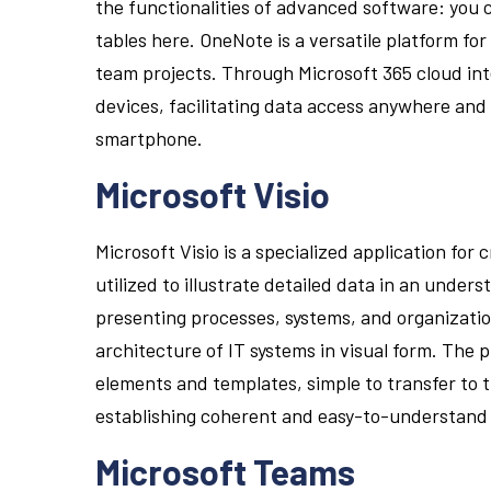
the functionalities of advanced software: you ca
tables here. OneNote is a versatile platform fo
team projects. Through Microsoft 365 cloud inte
devices, facilitating data access anywhere and
smartphone.
Microsoft Visio
Microsoft Visio is a specialized application for 
utilized to illustrate detailed data in an under
presenting processes, systems, and organizatio
architecture of IT systems in visual form. The 
elements and templates, simple to transfer t
establishing coherent and easy-to-understand
Microsoft Teams