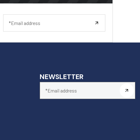
NEWSLETTER