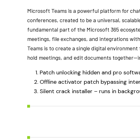
Microsoft Teams is a powerful platform for cha
conferences, created to be a universal, scalab
fundamental part of the Microsoft 365 ecosyste
meetings, file exchanges, and integrations wit
Teams is to create a single digital environment
hold meetings, and edit documents together—i
Patch unlocking hidden and pro softw
Offline activator patch bypassing inter
Silent crack installer – runs in backgr