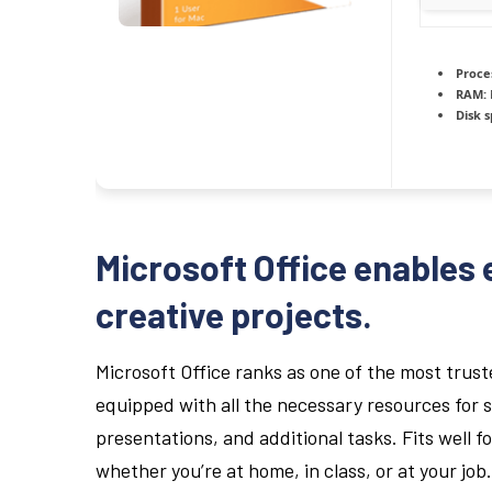
Proce
RAM:
Disk 
Microsoft Office enables 
creative projects.
Microsoft Office ranks as one of the most trus
equipped with all the necessary resources for
presentations, and additional tasks. Fits well f
whether you’re at home, in class, or at your job.