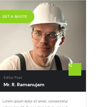
GET A QUOTE
Editor Post
Mr. R. Ramanujam
Lorem ipsum dolor sit amet, consectetur