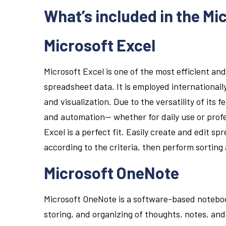
What’s included in the Mi
Microsoft Excel
Microsoft Excel is one of the most efficient and
spreadsheet data. It is employed internationall
and visualization. Due to the versatility of its
and automation— whether for daily use or profes
Excel is a perfect fit. Easily create and edit s
according to the criteria, then perform sorting 
Microsoft OneNote
Microsoft OneNote is a software-based noteboo
storing, and organizing of thoughts, notes, and