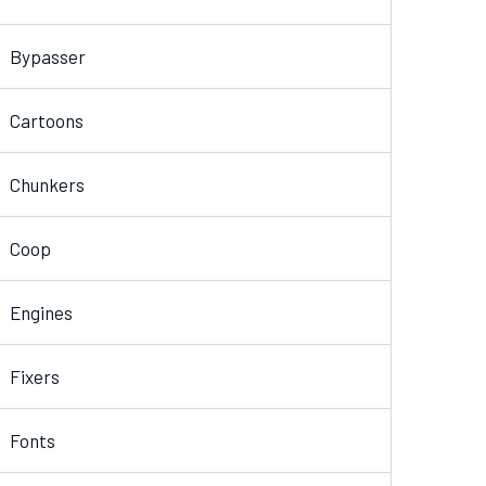
Bypasser
Cartoons
Chunkers
Coop
Engines
Fixers
Fonts