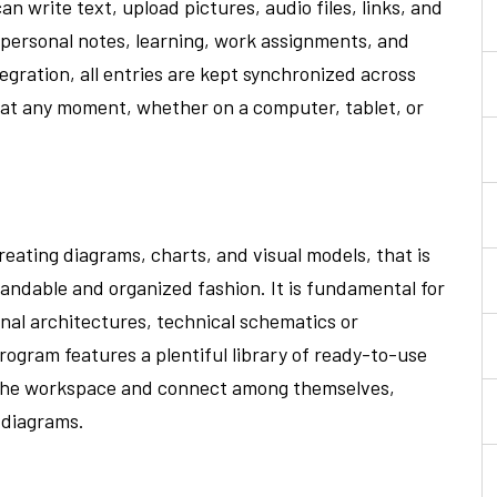
n write text, upload pictures, audio files, links, and
r personal notes, learning, work assignments, and
gration, all entries are kept synchronized across
 at any moment, whether on a computer, tablet, or
creating diagrams, charts, and visual models, that is
standable and organized fashion. It is fundamental for
nal architectures, technical schematics or
program features a plentiful library of ready-to-use
o the workspace and connect among themselves,
 diagrams.