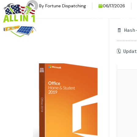
By
Fortune Dispatching
06/17/2026
HOME
SERVI
🧾 Hash
🗓 Upda