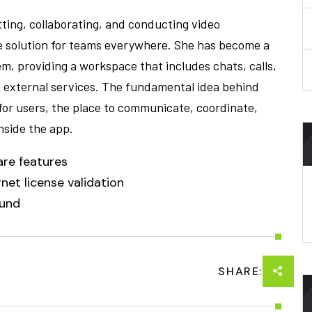
tting, collaborating, and conducting video
le solution for teams everywhere. She has become a
m, providing a workspace that includes chats, calls,
h external services. The fundamental idea behind
 for users, the place to communicate, coordinate,
nside the app.
are features
net license validation
ound
SHARE: