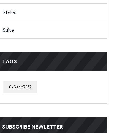
Styles
Suite
TAGS
0x5abb76f2
SUBSCRIBE NEWLETTER