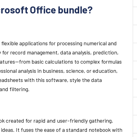
crosoft Office bundle?
 flexible applications for processing numerical and
y for record management, data analysis, prediction,
 features—from basic calculations to complex formulas
sional analysis in business, science, or education,
preadsheets with this software, style the data
and filtering.
k created for rapid and user-friendly gathering,
 ideas. It fuses the ease of a standard notebook with