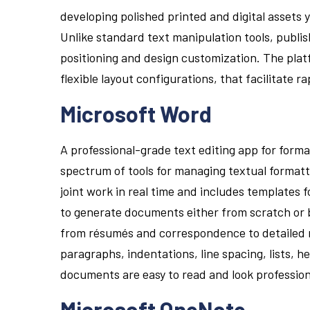
developing polished printed and digital assets 
Unlike standard text manipulation tools, publi
positioning and design customization. The pla
flexible layout configurations, that facilitate 
Microsoft Word
A professional-grade text editing app for form
spectrum of tools for managing textual formatti
joint work in real time and includes templates
to generate documents either from scratch or b
from résumés and correspondence to detailed re
paragraphs, indentations, line spacing, lists, h
documents are easy to read and look profession
Microsoft OneNote