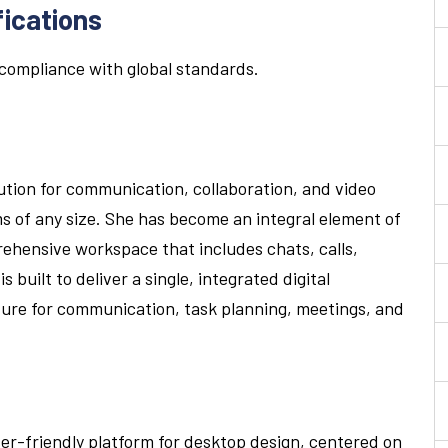
fications
compliance with global standards.
ution for communication, collaboration, and video
s of any size. She has become an integral element of
ehensive workspace that includes chats, calls,
 built to deliver a single, integrated digital
ure for communication, task planning, meetings, and
ser-friendly platform for desktop design, centered on