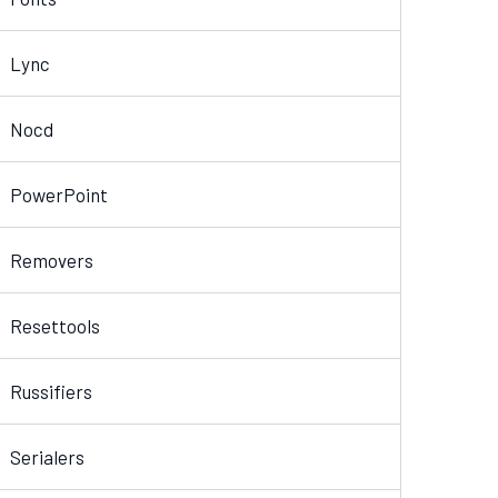
Lync
Nocd
PowerPoint
Removers
Resettools
Russifiers
Serialers