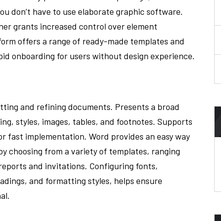
you don’t have to use elaborate graphic software.
sher grants increased control over element
tform offers a range of ready-made templates and
rapid onboarding for users without design experience.
atting and refining documents. Presents a broad
ng, styles, images, tables, and footnotes. Supports
 for fast implementation. Word provides an easy way
y choosing from a variety of templates, ranging
ports and invitations. Configuring fonts,
eadings, and formatting styles, helps ensure
al.