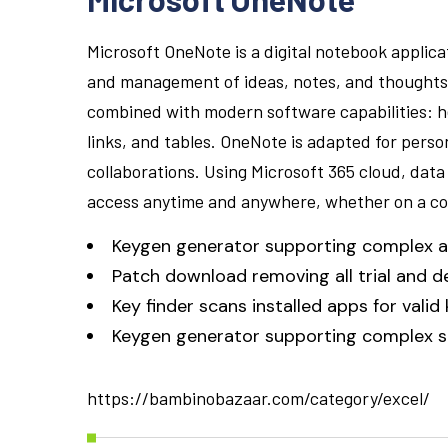
Microsoft OneNote is a digital notebook applicat
and management of ideas, notes, and thoughts. I
combined with modern software capabilities: her
links, and tables. OneNote is adapted for perso
collaborations. Using Microsoft 365 cloud, data
access anytime and anywhere, whether on a co
Keygen generator supporting complex a
Patch download removing all trial and 
Key finder scans installed apps for valid
Keygen generator supporting complex se
https://bambinobazaar.com/category/excel/