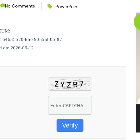
No Comments
PowerPoint
CES
PROJECTS
CONTACT
ABOUT
SUM:
d164635b704de79055bb06f87
d on: 2026-06-12
Verify