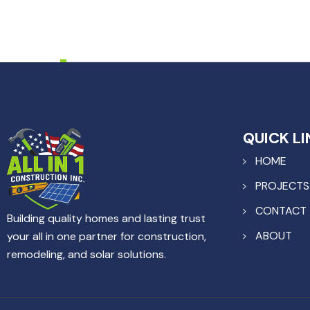
QUICK LI
HOME
PROJECTS
CONTACT
Building quality homes and lasting trust
ABOUT
your all in one partner for construction,
remodeling, and solar solutions.