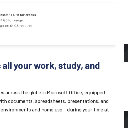
ssor:
1+ GHz for cracks
4 GB for keygen
space:
64 GB required
 all your work, study, and
es across the globe is Microsoft Office, equipped
with documents, spreadsheets, presentations, and
al environments and home use – during your time at