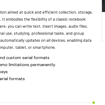
ion aimed at quick and efficient collection, storage,
t embodies the flexibility of a classic notebook
e, you can write text, insert images, audio files,
nal use, studying, professional tasks, and group
 automatically updates on all devices, enabling data
mputer, tablet, or smartphone.
nd custom serial formats
demo limitations permanently
 keys
rial formats