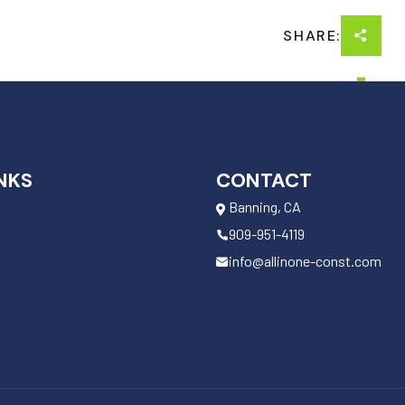
SHARE:
NKS
CONTACT
Banning, CA
909-951-4119
info@allinone-const.com