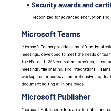
Security awards and certi
Recognized for advanced encryption and 
Microsoft Teams
Microsoft Teams provides a multifunctional sol
meetings, developed to meet the needs of team
the Microsoft 365 ecosystem, providing a compr
meetings, file sharing, and integrations. Teams is
workspace for users, a comprehensive app feat
document editing all in one place.
Microsoft Publisher
Microsoft Publisher offers an affordable and u