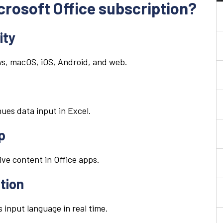
icrosoft Office subscription?
ity
ws, macOS, iOS, Android, and web.
ues data input in Excel.
p
ive content in Office apps.
tion
s input language in real time.