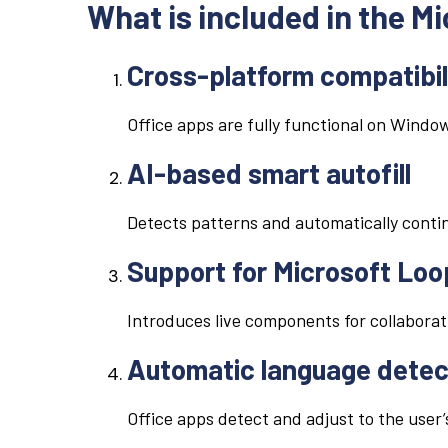
What is included in the M
Cross-platform compatibil
Office apps are fully functional on Windo
AI-based smart autofill
Detects patterns and automatically contin
Support for Microsoft Loo
Introduces live components for collaborat
Automatic language detec
Office apps detect and adjust to the user’