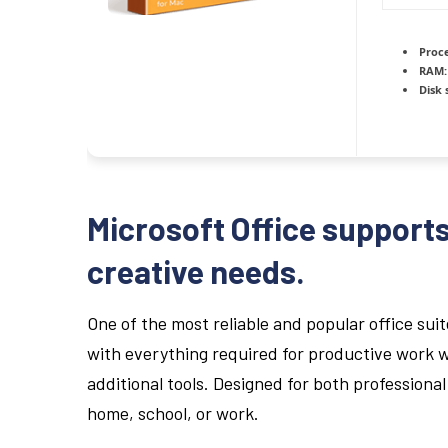
Proce
RAM:
Disk 
Microsoft Office supports
creative needs.
One of the most reliable and popular office suit
with everything required for productive work 
additional tools. Designed for both profession
home, school, or work.