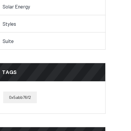
Solar Energy
Styles
Suite
TAGS
0x5abb76f2