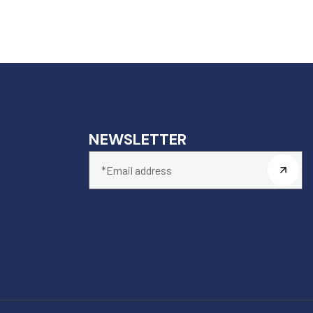
NEWSLETTER