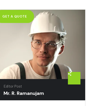
GET A QUOTE
Editor Post
Mr. R. Ramanujam