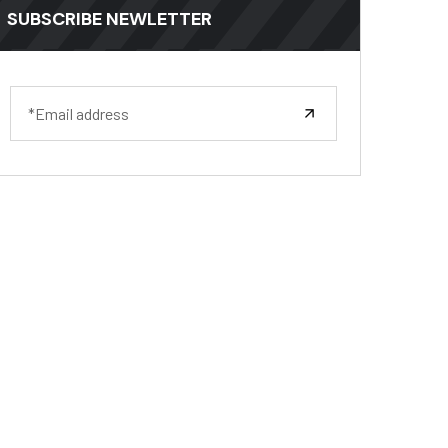
SUBSCRIBE NEWLETTER