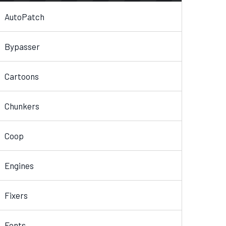
AutoPatch
Bypasser
Cartoons
Chunkers
Coop
Engines
Fixers
Fonts