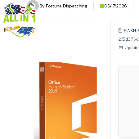
By
Fortune Dispatching
06/17/2026
HOME
SERVI
🖹 HASH-
2f5d375
📅 Update