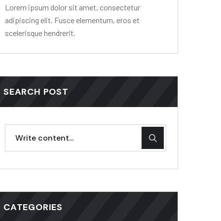
Lorem ipsum dolor sit amet, consectetur
adipiscing elit. Fusce elementum, eros et
scelerisque hendrerit.
SEARCH POST
CATEGORIES