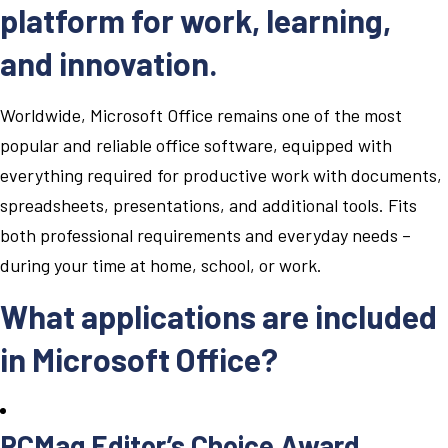
platform for work, learning,
and innovation.
Worldwide, Microsoft Office remains one of the most
popular and reliable office software, equipped with
everything required for productive work with documents,
spreadsheets, presentations, and additional tools. Fits
both professional requirements and everyday needs –
during your time at home, school, or work.
What applications are included
in Microsoft Office?
PCMag Editor’s Choice Award