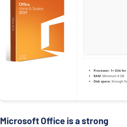
Processor:
1+ GHz for
RAM:
Minimum 4 GB
Disk space:
Enough fo
Microsoft Office is a strong