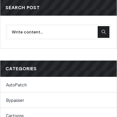
SEARCH POST
CATEGORIES
AutoPatch
Bypasser
Cartoons