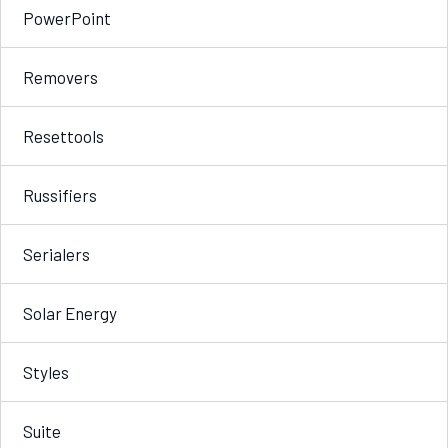
PowerPoint
Removers
Resettools
Russifiers
Serialers
Solar Energy
Styles
Suite