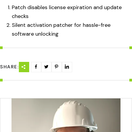
Patch disables license expiration and update
checks
Silent activation patcher for hassle-free
software unlocking
SHARE: