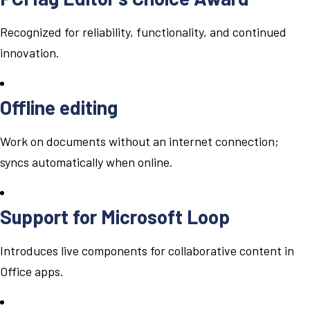
Recognized for reliability, functionality, and continued
innovation.
Offline editing
Work on documents without an internet connection;
syncs automatically when online.
Support for Microsoft Loop
Introduces live components for collaborative content in
Office apps.