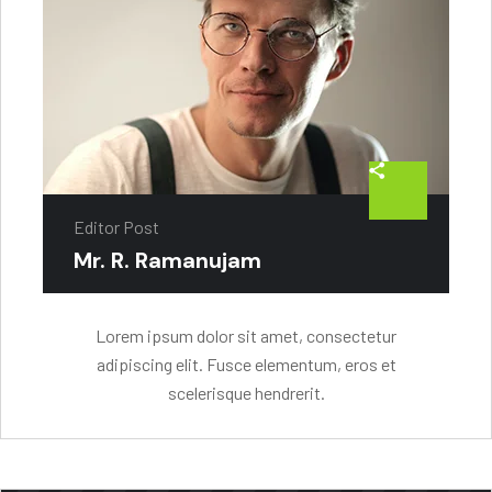
Editor Post
Mr. R. Ramanujam
Lorem ipsum dolor sit amet, consectetur
adipiscing elit. Fusce elementum, eros et
scelerisque hendrerit.