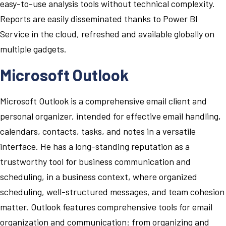
easy-to-use analysis tools without technical complexity.
Reports are easily disseminated thanks to Power BI
Service in the cloud, refreshed and available globally on
multiple gadgets.
Microsoft Outlook
Microsoft Outlook is a comprehensive email client and
personal organizer, intended for effective email handling,
calendars, contacts, tasks, and notes in a versatile
interface. He has a long-standing reputation as a
trustworthy tool for business communication and
scheduling, in a business context, where organized
scheduling, well-structured messages, and team cohesion
matter. Outlook features comprehensive tools for email
organization and communication: from organizing and