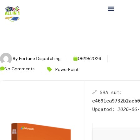
By
Fortune Dispatching
06/19/2026
No Comments
PowerPoint
🔗 SHA sum:
e4691ea9732b2aeb0
Updated:
2026-06-