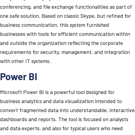
conferencing, and file exchange functionalities as part of
one safe solution. Based on classic Skype, but refined for
business communication, this system furnished
businesses with tools for efficient communication within
and outside the organization reflecting the corporate
requirements for security, management, and integration
with other IT systems.
Power BI
Microsoft Power BI is a powerful tool designed for
business analytics and data visualization intended to
convert fragmented data into understandable, interactive
dashboards and reports. The tool is focused on analysts
and data experts, and also for typical users who need