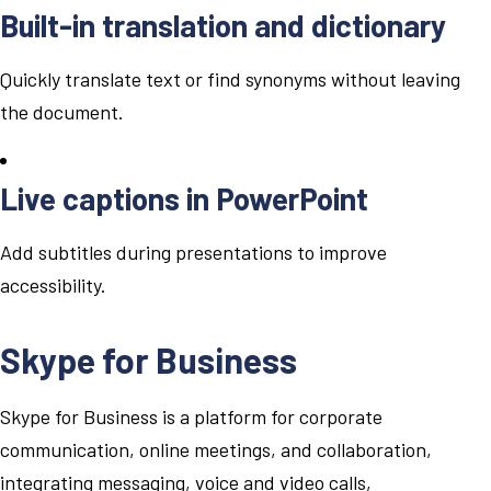
Built-in translation and dictionary
Quickly translate text or find synonyms without leaving
the document.
Live captions in PowerPoint
Add subtitles during presentations to improve
accessibility.
Skype for Business
Skype for Business is a platform for corporate
communication, online meetings, and collaboration,
integrating messaging, voice and video calls,