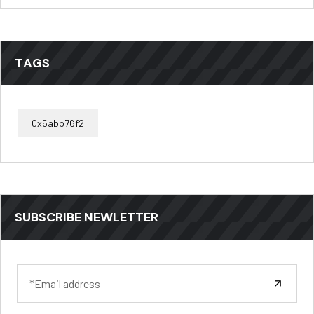
TAGS
0x5abb76f2
SUBSCRIBE NEWLETTER