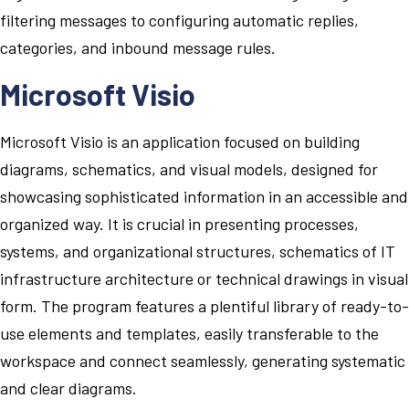
filtering messages to configuring automatic replies,
categories, and inbound message rules.
Microsoft Visio
Microsoft Visio is an application focused on building
diagrams, schematics, and visual models, designed for
showcasing sophisticated information in an accessible and
organized way. It is crucial in presenting processes,
systems, and organizational structures, schematics of IT
infrastructure architecture or technical drawings in visual
form. The program features a plentiful library of ready-to-
use elements and templates, easily transferable to the
workspace and connect seamlessly, generating systematic
and clear diagrams.