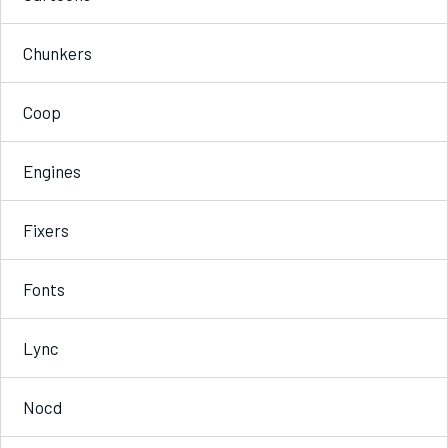
Chunkers
Coop
Engines
Fixers
Fonts
Lync
Nocd