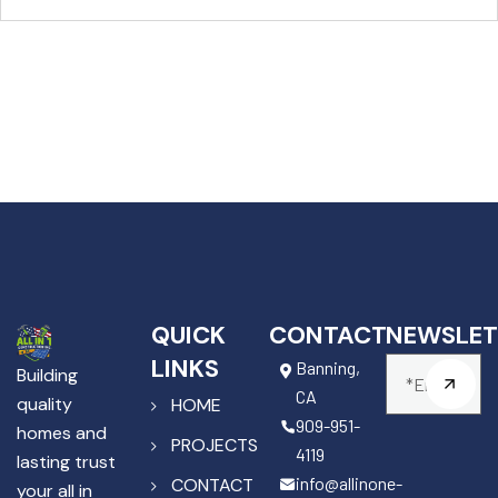
QUICK
CONTACT
NEWSLET
LINKS
Banning,
Building
CA
quality
HOME
909-951-
homes and
PROJECTS
4119
lasting trust
info@allinone-
CONTACT
your all in