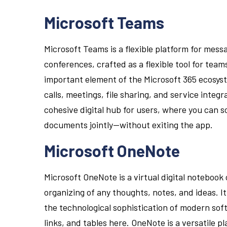
Microsoft Teams
Microsoft Teams is a flexible platform for mess
conferences, crafted as a flexible tool for team
important element of the Microsoft 365 ecosys
calls, meetings, file sharing, and service integr
cohesive digital hub for users, where you can s
documents jointly—without exiting the app.
Microsoft OneNote
Microsoft OneNote is a virtual digital notebook 
organizing of any thoughts, notes, and ideas. I
the technological sophistication of modern sof
links, and tables here. OneNote is a versatile p