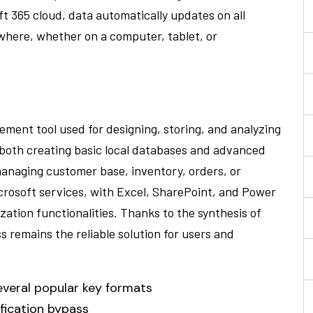
t 365 cloud, data automatically updates on all
where, whether on a computer, tablet, or
ement tool used for designing, storing, and analyzing
 both creating basic local databases and advanced
managing customer base, inventory, orders, or
crosoft services, with Excel, SharePoint, and Power
zation functionalities. Thanks to the synthesis of
 remains the reliable solution for users and
everal popular key formats
ification bypass