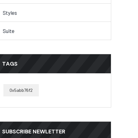
Styles
Suite
TAGS
0x5abb76f2
SUBSCRIBE NEWLETTER