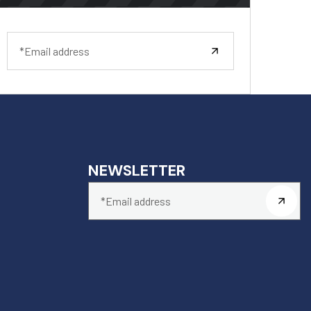
NEWSLETTER