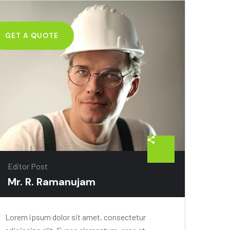
GET A QUOTE
Editor Post
Mr. R. Ramanujam
Lorem ipsum dolor sit amet, consectetur