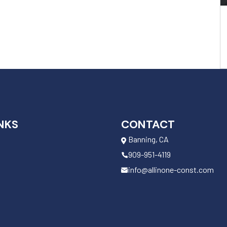
NKS
CONTACT
Banning, CA
909-951-4119
info@allinone-const.com