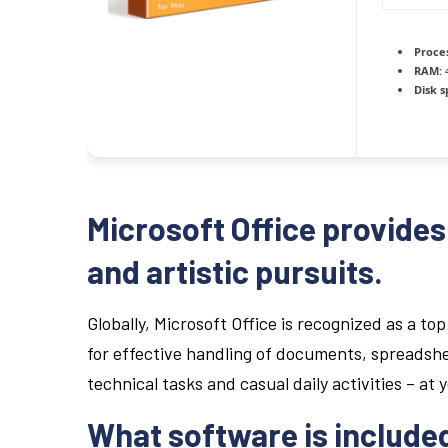
Proce
RAM:
4
Disk s
Microsoft Office provides 
and artistic pursuits.
Globally, Microsoft Office is recognized as a top 
for effective handling of documents, spreadshe
technical tasks and casual daily activities – at 
What software is included