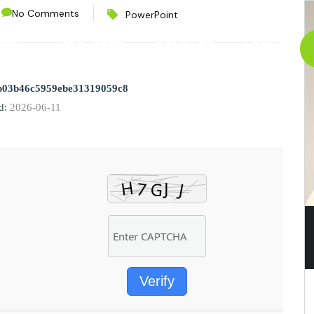
No Comments
PowerPoint
CES
PROJECTS
CONTACT
ABOUT
b03b46c5959ebe31319059c8
d:
2026-06-11
Verify