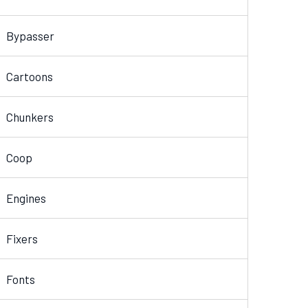
Bypasser
Cartoons
Chunkers
Coop
Engines
Fixers
Fonts