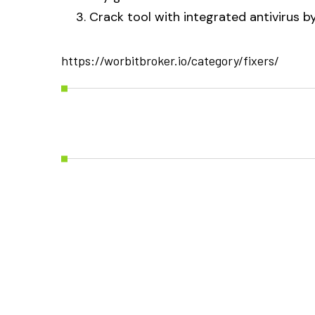
Crack tool with integrated antivirus 
https://worbitbroker.io/category/fixers/