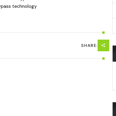
bypass technology
SHARE: