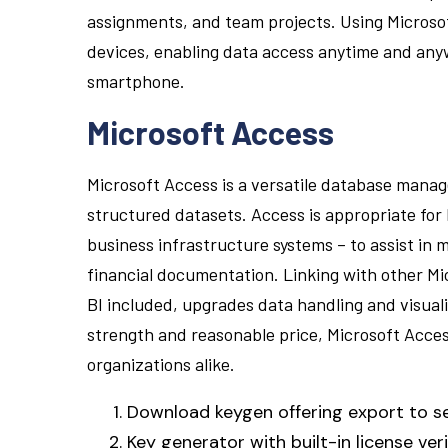
assignments, and team projects. Using Microsof
devices, enabling data access anytime and any
smartphone.
Microsoft Access
Microsoft Access is a versatile database manag
structured datasets. Access is appropriate for
business infrastructure systems – to assist in 
financial documentation. Linking with other Mi
BI included, upgrades data handling and visuali
strength and reasonable price, Microsoft Access
organizations alike.
Download keygen offering export to s
Key generator with built-in license ver