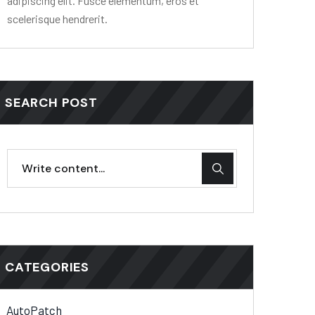
adipiscing elit. Fusce elementum, eros et
scelerisque hendrerit.
SEARCH POST
CATEGORIES
AutoPatch