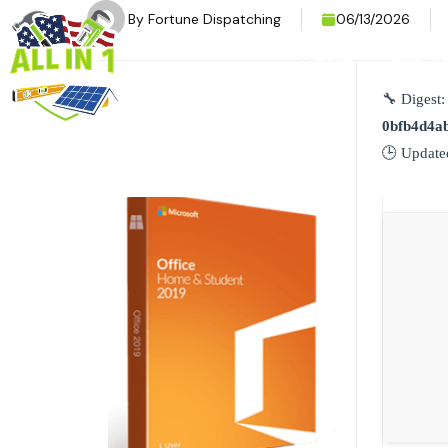
By
Fortune Dispatching
06/13/2026
HOME
SERVI
🔧 Digest:
0bfb4d4a
🕒 Update