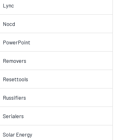
Lync
Nocd
PowerPoint
Removers
Resettools
Russifiers
Serialers
Solar Energy