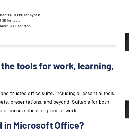
ssor:
1 GHz CPU for bypass
 GB for tools
pace:
64 GB for crack
the tools for work, learning,
and trusted office suite, including all essential tools
ets, presentations, and beyond. Suitable for both
your house, school, or place of work.
 in Microsoft Office?