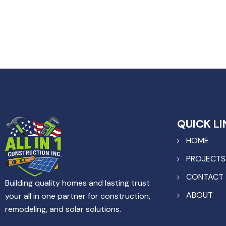
QUICK LI
HOME
PROJECTS
CONTACT
Building quality homes and lasting trust
ABOUT
your all in one partner for construction,
remodeling, and solar solutions.