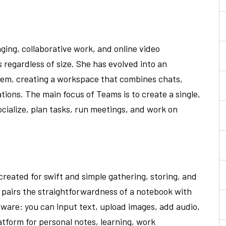
aging, collaborative work, and online video
s regardless of size. She has evolved into an
tem, creating a workspace that combines chats,
ations. The main focus of Teams is to create a single,
ocialize, plan tasks, run meetings, and work on
created for swift and simple gathering, storing, and
t pairs the straightforwardness of a notebook with
tware: you can input text, upload images, add audio,
latform for personal notes, learning, work