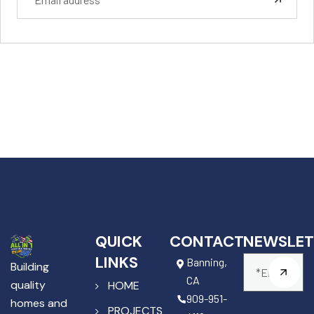
QUICK
CONTACT
NEWSLET
LINKS
Banning,
Building
CA
quality
HOME
909-951-
homes and
PROJECTS