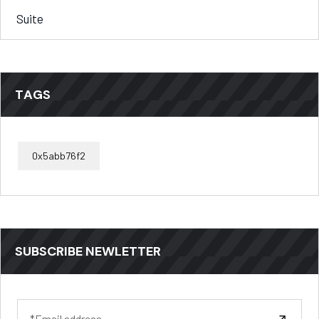
Suite
TAGS
0x5abb76f2
SUBSCRIBE NEWLETTER