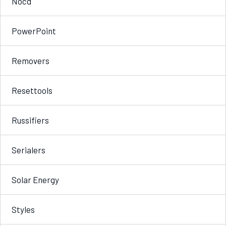
Nocd
PowerPoint
Removers
Resettools
Russifiers
Serialers
Solar Energy
Styles