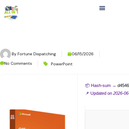
By
Fortune Dispatching
06/15/2026
No Comments
PowerPoint
📦 Hash-sum →
d4546
📌 Updated on
2026-06