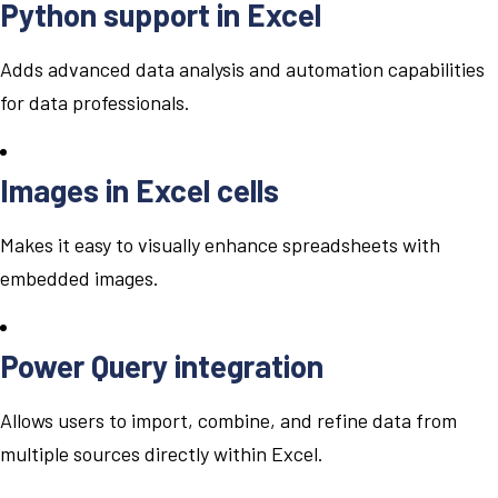
Python support in Excel
Adds advanced data analysis and automation capabilities
for data professionals.
Images in Excel cells
Makes it easy to visually enhance spreadsheets with
embedded images.
Power Query integration
Allows users to import, combine, and refine data from
multiple sources directly within Excel.