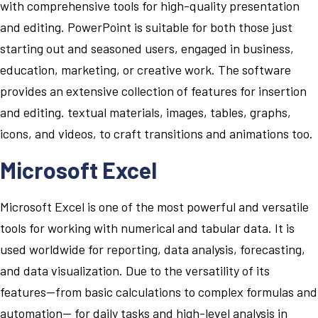
with comprehensive tools for high-quality presentation
and editing. PowerPoint is suitable for both those just
starting out and seasoned users, engaged in business,
education, marketing, or creative work. The software
provides an extensive collection of features for insertion
and editing. textual materials, images, tables, graphs,
icons, and videos, to craft transitions and animations too.
Microsoft Excel
Microsoft Excel is one of the most powerful and versatile
tools for working with numerical and tabular data. It is
used worldwide for reporting, data analysis, forecasting,
and data visualization. Due to the versatility of its
features—from basic calculations to complex formulas and
automation— for daily tasks and high-level analysis in