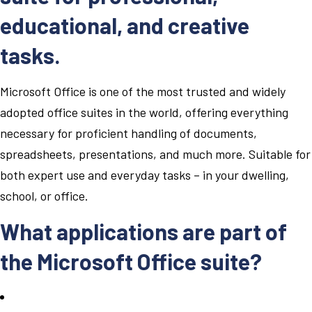
educational, and creative
tasks.
Microsoft Office is one of the most trusted and widely
adopted office suites in the world, offering everything
necessary for proficient handling of documents,
spreadsheets, presentations, and much more. Suitable for
both expert use and everyday tasks – in your dwelling,
school, or office.
What applications are part of
the Microsoft Office suite?