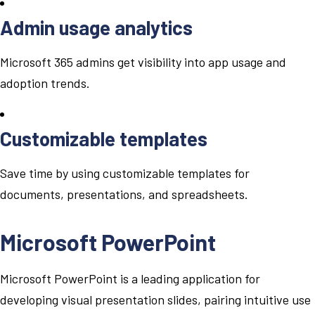
Admin usage analytics
Microsoft 365 admins get visibility into app usage and
adoption trends.
Customizable templates
Save time by using customizable templates for
documents, presentations, and spreadsheets.
Microsoft PowerPoint
Microsoft PowerPoint is a leading application for
developing visual presentation slides, pairing intuitive use