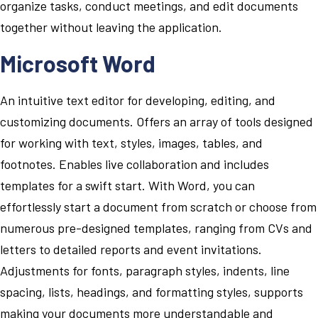
organize tasks, conduct meetings, and edit documents
together without leaving the application.
Microsoft Word
An intuitive text editor for developing, editing, and
customizing documents. Offers an array of tools designed
for working with text, styles, images, tables, and
footnotes. Enables live collaboration and includes
templates for a swift start. With Word, you can
effortlessly start a document from scratch or choose from
numerous pre-designed templates, ranging from CVs and
letters to detailed reports and event invitations.
Adjustments for fonts, paragraph styles, indents, line
spacing, lists, headings, and formatting styles, supports
making your documents more understandable and