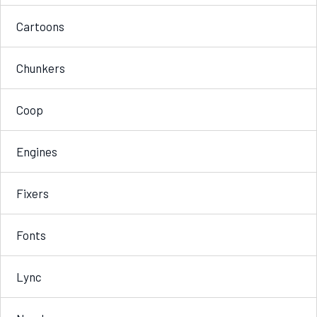
Cartoons
Chunkers
Coop
Engines
Fixers
Fonts
Lync