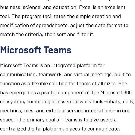
business, science, and education, Excel is an excellent
tool. The program facilitates the simple creation and
modification of spreadsheets, adjust the data format to
match the criteria, then sort and filter it.
Microsoft Teams
Microsoft Teams is an integrated platform for
communication, teamwork, and virtual meetings, built to
function as a flexible solution for teams of all sizes. She
has emerged as a pivotal component of the Microsoft 365
ecosystem, combining all essential work tools—chats, calls,
meetings, files, and external service integrations—in one
space. The primary goal of Teams is to give users a
centralized digital platform, places to communicate,