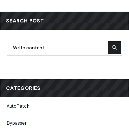
SEARCH POST
CATEGORIES
AutoPatch
Bypasser