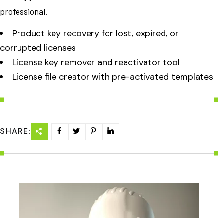
professional.
Product key recovery for lost, expired, or
corrupted licenses
License key remover and reactivator tool
License file creator with pre-activated templates
SHARE: