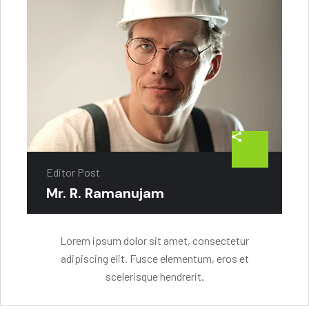
Editor Post
Mr. R. Ramanujam
Lorem ipsum dolor sit amet, consectetur
adipiscing elit. Fusce elementum, eros et
scelerisque hendrerit.