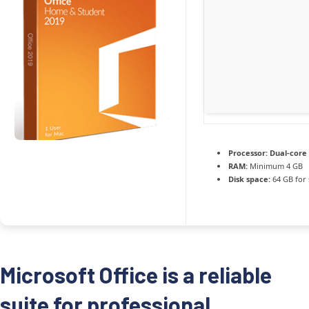
Processor:
Dual-core 
RAM:
Minimum 4 GB
Disk space:
64 GB for 
Microsoft Office is a reliable
suite for professional,