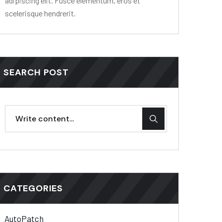
adipiscing elit. Fusce elementum, eros et
scelerisque hendrerit.
SEARCH POST
CATEGORIES
AutoPatch