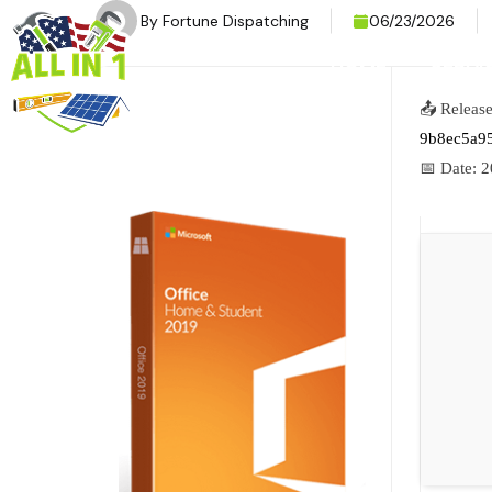
By
Fortune Dispatching
06/23/2026
HOME
SERVI
📤 Releas
9b8ec5a9
📅 Date:
2