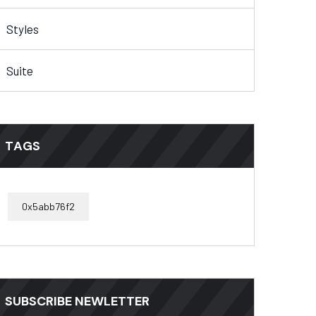
Styles
Suite
TAGS
0x5abb76f2
SUBSCRIBE NEWLETTER