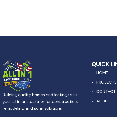
QUICK LI
HOME
PROJECTS
CONTACT
Building quality homes and lasting trust
ABOUT
your all in one partner for construction,
remodeling, and solar solutions.