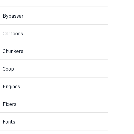
Bypasser
Cartoons
Chunkers
Coop
Engines
Fixers
Fonts