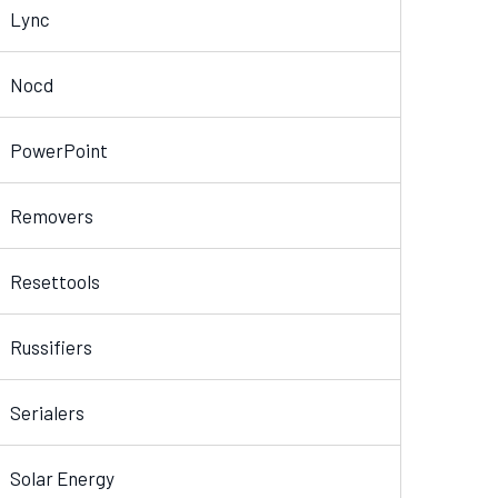
Lync
Nocd
PowerPoint
Removers
Resettools
Russifiers
Serialers
Solar Energy