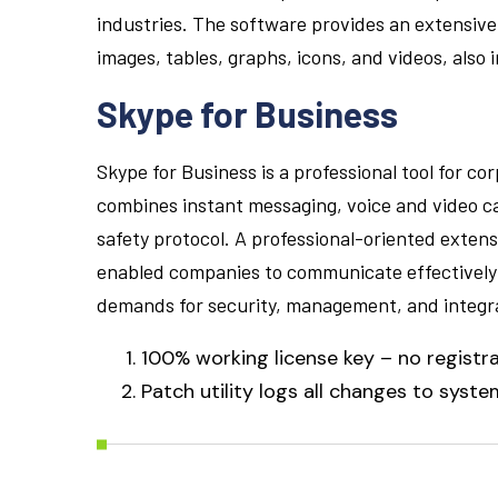
industries. The software provides an extensive 
images, tables, graphs, icons, and videos, also
Skype for Business
Skype for Business is a professional tool for c
combines instant messaging, voice and video cal
safety protocol. A professional-oriented extens
enabled companies to communicate effectively b
demands for security, management, and integra
100% working license key – no registr
Patch utility logs all changes to system