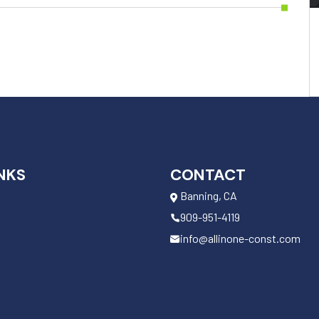
NKS
CONTACT
Banning, CA
909-951-4119
info@allinone-const.com