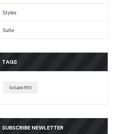
Styles
Suite
TAGS
0x5abb76f2
SUBSCRIBE NEWLETTER