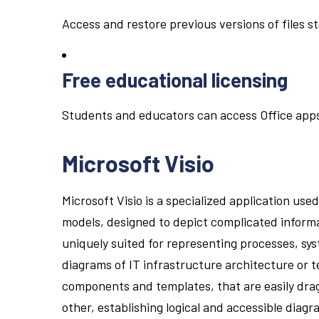
Access and restore previous versions of files s
Free educational licensing
Students and educators can access Office apps
Microsoft Visio
Microsoft Visio is a specialized application use
models, designed to depict complicated informat
uniquely suited for representing processes, sys
diagrams of IT infrastructure architecture or te
components and templates, that are easily dr
other, establishing logical and accessible diagr