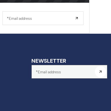
NEWSLETTER