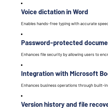
Voice dictation in Word
Enables hands-free typing with accurate speec
Password-protected docume
Enhances file security by allowing users to en
Integration with Microsoft B
Enhances business operations through built-in
Version history and file recov