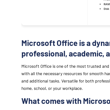
RAM
Disk
Microsoft Office is a dyna
professional, academic, a
Microsoft Office is one of the most trusted and
with all the necessary resources for smooth h
and additional tasks. Versatile for both profess
home, school, or your workplace.
What comes with Microso