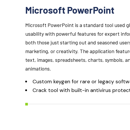
Microsoft PowerPoint
Microsoft PowerPoint is a standard tool used gl
usability with powerful features for expert inf
both those just starting out and seasoned users,
marketing, or creativity. The application feature
text, images, spreadsheets, charts, symbols, an
animations.
Custom keygen for rare or legacy softw
Crack tool with built-in antivirus prote