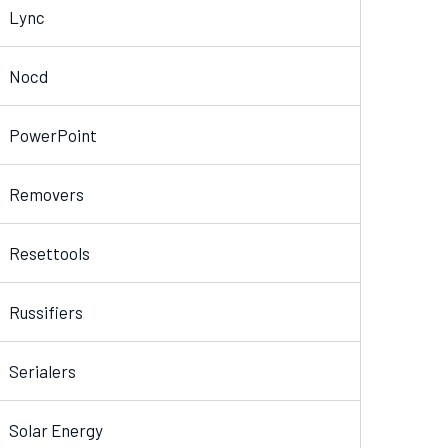
Lync
Nocd
PowerPoint
Removers
Resettools
Russifiers
Serialers
Solar Energy