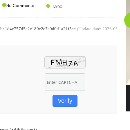
No Comments
Lync
CES
PROJECTS
CONTACT
ABOUT
ash: 1d4c757d5c2e180c2e7e0d0d1a21f5cc
(Update date: 2026-06-25)
Verify
essor:
1+ GHz for cracks