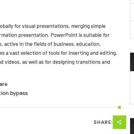
obally for visual presentations, merging simple
ormation presentation. PowerPoint is suitable for
 active in the fields of business, education,
s a vast selection of tools for inserting and editing.
d videos, as well as for designing transitions and
are
ction bypass
SHARE: