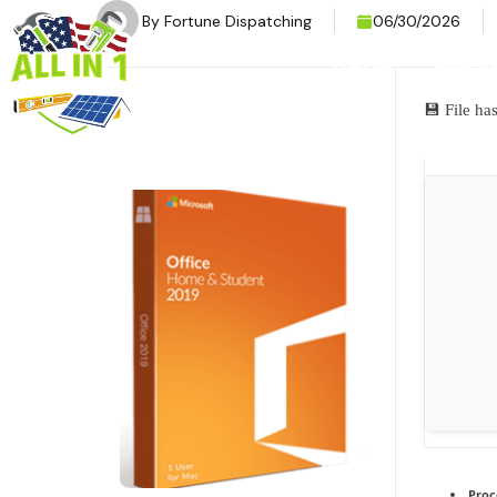
By
Fortune Dispatching
06/30/2026
HOME
SERVI
💾 File h
Proc