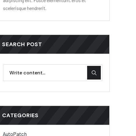
adipiscing elit. Fusce elementum, eros et
scelerisque hendrerit.
SEARCH POST
CATEGORIES
AutoPatch