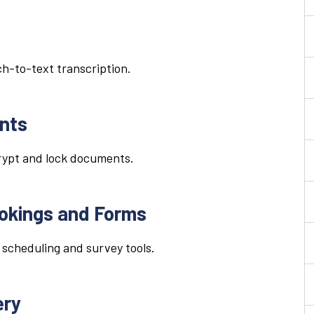
h-to-text transcription.
nts
crypt and lock documents.
ookings and Forms
 scheduling and survey tools.
ery