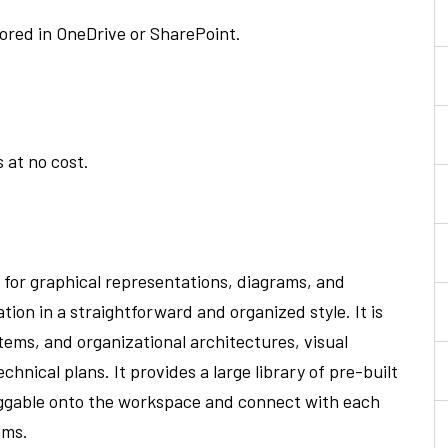
tored in OneDrive or SharePoint.
 at no cost.
d for graphical representations, diagrams, and
ion in a straightforward and organized style. It is
tems, and organizational architectures, visual
chnical plans. It provides a large library of pre-built
aggable onto the workspace and connect with each
ams.