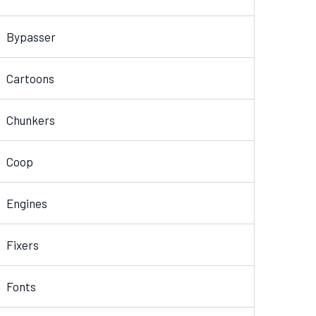
Bypasser
Cartoons
Chunkers
Coop
Engines
Fixers
Fonts