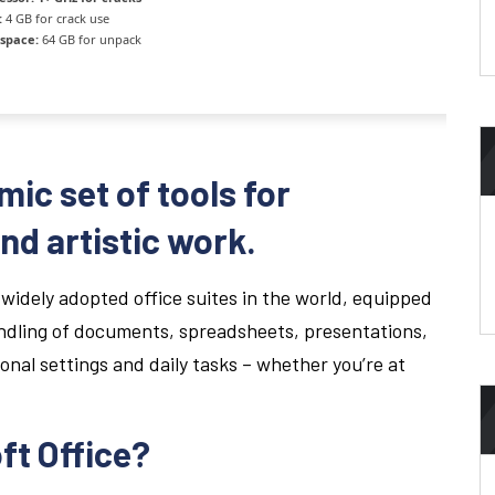
:
4 GB for crack use
 space:
64 GB for unpack
mic set of tools for
nd artistic work.
 widely adopted office suites in the world, equipped
andling of documents, spreadsheets, presentations,
ional settings and daily tasks – whether you’re at
ft Office?