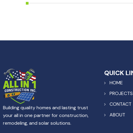
QUICK LI
HOME
PROJECTS
CONTACT
Building quality homes and lasting trust
ABOUT
your all in one partner for construction,
remodeling, and solar solutions.