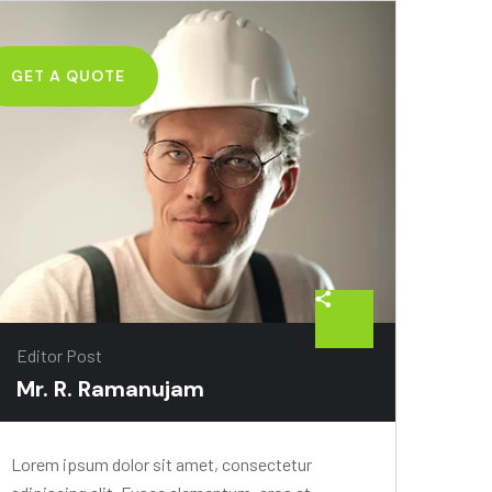
GET A QUOTE
Editor Post
Mr. R. Ramanujam
Lorem ipsum dolor sit amet, consectetur