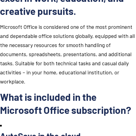
creative pursuits.
Microsoft Office is considered one of the most prominent
and dependable office solutions globally, equipped with all
the necessary resources for smooth handling of
documents, spreadsheets, presentations, and additional
tasks. Suitable for both technical tasks and casual daily
activities – in your home, educational institution, or
workplace.
What is included in the
Microsoft Office subscription?
AutoSave in the cloud