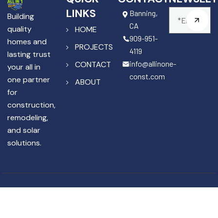
LINKS
Banning,
Building
CA
quality
HOME
909-951-
homes and
PROJECTS
4119
lasting trust
info@allinone-
CONTACT
your all in
const.com
one partner
ABOUT
for
construction,
remodeling,
and solar
solutions.
Copyright © 2025 All In One
License #1141867
Construction