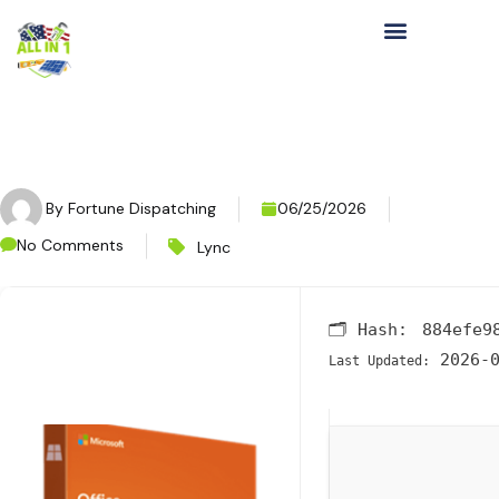
By
Fortune Dispatching
06/25/2026
No Comments
Lync
🗂 Hash:
884efe9
2026-0
Last Updated: