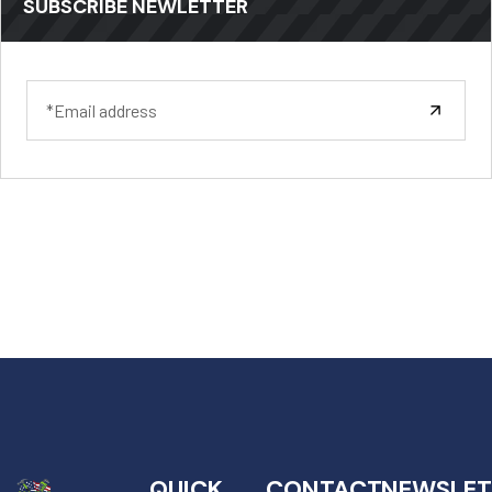
SUBSCRIBE NEWLETTER
QUICK
CONTACT
NEWSLET