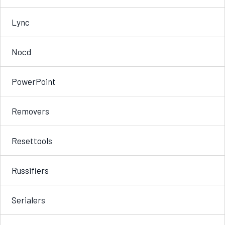
Lync
Nocd
PowerPoint
Removers
Resettools
Russifiers
Serialers