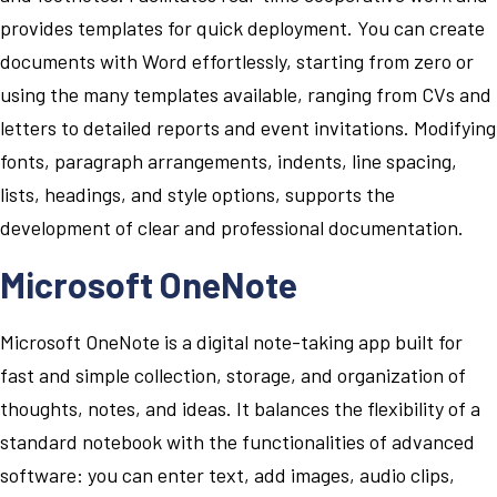
provides templates for quick deployment. You can create
documents with Word effortlessly, starting from zero or
using the many templates available, ranging from CVs and
letters to detailed reports and event invitations. Modifying
fonts, paragraph arrangements, indents, line spacing,
lists, headings, and style options, supports the
development of clear and professional documentation.
Microsoft OneNote
Microsoft OneNote is a digital note-taking app built for
fast and simple collection, storage, and organization of
thoughts, notes, and ideas. It balances the flexibility of a
standard notebook with the functionalities of advanced
software: you can enter text, add images, audio clips,