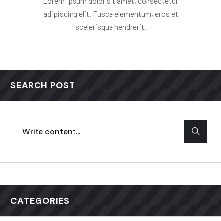
Lorem ipsum dolor sit amet, consectetur
adipiscing elit. Fusce elementum, eros et
scelerisque hendrerit.
SEARCH POST
CATEGORIES