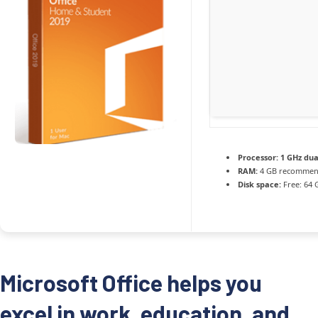
Processor:
1 GHz dua
RAM:
4 GB recomme
Disk space:
Free: 64 
Microsoft Office helps you
excel in work, education, and