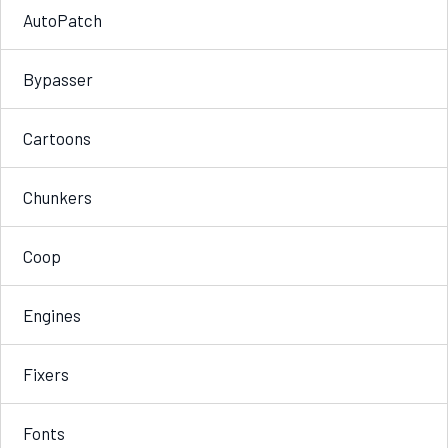
AutoPatch
Bypasser
Cartoons
Chunkers
Coop
Engines
Fixers
Fonts