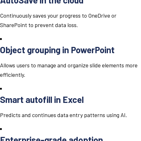
Continuously saves your progress to OneDrive or
SharePoint to prevent data loss.
Object grouping in PowerPoint
Allows users to manage and organize slide elements more
efficiently.
Smart autofill in Excel
Predicts and continues data entry patterns using AI.
Enterprise-grade adoption