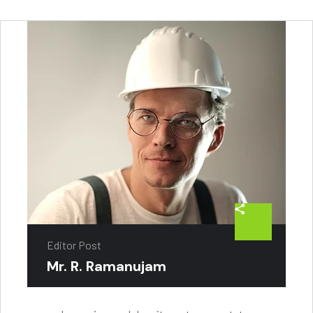
Editor Post
Mr. R. Ramanujam