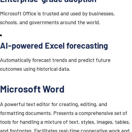
Microsoft Office is trusted and used by businesses,
schools, and governments around the world.
AI-powered Excel forecasting
Automatically forecast trends and predict future
outcomes using historical data.
Microsoft Word
A powerful text editor for creating, editing, and
formatting documents. Presents a comprehensive set of
tools for handling a mixture of text, styles, images, tables,
and footnotes. Facilitates real-time cooperative work and