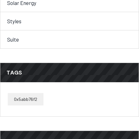
Solar Energy
Styles
Suite
TAGS
0x5abb76f2