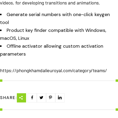
videos, for developing transitions and animations.
Generate serial numbers with one-click keygen
tool
Product key finder compatible with Windows,
macOS, Linux
Offline activator allowing custom activation
parameters
https://phongkhamdalieuroyal.com/category/teams/
SHARE: