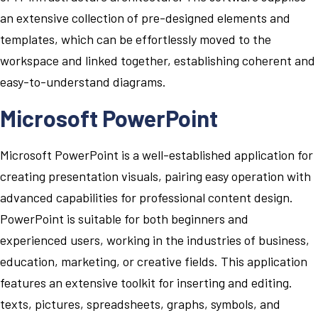
an extensive collection of pre-designed elements and
templates, which can be effortlessly moved to the
workspace and linked together, establishing coherent and
easy-to-understand diagrams.
Microsoft PowerPoint
Microsoft PowerPoint is a well-established application for
creating presentation visuals, pairing easy operation with
advanced capabilities for professional content design.
PowerPoint is suitable for both beginners and
experienced users, working in the industries of business,
education, marketing, or creative fields. This application
features an extensive toolkit for inserting and editing.
texts, pictures, spreadsheets, graphs, symbols, and