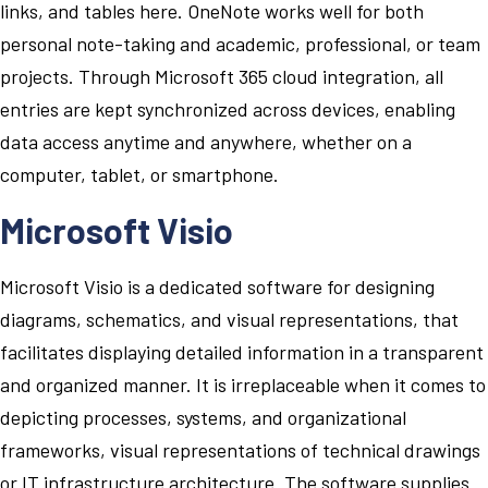
links, and tables here. OneNote works well for both
personal note-taking and academic, professional, or team
projects. Through Microsoft 365 cloud integration, all
entries are kept synchronized across devices, enabling
data access anytime and anywhere, whether on a
computer, tablet, or smartphone.
Microsoft Visio
Microsoft Visio is a dedicated software for designing
diagrams, schematics, and visual representations, that
facilitates displaying detailed information in a transparent
and organized manner. It is irreplaceable when it comes to
depicting processes, systems, and organizational
frameworks, visual representations of technical drawings
or IT infrastructure architecture. The software supplies