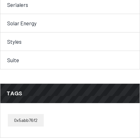
Serialers
Solar Energy
Styles
Suite
TAGS
0x5abb76f2