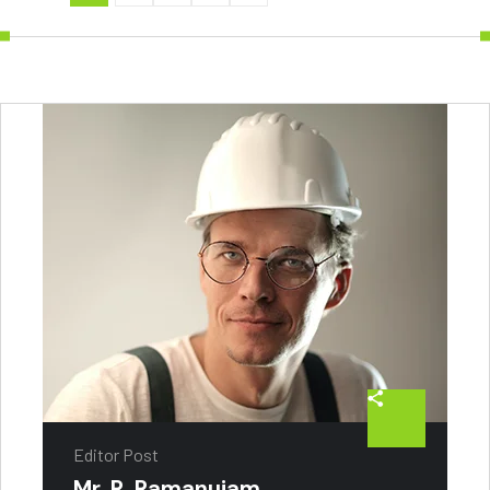
Editor Post
Mr. R. Ramanujam