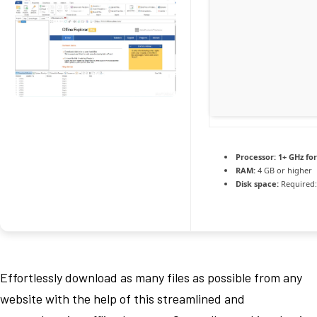
Processor:
1+ GHz for
RAM:
4 GB or higher
Disk space:
Required:
Effortlessly download as many files as possible from any
website with the help of this streamlined and