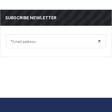
SUBSCRIBE NEWLETTER