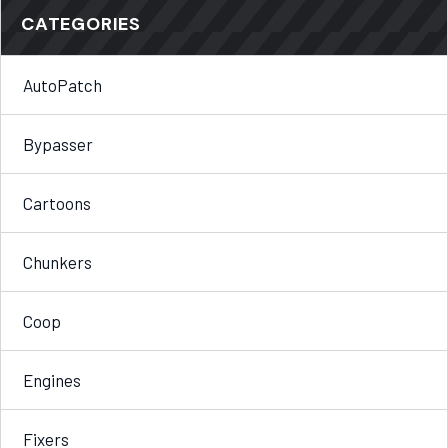
CATEGORIES
AutoPatch
Bypasser
Cartoons
Chunkers
Coop
Engines
Fixers