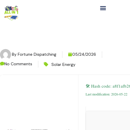
By
Fortune Dispatching
05/24/2026
No Comments
Solar Energy
🛠 Hash code: a8f1afb
Last modification: 2026-05-22