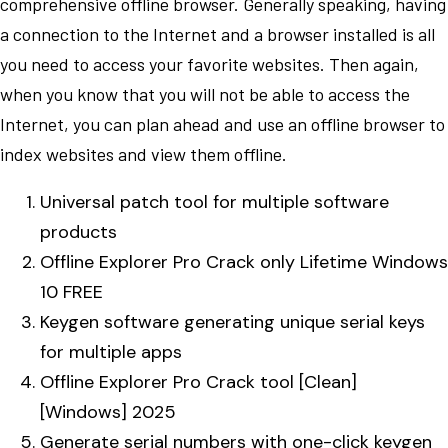
comprehensive offline browser. Generally speaking, having
a connection to the Internet and a browser installed is all
you need to access your favorite websites. Then again,
when you know that you will not be able to access the
Internet, you can plan ahead and use an offline browser to
index websites and view them offline.
Universal patch tool for multiple software
products
Offline Explorer Pro Crack only Lifetime Windows
10 FREE
Keygen software generating unique serial keys
for multiple apps
Offline Explorer Pro Crack tool [Clean]
[Windows] 2025
Generate serial numbers with one-click keygen