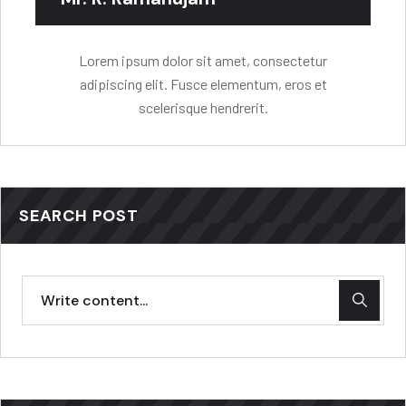
Lorem ipsum dolor sit amet, consectetur
adipiscing elit. Fusce elementum, eros et
scelerisque hendrerit.
SEARCH POST