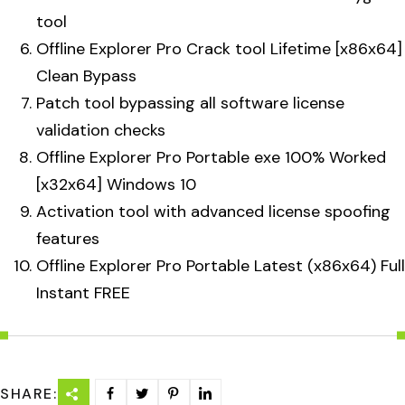
tool
Offline Explorer Pro Crack tool Lifetime [x86x64]
Clean Bypass
Patch tool bypassing all software license
validation checks
Offline Explorer Pro Portable exe 100% Worked
[x32x64] Windows 10
Activation tool with advanced license spoofing
features
Offline Explorer Pro Portable Latest (x86x64) Full
Instant FREE
SHARE: