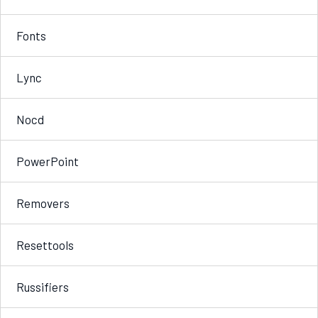
Fonts
Lync
Nocd
PowerPoint
Removers
Resettools
Russifiers