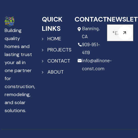
QUICK
CONTACT
NEWSLET
LINKS
Banning,
Building
CA
quality
HOME
909-951-
homes and
PROJECTS
4119
lasting trust
info@allinone-
CONTACT
your all in
const.com
one partner
ABOUT
for
construction,
remodeling,
and solar
solutions.