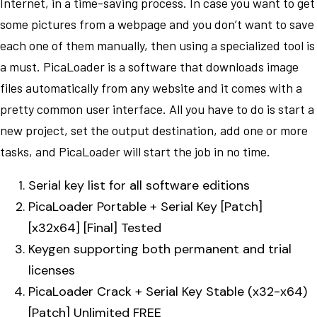
Internet, in a time-saving process. In case you want to get
some pictures from a webpage and you don’t want to save
each one of them manually, then using a specialized tool is
a must. PicaLoader is a software that downloads image
files automatically from any website and it comes with a
pretty common user interface. All you have to do is start a
new project, set the output destination, add one or more
tasks, and PicaLoader will start the job in no time.
Serial key list for all software editions
PicaLoader Portable + Serial Key [Patch]
[x32x64] [Final] Tested
Keygen supporting both permanent and trial
licenses
PicaLoader Crack + Serial Key Stable (x32-x64)
[Patch] Unlimited FREE