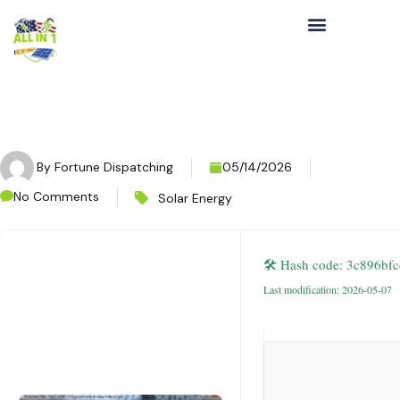
By
Fortune Dispatching
05/14/2026
No Comments
Solar Energy
🛠 Hash code: 3c896b
Last modification: 2026-05-07