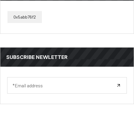
0x5abb76f2
SUBSCRIBE NEWLETTER