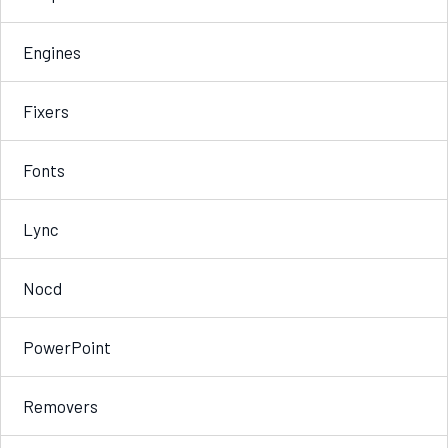
Engines
Fixers
Fonts
Lync
Nocd
PowerPoint
Removers