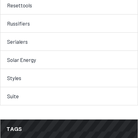
Resettools
Russifiers
Serialers
Solar Energy
Styles
Suite
TAGS