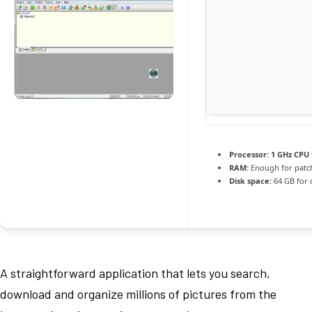
Processor:
1 GHz CPU 
RAM:
Enough for patc
Disk space:
64 GB for 
A straightforward application that lets you search,
download and organize millions of pictures from the