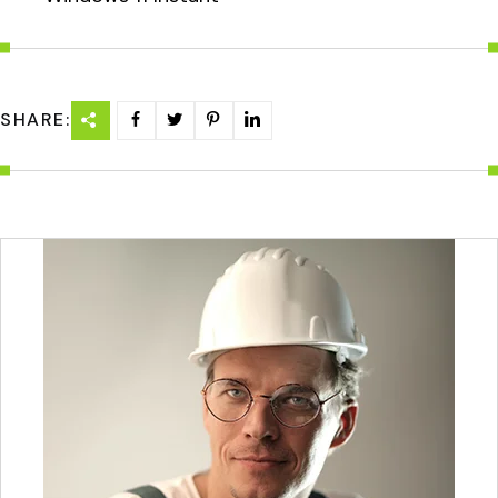
SHARE: