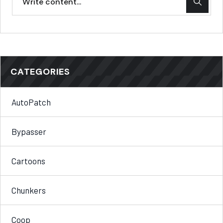
CATEGORIES
AutoPatch
Bypasser
Cartoons
Chunkers
Coop