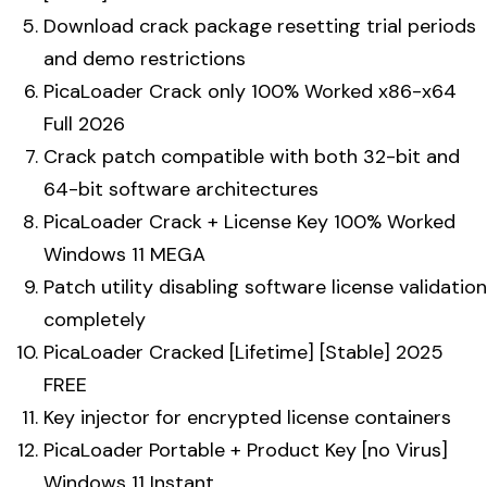
Download crack package resetting trial periods
and demo restrictions
PicaLoader Crack only 100% Worked x86-x64
Full 2026
Crack patch compatible with both 32-bit and
64-bit software architectures
PicaLoader Crack + License Key 100% Worked
Windows 11 MEGA
Patch utility disabling software license validation
completely
PicaLoader Cracked [Lifetime] [Stable] 2025
FREE
Key injector for encrypted license containers
PicaLoader Portable + Product Key [no Virus]
Windows 11 Instant