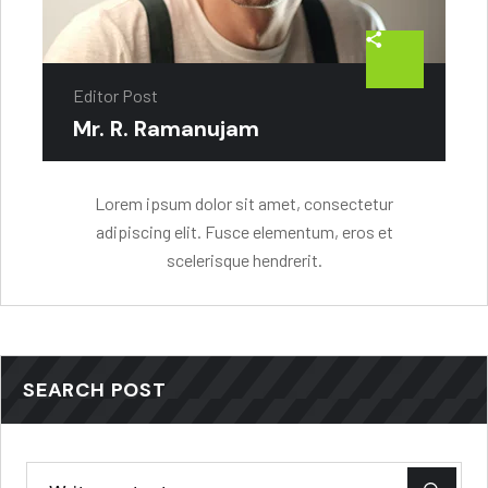
Editor Post
Mr. R. Ramanujam
Lorem ipsum dolor sit amet, consectetur
adipiscing elit. Fusce elementum, eros et
scelerisque hendrerit.
SEARCH POST