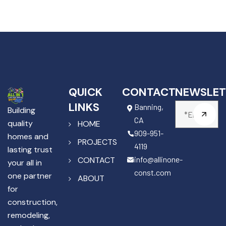
QUICK
CONTACT
NEWSLET
LINKS
Banning,
Building
CA
quality
HOME
909-951-
homes and
PROJECTS
4119
lasting trust
info@allinone-
CONTACT
your all in
const.com
one partner
ABOUT
for
construction,
remodeling,