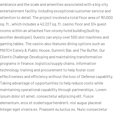
ambiance and the scale and amenities associated with a big-city
entertainment facility, including exceptional customer service and
attention to detail. The project involved a total floor area of 161,000
sq. ft., which includes a 42,227 sq. ft. casino floor and 124 guest
rooms within an attached five-storey hotel building (built by
another developer). Guests can enjoy over 500 slot machines and
gaming tables. The casino also features dining options such as
MATCH Eatery & Public House, Summit Bar, and The Buffet. Our
Client’s Challenge Developing and maintaining transformation
programs in finance, logistics/supply chains, information
technology, training and procurement to help foster cost
effectiveness and efficiency without the loss of Defense capability.
Taking advantage of opportunities to help reduce costs while
maintaining operational capability through partnerships. Lorem
ipsum dolor sit amet, consectetur adipiscing elit. Fusce
elementum, eros et scelerisque hendrerit, nisi augue placerat
Integer eget viverra ex. Praesent eu luctus ex. Nunc consectetur