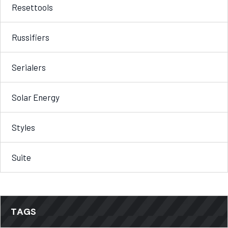
Resettools
Russifiers
Serialers
Solar Energy
Styles
Suite
TAGS