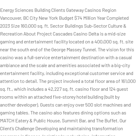
Energy Sciences Building Clients Gateway Casinos Region
Vancouver, BC City New York Budget $74 Million Year Completed
2023 Size 160,000 sq. ft. Sector Buildings Sub-Sector Culture &
Recreation About Project Cascades Casino Delta is a mid-size
gaming and entertainment facility located on a 400,000 sq. ft. site
near the south end of the George Massey Tunnel. The vision for this
casino was a full-service entertainment destination with a casual
ambiance and the scale and amenities associated with a big-city
entertainment facility, including exceptional customer service and
attention to detail. The project involved a total floor area of 161,000
sq. ft., which includes a 42,227 sq. ft. casino floor and 124 guest
rooms within an attached five-storey hotel building (built by
another developer). Guests can enjoy over 500 slot machines and
gaming tables. The casino also features dining options such as
MATCH Eatery & Public House, Summit Bar, and The Buffet. Our
Client’s Challenge Developing and maintaining transformation