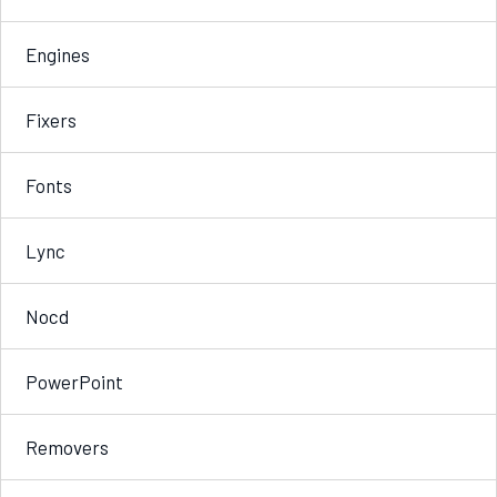
Engines
Fixers
Fonts
Lync
Nocd
PowerPoint
Removers