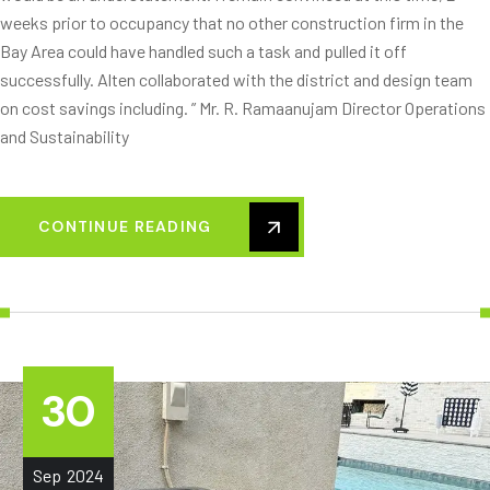
weeks prior to occupancy that no other construction firm in the
Bay Area could have handled such a task and pulled it off
successfully. Alten collaborated with the district and design team
on cost savings including. ” Mr. R. Ramaanujam Director Operations
and Sustainability
CONTINUE READING
30
Sep
2024