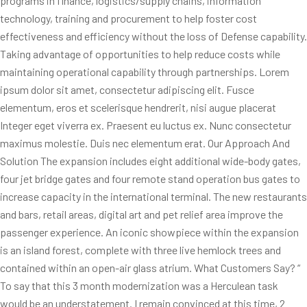
programs in finance, logistics/supply chains, information
technology, training and procurement to help foster cost
effectiveness and efficiency without the loss of Defense capability.
Taking advantage of opportunities to help reduce costs while
maintaining operational capability through partnerships. Lorem
ipsum dolor sit amet, consectetur adipiscing elit. Fusce
elementum, eros et scelerisque hendrerit, nisi augue placerat
Integer eget viverra ex. Praesent eu luctus ex. Nunc consectetur
maximus molestie. Duis nec elementum erat. Our Approach And
Solution The expansion includes eight additional wide-body gates,
four jet bridge gates and four remote stand operation bus gates to
increase capacity in the international terminal. The new restaurants
and bars, retail areas, digital art and pet relief area improve the
passenger experience. An iconic showpiece within the expansion
is an island forest, complete with three live hemlock trees and
contained within an open-air glass atrium. What Customers Say? “
To say that this 3 month modernization was a Herculean task
would be an understatement. I remain convinced at this time, 2