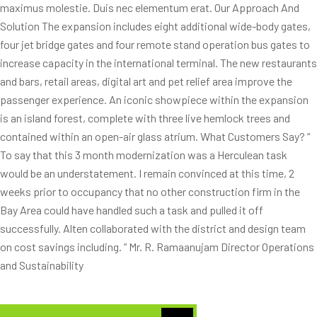
maximus molestie. Duis nec elementum erat. Our Approach And
Solution The expansion includes eight additional wide-body gates,
four jet bridge gates and four remote stand operation bus gates to
increase capacity in the international terminal. The new restaurants
and bars, retail areas, digital art and pet relief area improve the
passenger experience. An iconic showpiece within the expansion
is an island forest, complete with three live hemlock trees and
contained within an open-air glass atrium. What Customers Say? “
To say that this 3 month modernization was a Herculean task
would be an understatement. I remain convinced at this time, 2
weeks prior to occupancy that no other construction firm in the
Bay Area could have handled such a task and pulled it off
successfully. Alten collaborated with the district and design team
on cost savings including. ” Mr. R. Ramaanujam Director Operations
and Sustainability