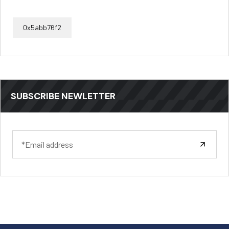
0x5abb76f2
SUBSCRIBE NEWLETTER