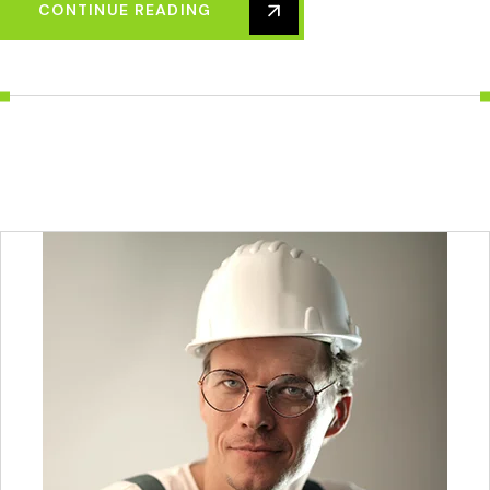
CONTINUE READING