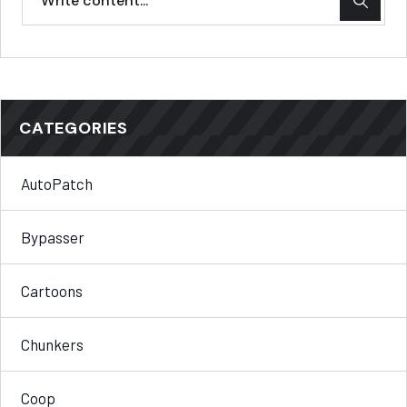
CATEGORIES
AutoPatch
Bypasser
Cartoons
Chunkers
Coop