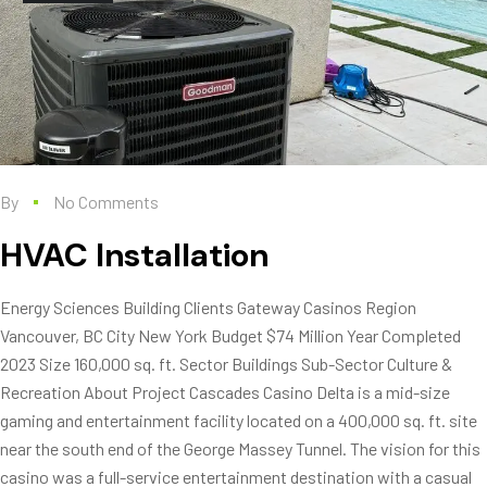
By
No Comments
HVAC Installation
Energy Sciences Building Clients Gateway Casinos Region
Vancouver, BC City New York Budget $74 Million Year Completed
2023 Size 160,000 sq. ft. Sector Buildings Sub-Sector Culture &
Recreation About Project Cascades Casino Delta is a mid-size
gaming and entertainment facility located on a 400,000 sq. ft. site
near the south end of the George Massey Tunnel. The vision for this
casino was a full-service entertainment destination with a casual