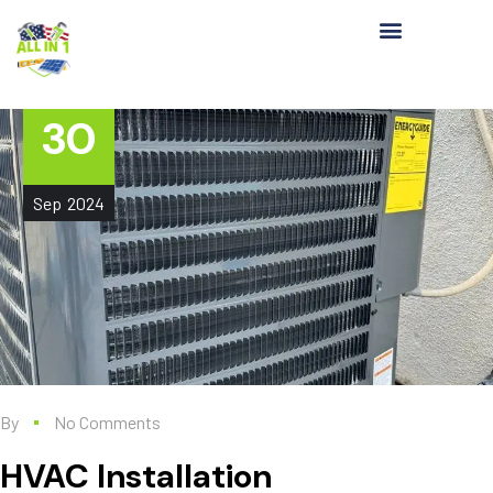
30
Sep
2024
By
No Comments
HVAC Installation