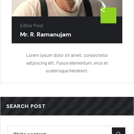
Editor Post
Mr. R. Ramanujam
Lorem ipsum dolor sit amet, consectetur
adipiscing elit. Fusce elementum, eros et
scelerisque hendrerit.
SEARCH POST