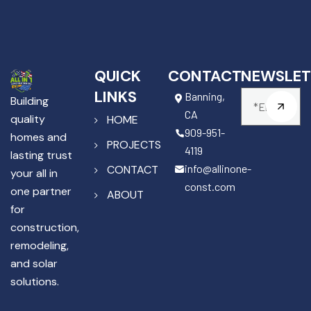
QUICK
CONTACT
NEWSLET
LINKS
Banning,
Building
CA
quality
HOME
909-951-
homes and
PROJECTS
4119
lasting trust
info@allinone-
CONTACT
your all in
const.com
one partner
ABOUT
for
construction,
remodeling,
and solar
solutions.