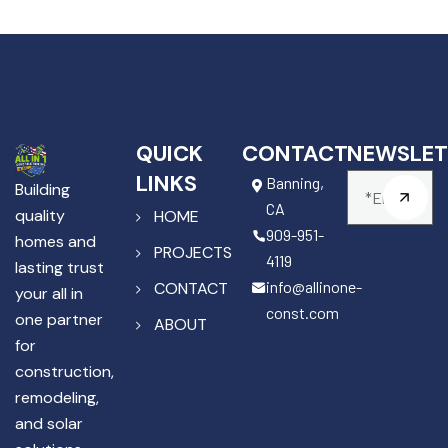
QUICK
CONTACT
NEWSLET
LINKS
Banning,
Building
CA
quality
HOME
909-951-
homes and
PROJECTS
4119
lasting trust
info@allinone-
CONTACT
your all in
const.com
one partner
ABOUT
for
construction,
remodeling,
and solar